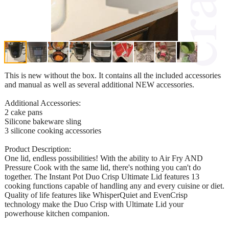
This is new without the box. It contains all the included accessories
and manual as well as several additional NEW accessories.
Additional Accessories:
2 cake pans
Silicone bakeware sling
3 silicone cooking accessories
Product Description:
One lid, endless possibilities! With the ability to Air Fry AND
Pressure Cook with the same lid, there's nothing you can't do
together. The Instant Pot Duo Crisp Ultimate Lid features 13
cooking functions capable of handling any and every cuisine or diet.
Quality of life features like WhisperQuiet and EvenCrisp
technology make the Duo Crisp with Ultimate Lid your
powerhouse kitchen companion.