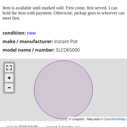
Item is available until marked sold. First come, first served. I can
hold the item with payment. Otherwise, pickup goes to whoever can
meet first.
condition:
new
make / manufacturer:
Instant Pot
model name / number:
SLCO65000
© craigslist - Map data ©
OpenStreetMap
post id: 7938197185
posted:
2 months ago