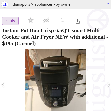
...
CL
indianapolis > appliances - by owner
⚐

reply
Instant Pot Duo Crisp 6.5QT smart Multi-
Cooker and Air Fryer NEW with additional
-
$195
(Carmel)
‹
›