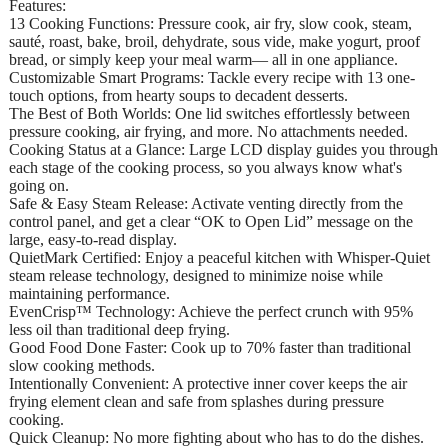
Features:
13 Cooking Functions: Pressure cook, air fry, slow cook, steam,
sauté, roast, bake, broil, dehydrate, sous vide, make yogurt, proof
bread, or simply keep your meal warm— all in one appliance.
Customizable Smart Programs: Tackle every recipe with 13 one-
touch options, from hearty soups to decadent desserts.
The Best of Both Worlds: One lid switches effortlessly between
pressure cooking, air frying, and more. No attachments needed.
Cooking Status at a Glance: Large LCD display guides you through
each stage of the cooking process, so you always know what's
going on.
Safe & Easy Steam Release: Activate venting directly from the
control panel, and get a clear “OK to Open Lid” message on the
large, easy-to-read display.
QuietMark Certified: Enjoy a peaceful kitchen with Whisper-Quiet
steam release technology, designed to minimize noise while
maintaining performance.
EvenCrisp™ Technology: Achieve the perfect crunch with 95%
less oil than traditional deep frying.
Good Food Done Faster: Cook up to 70% faster than traditional
slow cooking methods.
Intentionally Convenient: A protective inner cover keeps the air
frying element clean and safe from splashes during pressure
cooking.
Quick Cleanup: No more fighting about who has to do the dishes.