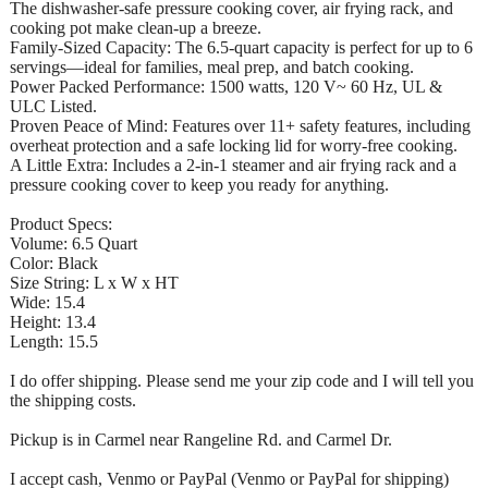
The dishwasher-safe pressure cooking cover, air frying rack, and
cooking pot make clean-up a breeze.
Family-Sized Capacity: The 6.5-quart capacity is perfect for up to 6
servings—ideal for families, meal prep, and batch cooking.
Power Packed Performance: 1500 watts, 120 V~ 60 Hz, UL &
ULC Listed.
Proven Peace of Mind: Features over 11+ safety features, including
overheat protection and a safe locking lid for worry-free cooking.
A Little Extra: Includes a 2-in-1 steamer and air frying rack and a
pressure cooking cover to keep you ready for anything.
Product Specs:
Volume: 6.5 Quart
Color: Black
Size String: L x W x HT
Wide: 15.4
Height: 13.4
Length: 15.5
I do offer shipping. Please send me your zip code and I will tell you
the shipping costs.
Pickup is in Carmel near Rangeline Rd. and Carmel Dr.
I accept cash, Venmo or PayPal (Venmo or PayPal for shipping)