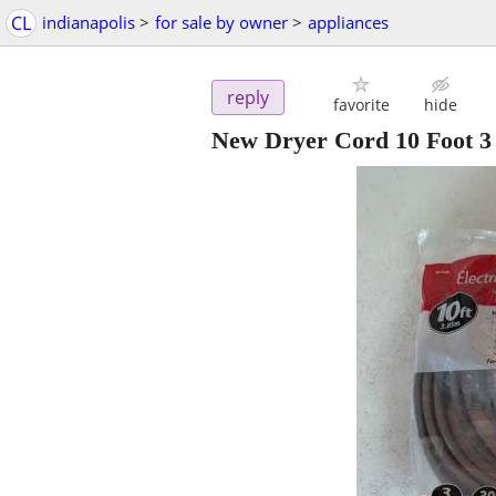
CL
indianapolis
>
for sale by owner
>
appliances
reply
favorite
hide
New Dryer Cord 10 Foot 3