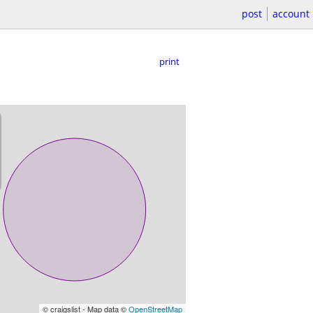
post
account
print
© craigslist - Map data ©
OpenStreetMap