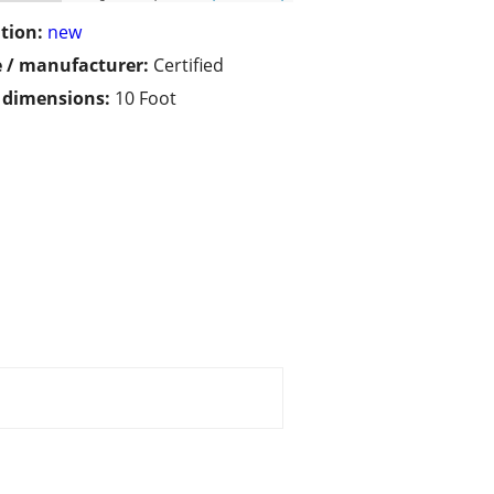
tion:
new
 / manufacturer:
Certified
/ dimensions:
10 Foot