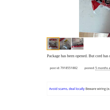
Package has been opened. But cord has 
post id: 7918551882
posted:
5 months 
Avoid scams, deal locally
Beware wiring (e