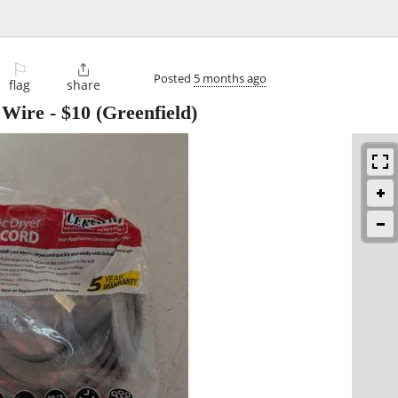
⚐

Posted
5 months ago
flag
share
 Wire
-
$10
(Greenfield)