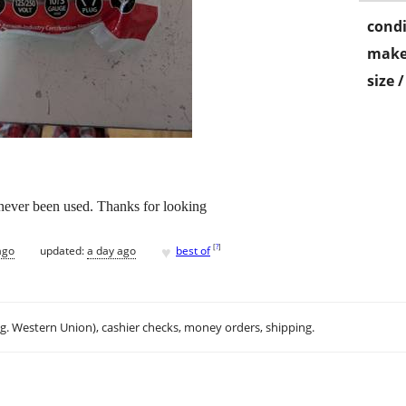
condi
make
size 
never been used. Thanks for looking
♥
[
?
]
ago
updated:
a day ago
best of
.g. Western Union), cashier checks, money orders, shipping.