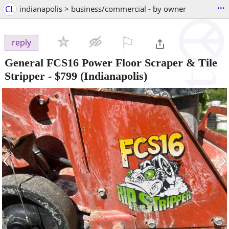
...
CL
indianapolis > business/commercial - by owner
⚐

reply
General FCS16 Power Floor Scraper & Tile
Stripper
-
$799
(Indianapolis)
‹
›