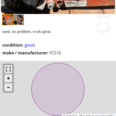
used. no problem. work great.
condition:
good
make / manufacturer:
FCS16
© craigslist - Map data ©
OpenStreetMap