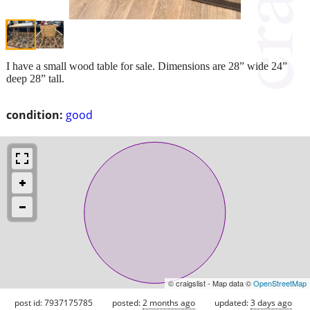
I have a small wood table for sale. Dimensions are 28” wide 24”
deep 28” tall.
condition:
good
© craigslist - Map data ©
OpenStreetMap
post id: 7937175785
posted:
2 months ago
updated:
3 days ago