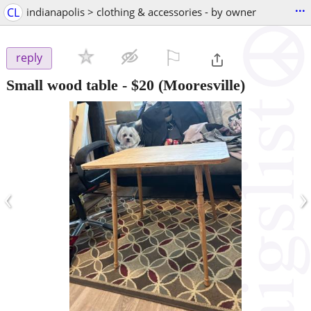
...
CL
indianapolis > clothing & accessories - by owner
⚐

reply
Small wood table
-
$20
(Mooresville)
‹
›