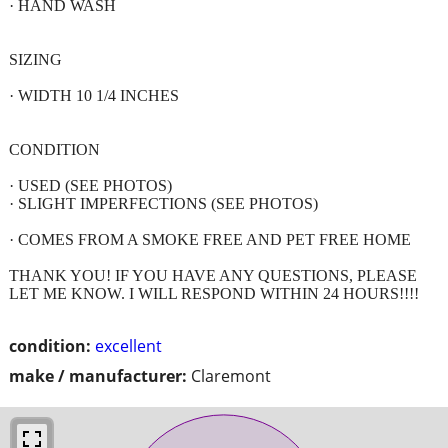
· HAND WASH
SIZING
· WIDTH 10 1/4 INCHES
CONDITION
· USED (SEE PHOTOS)
· SLIGHT IMPERFECTIONS (SEE PHOTOS)
· COMES FROM A SMOKE FREE AND PET FREE HOME
THANK YOU! IF YOU HAVE ANY QUESTIONS, PLEASE
LET ME KNOW. I WILL RESPOND WITHIN 24 HOURS!!!!
condition:
excellent
make / manufacturer:
Claremont