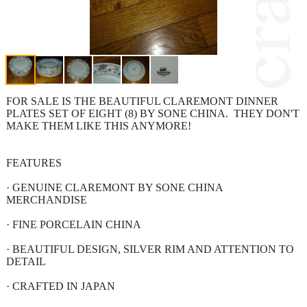
FOR SALE IS THE BEAUTIFUL CLAREMONT DINNER
PLATES SET OF EIGHT (8) BY SONE CHINA. THEY DON'T
MAKE THEM LIKE THIS ANYMORE!
FEATURES
· GENUINE CLAREMONT BY SONE CHINA
MERCHANDISE
· FINE PORCELAIN CHINA
· BEAUTIFUL DESIGN, SILVER RIM AND ATTENTION TO
DETAIL
· CRAFTED IN JAPAN