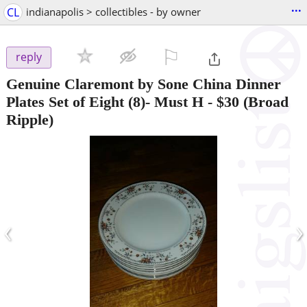
...
CL
indianapolis > collectibles - by owner
⚐

reply
Genuine Claremont by Sone China Dinner
Plates Set of Eight (8)- Must H
-
$30
(Broad
Ripple)
‹
›