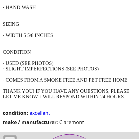
· HAND WASH
SIZING
· WIDTH 5 5/8 INCHES
CONDITION
· USED (SEE PHOTOS)
· SLIGHT IMPERFECTIONS (SEE PHOTOS)
· COMES FROM A SMOKE FREE AND PET FREE HOME
THANK YOU! IF YOU HAVE ANY QUESTIONS, PLEASE
LET ME KNOW. I WILL RESPOND WITHIN 24 HOURS.
condition:
excellent
make / manufacturer:
Claremont