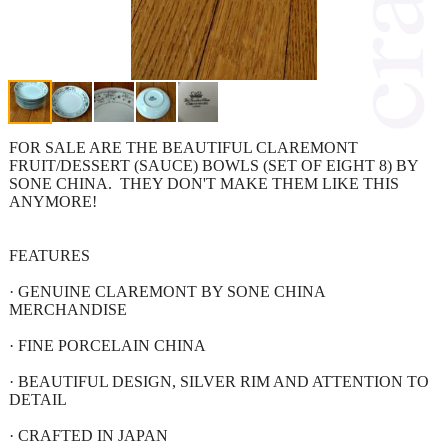
FOR SALE ARE THE BEAUTIFUL CLAREMONT
FRUIT/DESSERT (SAUCE) BOWLS (SET OF EIGHT 8) BY
SONE CHINA. THEY DON'T MAKE THEM LIKE THIS
ANYMORE!
FEATURES
· GENUINE CLAREMONT BY SONE CHINA
MERCHANDISE
· FINE PORCELAIN CHINA
· BEAUTIFUL DESIGN, SILVER RIM AND ATTENTION TO
DETAIL
· CRAFTED IN JAPAN