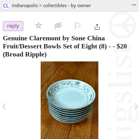
...
CL
indianapolis > collectibles - by owner
⚐

reply
Genuine Claremont by Sone China
Fruit/Dessert Bowls Set of Eight (8) -
-
$20
(Broad Ripple)
‹
›