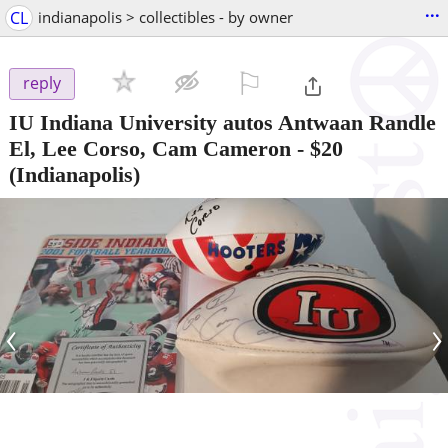
...
CL
indianapolis > collectibles - by owner
⚐

reply
IU Indiana University autos Antwaan Randle
El, Lee Corso, Cam Cameron
-
$20
(Indianapolis)
‹
›