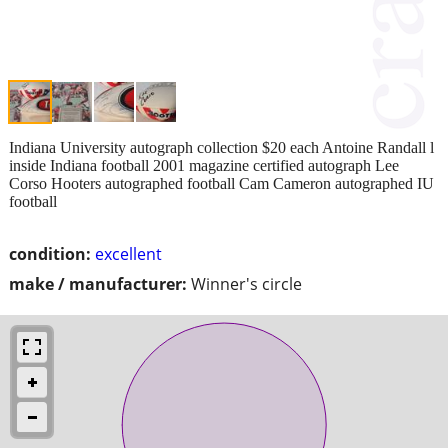
Indiana University autograph collection $20 each Antoine Randall l
inside Indiana football 2001 magazine certified autograph Lee
Corso Hooters autographed football Cam Cameron autographed IU
football
condition:
excellent
make / manufacturer:
Winner's circle