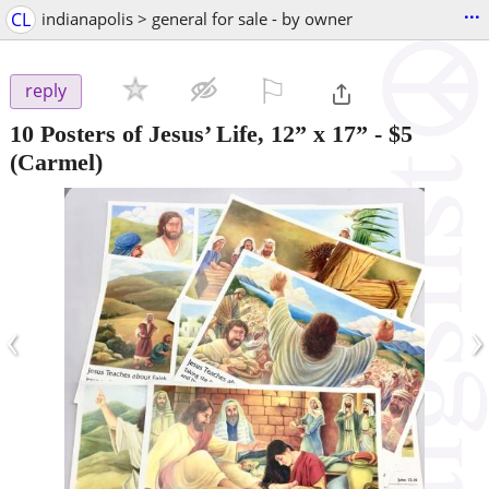
...
CL
indianapolis > general for sale - by owner
⚐

reply
10 Posters of Jesus’ Life, 12” x 17”
-
$5
(Carmel)
‹
›