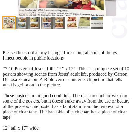
Please check out all my listings. I’m selling all sorts of things.
I meet people in public locations
** 10 Posters of Jesus’ Life, 12” x 17”. This is a complete set of 10
posters showing scenes from Jesus’ adult life, produced by Carson
Dellosa Education. A Bible verse is under each picture that tells
what is going on in the picture.
These posters are in good condition. There is some minor wear on
some of the posters, but it doesn’t take away from the use or beauty
of the posters. One poster has a faint stain from the removal of a
piece of clear tape. The backside of each chart has a piece of clear
tape.
12” tall x 17” wide.