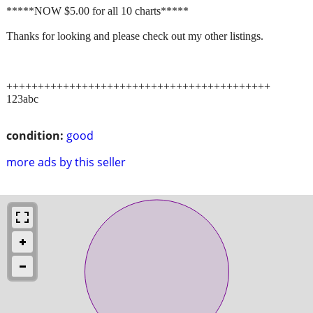
*****NOW $5.00 for all 10 charts*****
Thanks for looking and please check out my other listings.
++++++++++++++++++++++++++++++++++++++++++
123abc
condition:
good
more ads by this seller