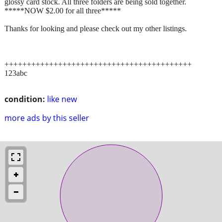
glossy card stock. All three folders are being sold together.
*****NOW $2.00 for all three*****
Thanks for looking and please check out my other listings.
++++++++++++++++++++++++++++++++++++++++++
123abc
condition:
like new
more ads by this seller