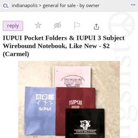
...
CL
indianapolis > general for sale - by owner
⚐

reply
IUPUI Pocket Folders & IUPUI 3 Subject
Wirebound Notebook, Like New
-
$2
(Carmel)