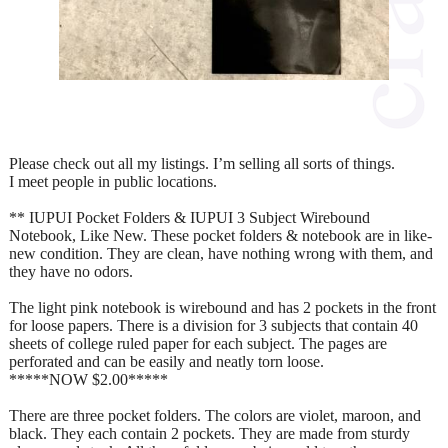
Please check out all my listings. I’m selling all sorts of things.
I meet people in public locations.
** IUPUI Pocket Folders & IUPUI 3 Subject Wirebound
Notebook, Like New. These pocket folders & notebook are in like-
new condition. They are clean, have nothing wrong with them, and
they have no odors.
The light pink notebook is wirebound and has 2 pockets in the front
for loose papers. There is a division for 3 subjects that contain 40
sheets of college ruled paper for each subject. The pages are
perforated and can be easily and neatly torn loose.
*****NOW $2.00*****
There are three pocket folders. The colors are violet, maroon, and
black. They each contain 2 pockets. They are made from sturdy