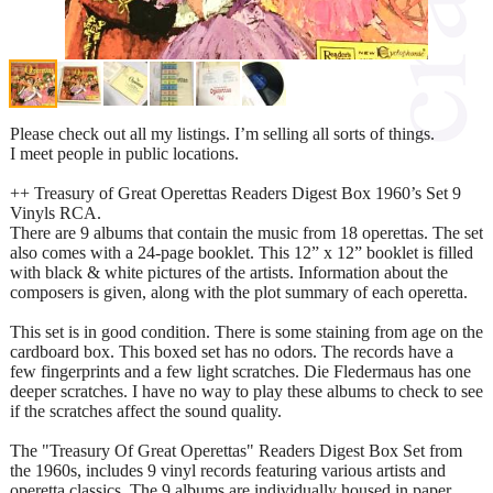
Please check out all my listings. I’m selling all sorts of things.
I meet people in public locations.
++ Treasury of Great Operettas Readers Digest Box 1960’s Set 9
Vinyls RCA.
There are 9 albums that contain the music from 18 operettas. The set
also comes with a 24-page booklet. This 12” x 12” booklet is filled
with black & white pictures of the artists. Information about the
composers is given, along with the plot summary of each operetta.
This set is in good condition. There is some staining from age on the
cardboard box. This boxed set has no odors. The records have a
few fingerprints and a few light scratches. Die Fledermaus has one
deeper scratches. I have no way to play these albums to check to see
if the scratches affect the sound quality.
The "Treasury Of Great Operettas" Readers Digest Box Set from
the 1960s, includes 9 vinyl records featuring various artists and
operetta classics. The 9 albums are individually housed in paper