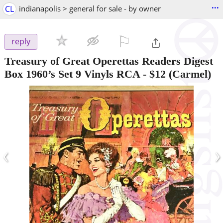
...
CL
indianapolis > general for sale - by owner
⚐

reply
Treasury of Great Operettas Readers Digest
Box 1960’s Set 9 Vinyls RCA
-
$12
(Carmel)
‹
›