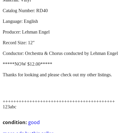
Catalog Number: RD40
Language: English
Producer: Lehman Engel
Record Size: 12"
Conductor: Orchestra & Chorus conducted by Lehman Engel
*****NOW $12.00*****
Thanks for looking and please check out my other listings.
++++++++++++++++++++++++++++++++++++++++++
123abc
condition:
good