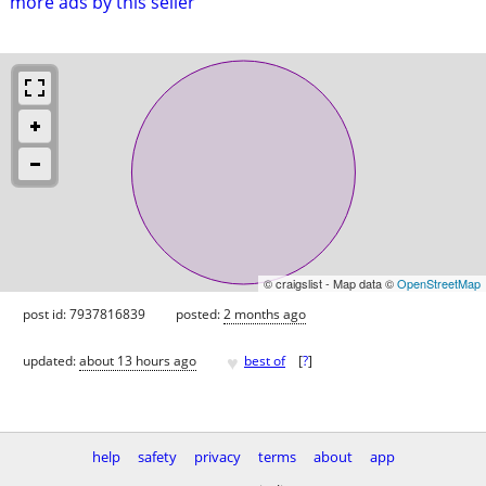
more ads by this seller
© craigslist - Map data ©
OpenStreetMap
post id: 7937816839
posted:
2 months ago
♥
updated:
about 13 hours ago
best of
[
?
]
help
safety
privacy
terms
about
app