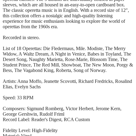
sleeves, which are all housed in an-easy-to-open cardboard box.
The classic operetta music is in English. With a record size of 12",
this collection offers a nostalgic and high-quality listening
experience for music enthusiasts looking to explore the world of
operettas from the 1960s era.
Recorded in stereo.
List of 18 Operettas: Die Fledermaus, Mile. Modiste, The Merry
Widow, A Waltz Dream, A Night in Venice, Babes in Toyland, The
Desert Song, Naughty Marietta, Rose-Marie, Blossom Time, The
Student Prince, The Red Mill, Showboat, The New Moon, Porgy &
Bess, The Vagabond King, Roberta, Song of Norway.
Artists: Anna Moffo, Jeanette Scovotti, Richard Fredricks, Rosalind
Elias, Evelyn Sachs
Speed: 33 RPM
Composers: Sigmund Romberg, Victor Herbert, Jerome Kern,
George Gershwin, Rudolf Friml
Record Label: Reader's Digest, RCA Custom
Fidelity Level: High-Fidelity
Material: Vinyl