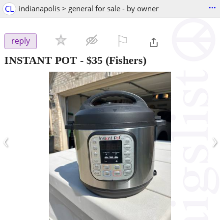
...
CL
indianapolis > general for sale - by owner
⚐

reply
INSTANT POT
-
$35
(Fishers)
‹
›