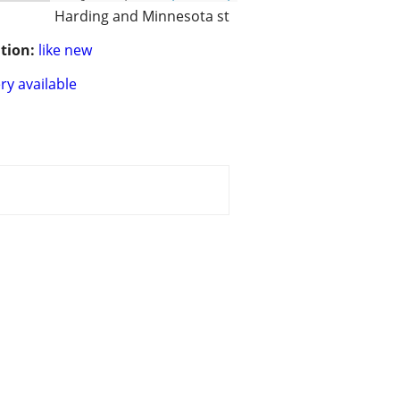
Harding and Minnesota st
tion:
like new
ry available