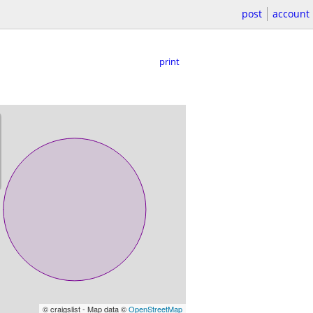
post
account
print
© craigslist - Map data ©
OpenStreetMap