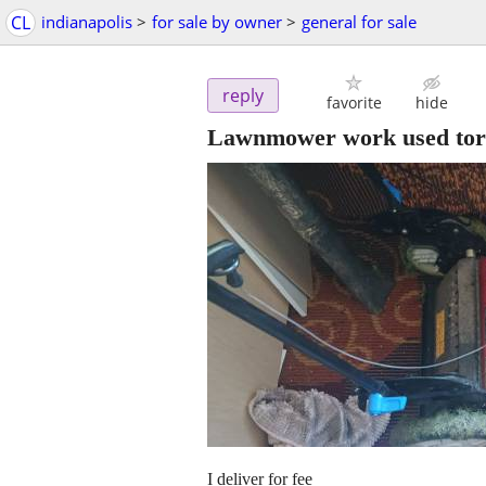
CL
indianapolis
>
for sale by owner
>
general for sale
reply
favorite
hide
Lawnmower work used toro
I deliver for fee