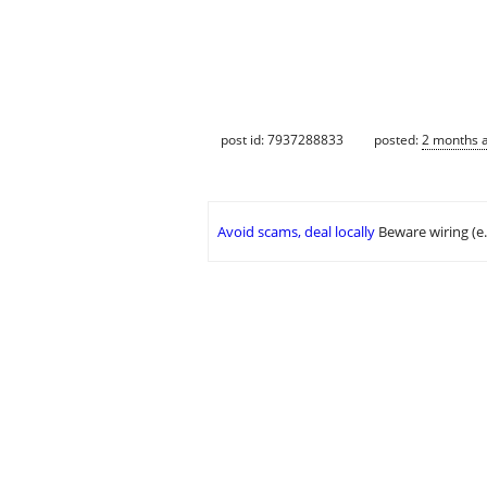
post id: 7937288833
posted:
2 months 
Avoid scams, deal locally
Beware wiring (e