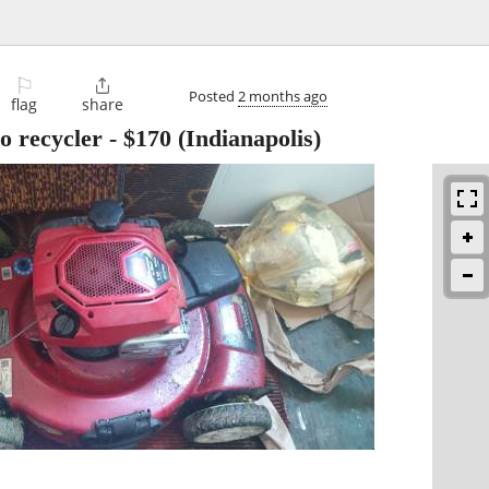
⚐

Posted
2 months ago
flag
share
 recycler
-
$170
(Indianapolis)