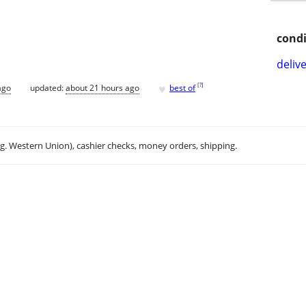
condi
delive
♥
[
?
]
ago
updated:
about 21 hours ago
best of
.g. Western Union), cashier checks, money orders, shipping.