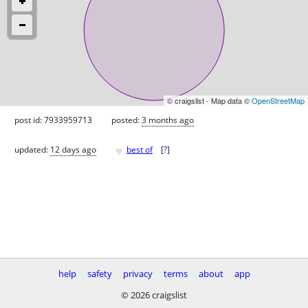
© craigslist - Map data ©
OpenStreetMap
post id: 7933959713
posted:
3 months ago
♥
updated:
12 days ago
best of
[
?
]
help
safety
privacy
terms
about
app
© 2026 craigslist