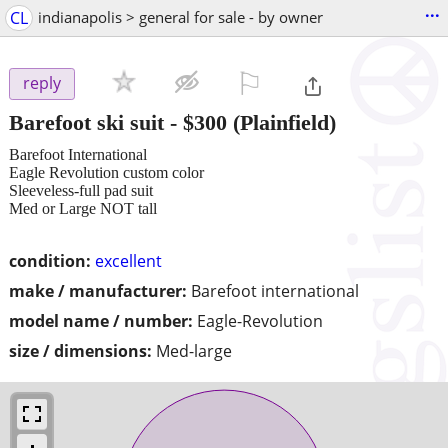
...
CL
indianapolis > general for sale - by owner
⚐

reply
Barefoot ski suit
-
$300
(Plainfield)
Barefoot International
Eagle Revolution custom color
Sleeveless-full pad suit
Med or Large NOT tall
condition:
excellent
make / manufacturer:
Barefoot international
model name / number:
Eagle-Revolution
size / dimensions:
Med-large