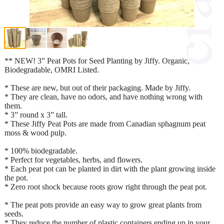
** NEW! 3” Peat Pots for Seed Planting by Jiffy. Organic,
Biodegradable, OMRI Listed.
* These are new, but out of their packaging. Made by Jiffy.
* They are clean, have no odors, and have nothing wrong with
them.
* 3” round x 3” tall.
* These Jiffy Peat Pots are made from Canadian sphagnum peat
moss & wood pulp.
* 100% biodegradable.
* Perfect for vegetables, herbs, and flowers.
* Each peat pot can be planted in dirt with the plant growing inside
the pot.
* Zero root shock because roots grow right through the peat pot.
* The peat pots provide an easy way to grow great plants from
seeds.
* They reduce the number of plastic containers ending up in your