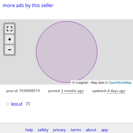
more ads by this seller
© craigslist - Map data ©
OpenStreetMap
post id: 7939998519
posted:
2 months ago
updated:
4 days ago
♥
best of
[
?
]
help
safety
privacy
terms
about
app