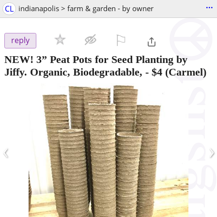
...
CL
indianapolis > farm & garden - by owner
⚐

reply
NEW! 3” Peat Pots for Seed Planting by
Jiffy. Organic, Biodegradable,
-
$4
(Carmel)
‹
›