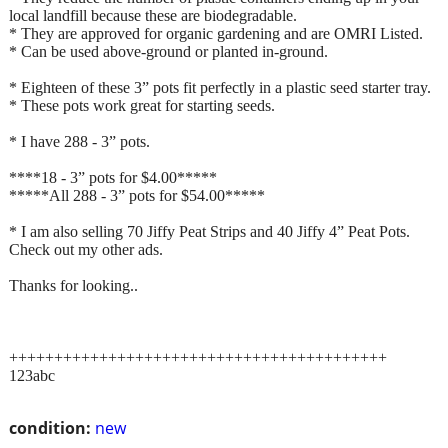
local landfill because these are biodegradable.
* They are approved for organic gardening and are OMRI Listed.
* Can be used above-ground or planted in-ground.
* Eighteen of these 3” pots fit perfectly in a plastic seed starter tray.
* These pots work great for starting seeds.
* I have 288 - 3” pots.
****18 - 3” pots for $4.00*****
*****All 288 - 3” pots for $54.00*****
* I am also selling 70 Jiffy Peat Strips and 40 Jiffy 4” Peat Pots.
Check out my other ads.
Thanks for looking..
++++++++++++++++++++++++++++++++++++++++++
123abc
condition:
new