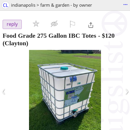
...
CL
indianapolis > farm & garden - by owner
⚐

reply
Food Grade 275 Gallon IBC Totes
-
$120
(Clayton)
‹
›