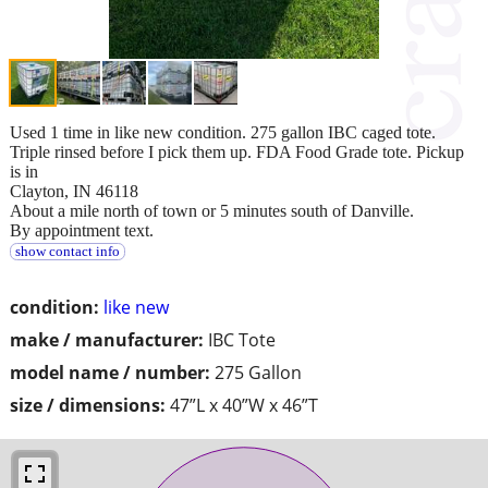
Used 1 time in like new condition. 275 gallon IBC caged tote.
Triple rinsed before I pick them up. FDA Food Grade tote. Pickup
is in
Clayton, IN 46118
About a mile north of town or 5 minutes south of Danville.
By appointment text.
show contact info
condition:
like new
make / manufacturer:
IBC Tote
model name / number:
275 Gallon
size / dimensions:
47”L x 40”W x 46”T