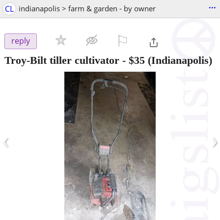
...
CL
indianapolis > farm & garden - by owner
⚐

reply
Troy-Bilt tiller cultivator
-
$35
(Indianapolis)
‹
›