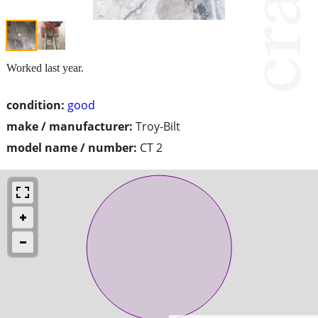
Worked last year.
condition:
good
make / manufacturer:
Troy-Bilt
model name / number:
CT 2