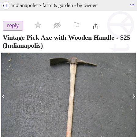
...
CL
indianapolis > farm & garden - by owner
⚐

reply
Vintage Pick Axe with Wooden Handle
-
$25
(Indianapolis)
‹
›