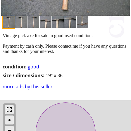
Vintage pick axe for sale in good used condition.
Payment by cash only. Please contact me if you have any questions
and thanks for your interest.
condition:
good
size / dimensions:
19" x 36"
more ads by this seller