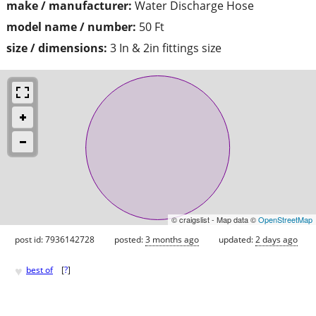
make / manufacturer:
Water Discharge Hose
model name / number:
50 Ft
size / dimensions:
3 In & 2in fittings size
© craigslist - Map data ©
OpenStreetMap
post id: 7936142728
posted:
3 months ago
updated:
2 days ago
♥
best of
[
?
]