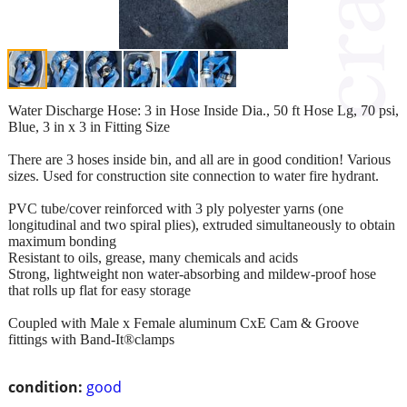
Water Discharge Hose: 3 in Hose Inside Dia., 50 ft Hose Lg, 70 psi,
Blue, 3 in x 3 in Fitting Size
There are 3 hoses inside bin, and all are in good condition! Various
sizes. Used for construction site connection to water fire hydrant.
PVC tube/cover reinforced with 3 ply polyester yarns (one
longitudinal and two spiral plies), extruded simultaneously to obtain
maximum bonding
Resistant to oils, grease, many chemicals and acids
Strong, lightweight non water-absorbing and mildew-proof hose
that rolls up flat for easy storage
Coupled with Male x Female aluminum CxE Cam & Groove
fittings with Band-It®clamps
condition:
good