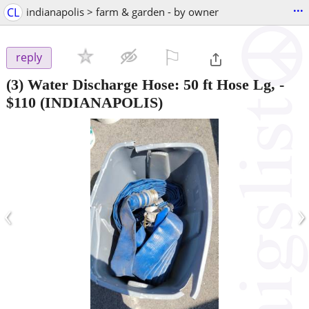
...
CL
indianapolis > farm & garden - by owner
⚐

reply
(3) Water Discharge Hose: 50 ft Hose Lg,
-
$110
(INDIANAPOLIS)
‹
›