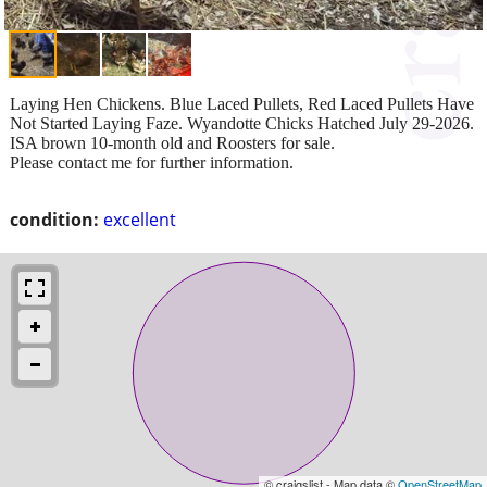
Laying Hen Chickens. Blue Laced Pullets, Red Laced Pullets Have
Not Started Laying Faze. Wyandotte Chicks Hatched July 29-2026.
ISA brown 10-month old and Roosters for sale.
Please contact me for further information.
condition:
excellent
© craigslist - Map data ©
OpenStreetMap