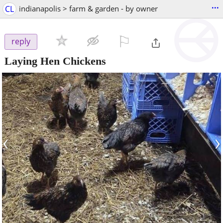
...
CL
indianapolis > farm & garden - by owner
⚐

reply
Laying Hen Chickens
‹
›