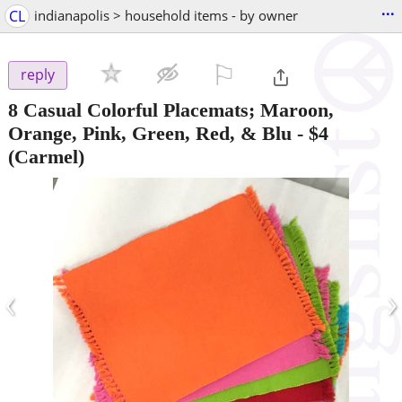
...
CL
indianapolis > household items - by owner
⚐

reply
8 Casual Colorful Placemats; Maroon,
Orange, Pink, Green, Red, & Blu
-
$4
(Carmel)
‹
›