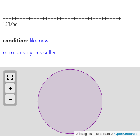
++++++++++++++++++++++++++++++++++++++++++
123abc
condition:
like new
more ads by this seller
© craigslist - Map data ©
OpenStreetMap