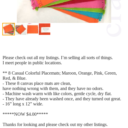
Please check out all my listings. I’m selling all sorts of things.
I meet people in public locations.
** 8 Casual Colorful Placemats; Maroon, Orange, Pink, Green,
Red, & Blue.
- These 8 canvas place mats are clean,
have nothing wrong with them, and they have no odors.
- Machine wash warm with like colors, gentle cycle, dry flat.
- They have already been washed once, and they turned out great.
- 16” long x 12” wide.
*****NOW $4.00*****
Thanks for looking and please check out my other listings.