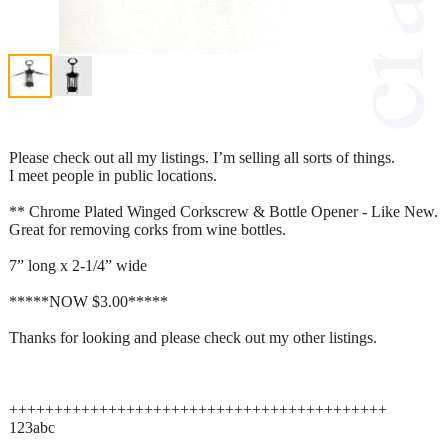
Please check out all my listings. I’m selling all sorts of things.
I meet people in public locations.
** Chrome Plated Winged Corkscrew & Bottle Opener - Like New.
Great for removing corks from wine bottles.
7” long x 2-1/4” wide
*****NOW $3.00*****
Thanks for looking and please check out my other listings.
++++++++++++++++++++++++++++++++++++++++++
123abc