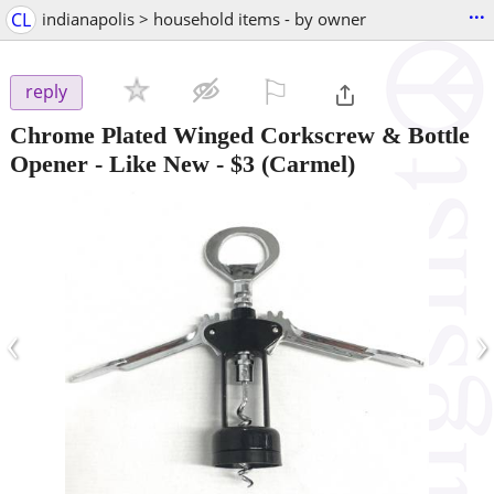
...
CL
indianapolis > household items - by owner
⚐

reply
Chrome Plated Winged Corkscrew & Bottle
Opener - Like New
-
$3
(Carmel)
‹
›