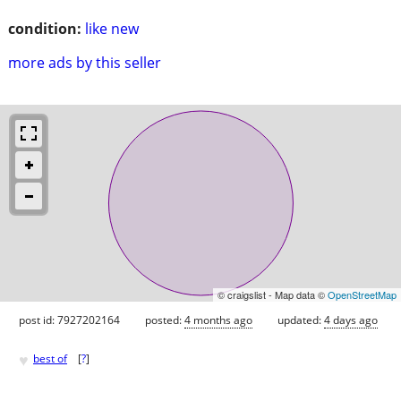
condition:
like new
more ads by this seller
© craigslist - Map data ©
OpenStreetMap
post id: 7927202164
posted:
4 months ago
updated:
4 days ago
♥
best of
[
?
]