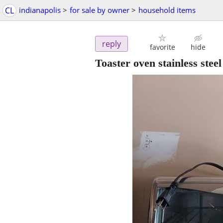
CL
indianapolis
>
for sale by owner
>
household items
reply
favorite
hide
Toaster oven stainless steel