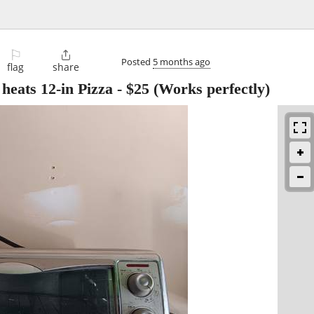
⚐

Posted
5 months ago
flag
share
 heats 12-in Pizza
-
$25
(Works perfectly)