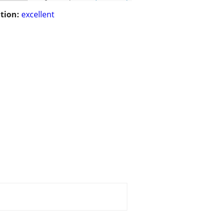
tion:
excellent