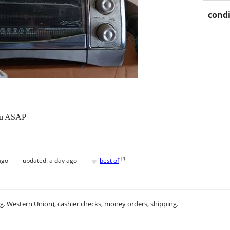
condi
you ASAP
♥
[
?
]
ago
updated:
a day ago
best of
.g. Western Union), cashier checks, money orders, shipping.