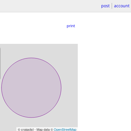
post
account
print
© craigslist - Map data ©
OpenStreetMap