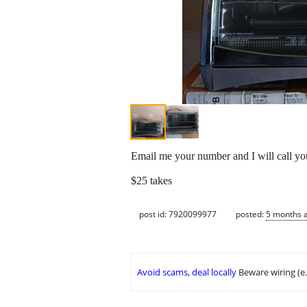
Email me your number and I will call 
$25 takes
post id: 7920099977
posted:
5 months 
Avoid scams, deal locally
Beware wiring (e