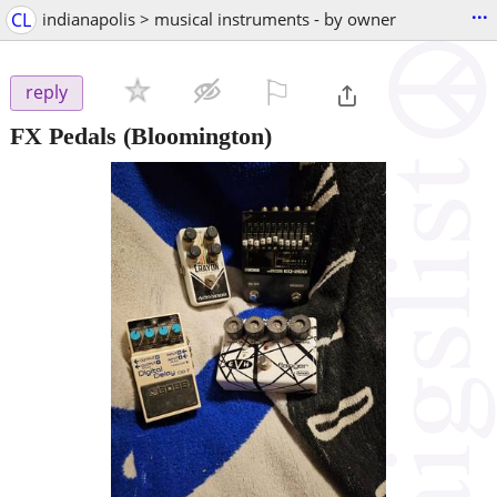
...
CL
indianapolis > musical instruments - by owner
⚐

reply
FX Pedals
(Bloomington)