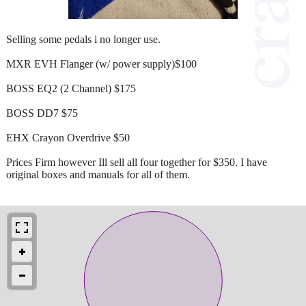
Selling some pedals i no longer use.
MXR EVH Flanger (w/ power supply)$100
BOSS EQ2 (2 Channel) $175
BOSS DD7 $75
EHX Crayon Overdrive $50
Prices Firm however Ill sell all four together for $350. I have
original boxes and manuals for all of them.