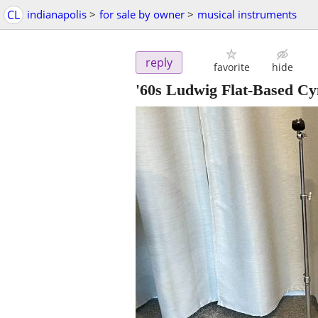
CL
indianapolis
>
for sale by owner
>
musical instruments
reply
favorite
hide
'60s Ludwig Flat-Based C