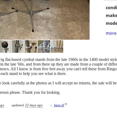
condi
make
mode
more 
wig flat-based cymbal stands from the late 1960s in the 1400 model styl
the late '60s, and from there up they are made from a couple of diff
nows. All I know is from five feet away you can't tell these from Ringo
 each stand to help you see what is there.
look carefully at the photos as I will accept no returns, the sale will be
person please. Thank you for looking.
♥
[
?
]
ago
updated:
22 days ago
best of