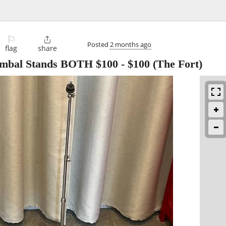
⚐

Posted
2 months ago
flag
share
ymbal Stands BOTH $100
-
$100
(The Fort)