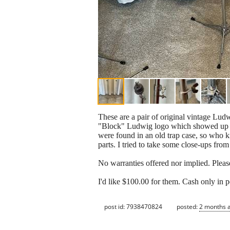
These are a pair of original vintage Lud
"Block" Ludwig logo which showed up in 
were found in an old trap case, so who k
parts. I tried to take some close-ups from
No warranties offered nor implied. Please 
I'd like $100.00 for them. Cash only in 
post id: 7938470824
posted:
2 months 