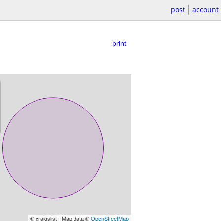
post
account
print
© craigslist - Map data ©
OpenStreetMap