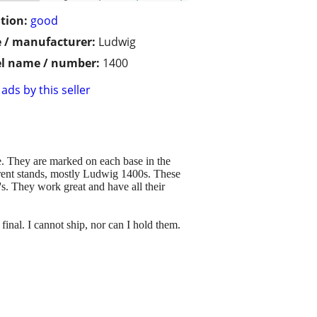
tion:
good
 / manufacturer:
Ludwig
l name / number:
1400
ads by this seller
e. They are marked on each base in the
erent stands, mostly Ludwig 1400s. These
's. They work great and have all their
 final. I cannot ship, nor can I hold them.