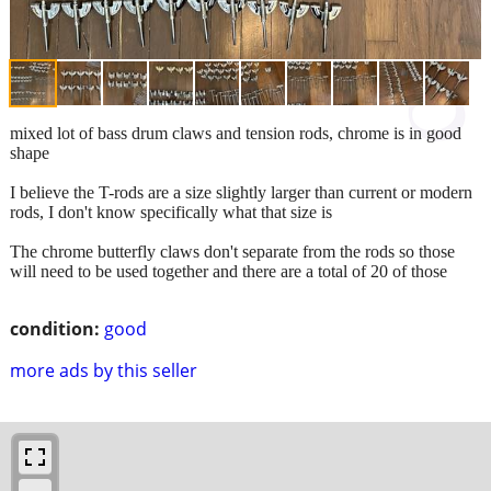
mixed lot of bass drum claws and tension rods, chrome is in good
shape
I believe the T-rods are a size slightly larger than current or modern
rods, I don't know specifically what that size is
The chrome butterfly claws don't separate from the rods so those
will need to be used together and there are a total of 20 of those
condition:
good
more ads by this seller