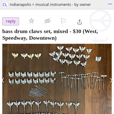
...
CL
indianapolis > musical instruments - by owner
⚐

reply
bass drum claws set, mixed
-
$30
(West,
Speedway, Downtown)
‹
›