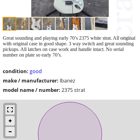
Great sounding and playing early 70’s 2375 white strat. All original
with original case in good shape. 3 way switch and great sounding
pickups. All latches on case work and handle intact. No serial
number on plate so early 70’s.
condition:
good
make / manufacturer:
Ibanez
model name / number:
2375 strat