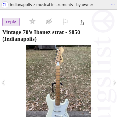
...
CL
indianapolis > musical instruments - by owner
⚐

reply
Vintage 70’s Ibanez strat
-
$850
(Indianapolis)
‹
›