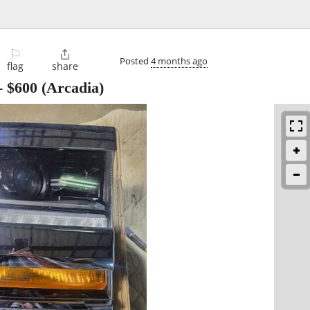
⚐

Posted
4 months ago
flag
share
-
$600
(Arcadia)