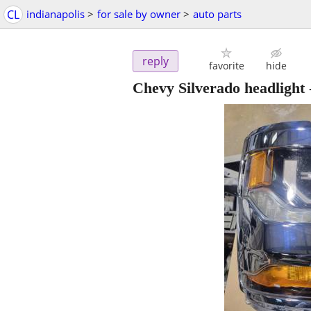
CL
indianapolis
>
for sale by owner
>
auto parts
reply
favorite
hide
Chevy Silverado headlight