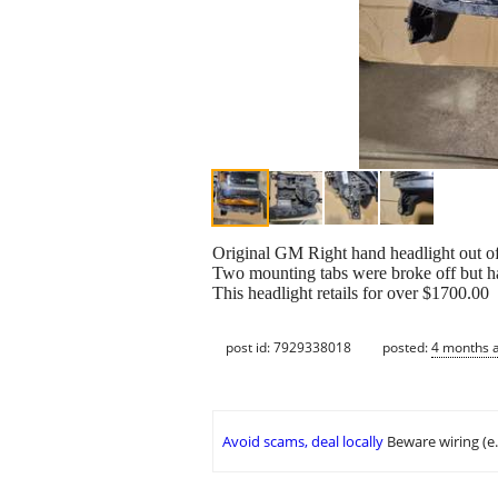
Original GM Right hand headlight out o
Two mounting tabs were broke off but ha
This headlight retails for over $1700.00
post id: 7929338018
posted:
4 months 
Avoid scams, deal locally
Beware wiring (e