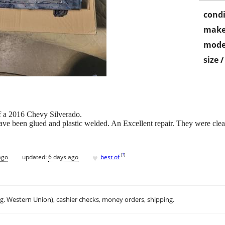
condi
make
mode
size 
f a 2016 Chevy Silverado.
ve been glued and plastic welded. An Excellent repair. They were clea
♥
[
?
]
ago
updated:
6 days ago
best of
.g. Western Union), cashier checks, money orders, shipping.