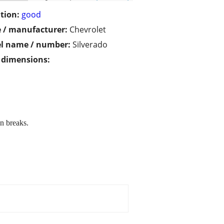
tion:
good
 / manufacturer:
Chevrolet
l name / number:
Silverado
/ dimensions:
n breaks.