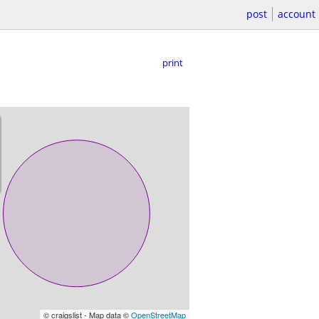
post
account
print
© craigslist - Map data ©
OpenStreetMap