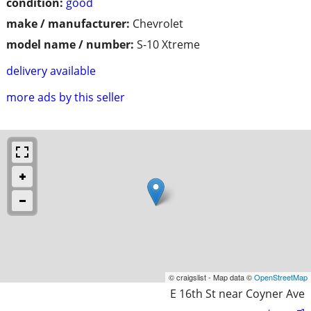
condition:
good
make / manufacturer:
Chevrolet
model name / number:
S-10 Xtreme
delivery available
more ads by this seller
© craigslist - Map data ©
OpenStreetMap
E 16th St near Coyner Ave