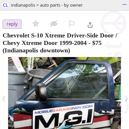
...
CL
indianapolis > auto parts - by owner
⚐

reply
Chevrolet S-10 Xtreme Driver-Side Door /
Chevy Xtreme Door 1999-2004
-
$75
(Indianapolis downtown)
‹
›