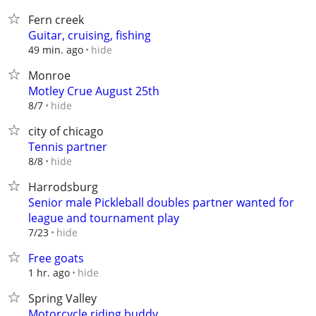
Fern creek
Guitar, cruising, fishing
hide
49 min. ago
Monroe
Motley Crue August 25th
hide
8/7
city of chicago
Tennis partner
hide
8/8
Harrodsburg
Senior male Pickleball doubles partner wanted for
league and tournament play
hide
7/23
Free goats
hide
1 hr. ago
Spring Valley
Motorcycle riding buddy