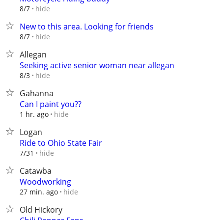
hide
8/7
New to this area. Looking for friends
hide
8/7
Allegan
Seeking active senior woman near allegan
hide
8/3
Gahanna
Can I paint you??
hide
1 hr. ago
Logan
Ride to Ohio State Fair
hide
7/31
Catawba
Woodworking
hide
27 min. ago
Old Hickory