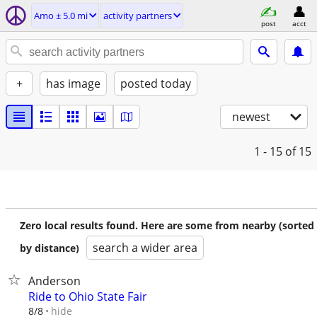
Amo ± 5.0 mi
activity partners
post
acct
+
has image
posted today
newest
1 - 15
of 15
Zero local results found. Here are some from nearby (sorted
search a wider area
by distance)
Anderson
Ride to Ohio State Fair
hide
8/8