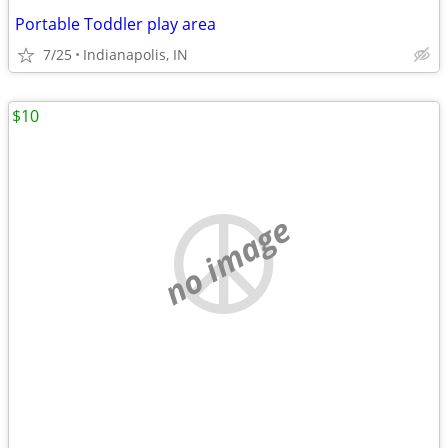
Portable Toddler play area
7/25
Indianapolis, IN
$10
no image