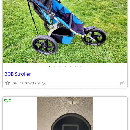
•
•
•
•
•
•
•
BOB Stroller
8/4
Brownsburg
$20