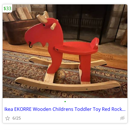
$33
•
Ikea EKORRE Wooden Childrens Toddler Toy Red Rocking Moose Red Rockin
6/25