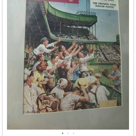
•
•
•