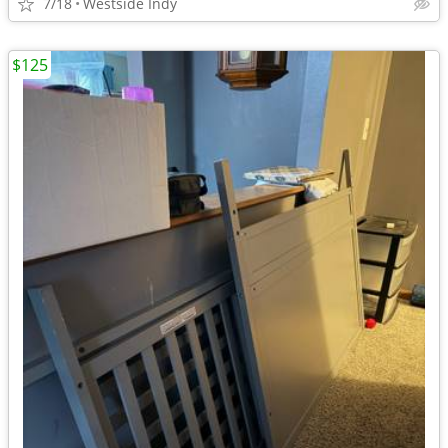
7/18
Westside Indy
$125