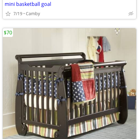
mini basketball goal
7/19
Camby
$70