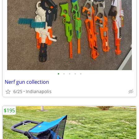
•
•
•
•
•
Nerf gun collection
6/25
Indianapolis
$195