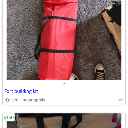
•
Fort building kit
8/6
Indianapolis
$150