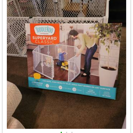
•
•
•