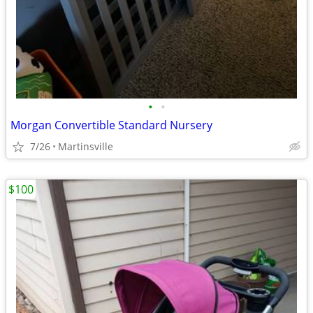
•
•
Morgan Convertible Standard Nursery
7/26
Martinsville
$100