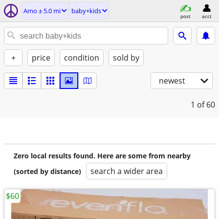
Amo ± 5.0 mi
baby+kids
post
acct
+
price
condition
sold by
newest
1
of 60
Zero local results found. Here are some from nearby
search a wider area
(sorted by distance)
$60