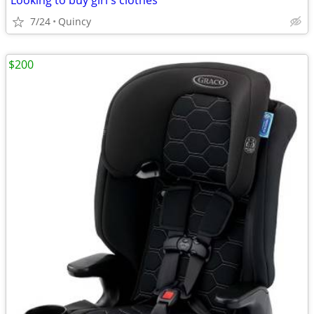
Looking to buy girl's clothes
7/24
Quincy
$200