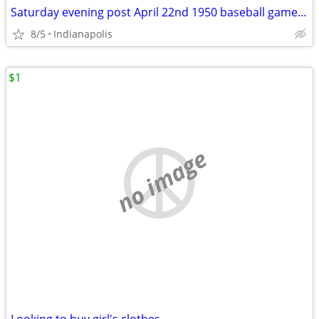
Saturday evening post April 22nd 1950 baseball game framed 12x18 vinta
8/5
Indianapolis
$1
no image