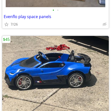
•
•
Evenflo play space panels
7/26
$45