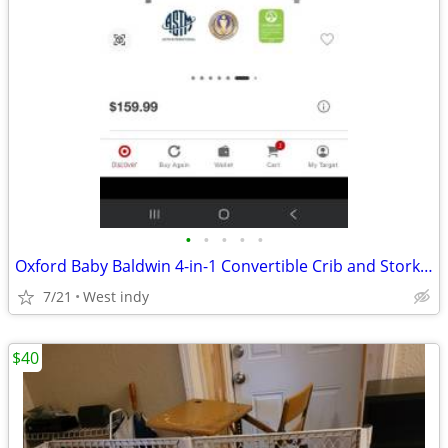
•
•
•
•
•
Oxford Baby Baldwin 4-in-1 Convertible Crib and Storkcraft Crescent 6-
7/21
West indy
$40