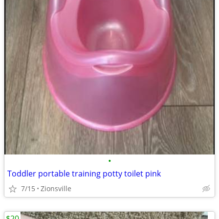
•
Toddler portable training potty toilet pink
7/15
Zionsville
$20