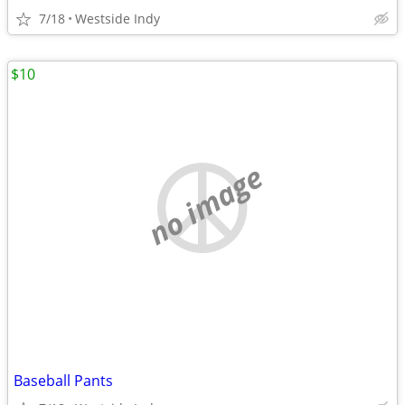
7/18
Westside Indy
$10
no image
Baseball Pants