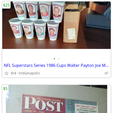
$25
•
•
NFL Superstars Series 1986 Cups Walter Payton Joe Montana Dan Marino
8/4
Indianapolis
$5