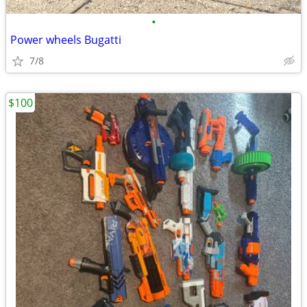
•
Power wheels Bugatti
7/8
$100