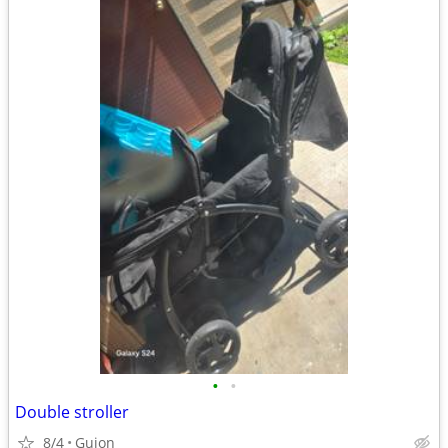
•
•
Double stroller
8/4
Guion