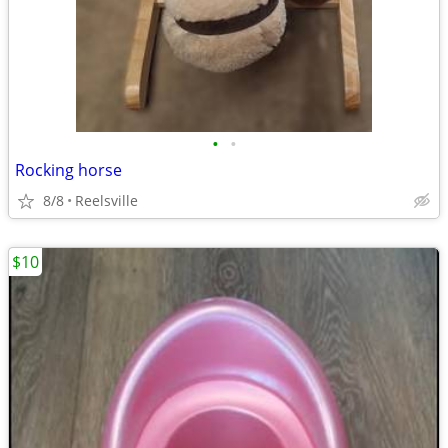
•
•
Rocking horse
8/8
Reelsville
$10