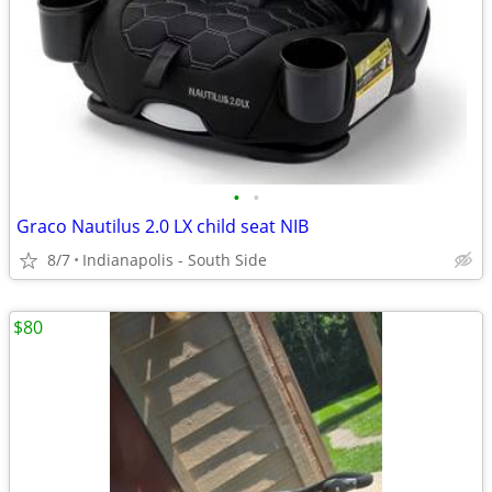
•
•
Graco Nautilus 2.0 LX child seat NIB
8/7
Indianapolis - South Side
$80