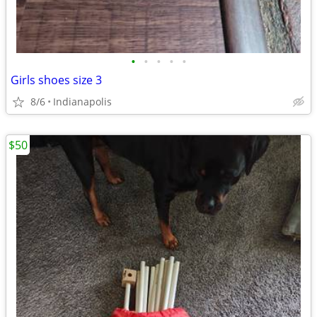
•
•
•
•
•
Girls shoes size 3
8/6
Indianapolis
$50