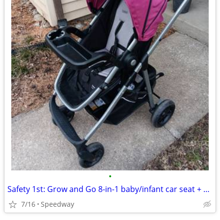
•
Safety 1st: Grow and Go 8-in-1 baby/infant car seat + stroller
7/16
Speedway