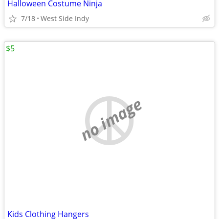
Halloween Costume Ninja
7/18
West Side Indy
$5
no image
Kids Clothing Hangers