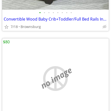
•
•
•
•
•
•
•
•
Convertible Wood Baby Crib+Toddler/Full Bed Rails Included- $70 or Best Offer
7/18
Brownsburg
$80
no image