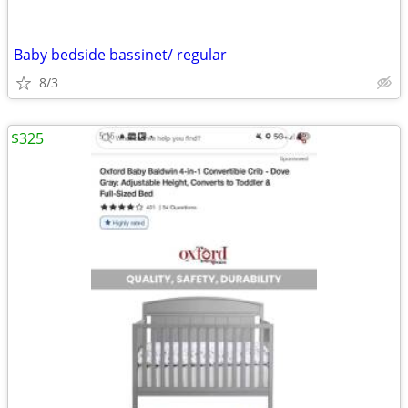
Baby bedside bassinet/ regular
8/3
$325