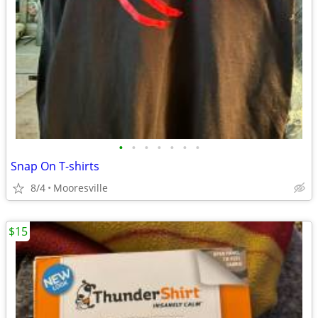
•
•
•
•
•
•
•
Snap On T-shirts
8/4
Mooresville
$15