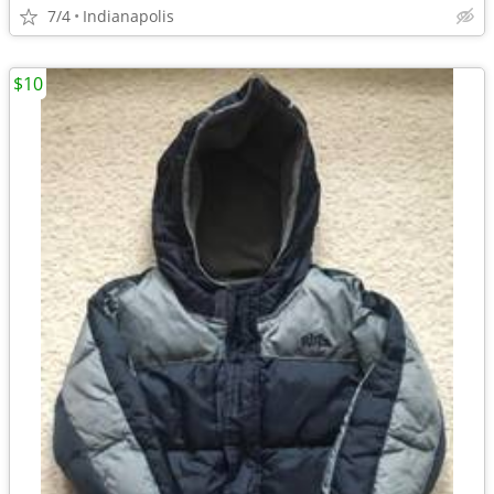
7/4
Indianapolis
$10