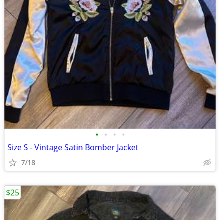
•
•
•
•
Size S - Vintage Satin Bomber Jacket
7/18
$25