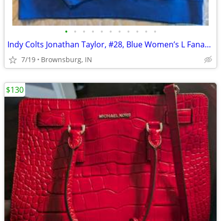
•
•
•
•
•
•
•
•
•
•
•
Indy Colts Jonathan Taylor, #28, Blue Women’s L Fanatics Hoodie
7/19
Brownsburg, IN
$130