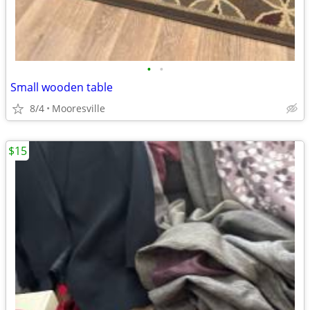
•
•
Small wooden table
8/4
Mooresville
$15