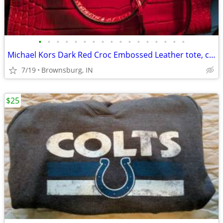
•
•
•
•
•
•
•
•
•
•
•
•
•
•
•
•
•
Michael Kors Dark Red Croc Embossed Leather tote, cool Christmas buy
7/19
Brownsburg, IN
$25