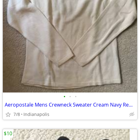
•
•
•
Aeropostale Mens Crewneck Sweater Cream Navy Red Stripe Long Sleeve Kn
7/8
Indianapolis
$10