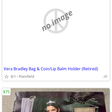
no image
Vera Bradley Bag & Coin/Lip Balm Holder (Retired)
8/1
Plainfield
$75