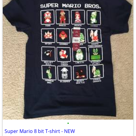
•
Super Mario 8 bit T-shirt - NEW