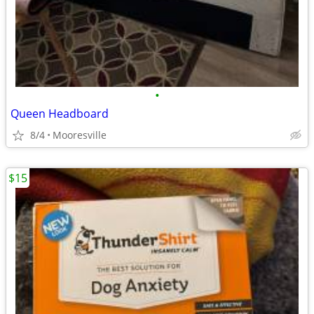
•
Queen Headboard
8/4
Mooresville
$15