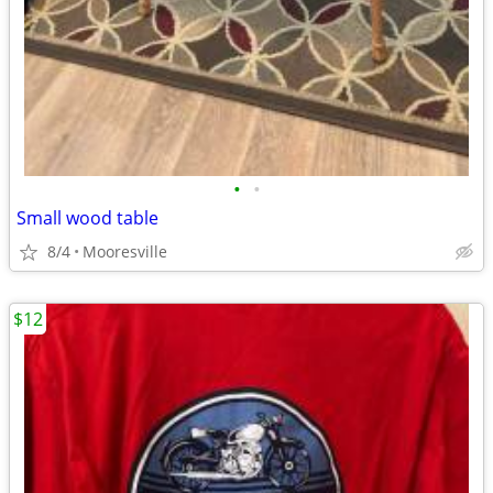
•
•
Small wood table
8/4
Mooresville
$12