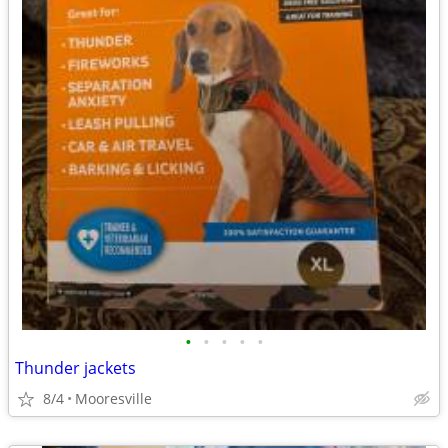
•
•
•
•
•
Thunder jackets
8/4
Mooresville