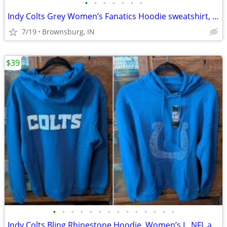
•
•
•
•
•
•
•
Indy Colts Grey Women’s Fanatics Hoodie sweatshirt, Medium
7/19
Brownsburg, IN
$39
•
•
•
•
•
•
•
•
•
•
•
•
•
•
Indy Colts Bling Rhinestone Hoodie, Women’s L, NFL apparel