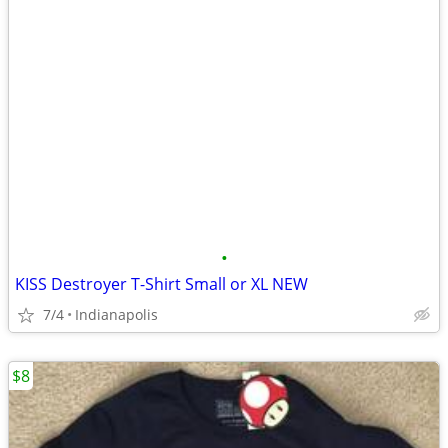
•
KISS Destroyer T-Shirt Small or XL NEW
7/4
Indianapolis
$8