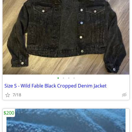
•
•
•
•
Size S - Wild Fable Black Cropped Denim Jacket
7/18
$200