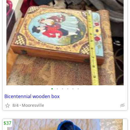
•
•
•
•
•
•
Bicentennial wooden box
8/4
Mooresville
$37