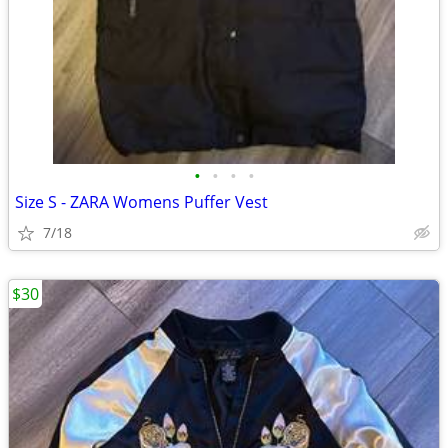
•
•
•
•
Size S - ZARA Womens Puffer Vest
7/18
$30