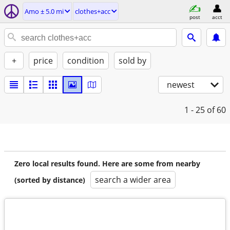
Amo ± 5.0 mi
clothes+acc
post
acct
+
price
condition
sold by
newest
1 - 25
of 60
Zero local results found. Here are some from nearby
search a wider area
(sorted by distance)