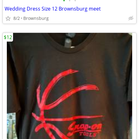
•
•
•
Wedding Dress Size 12 Brownsburg meet
8/2
Brownsburg
$12