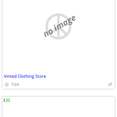
no image
Vinted Clothing Store
7/24
$35