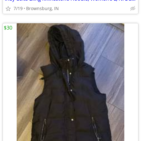
7/19
Brownsburg, IN
$30