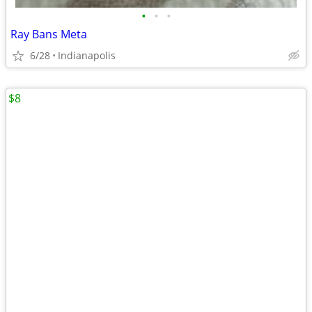
•
•
•
Ray Bans Meta
6/28
Indianapolis
$8