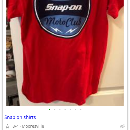
•
•
•
•
•
•
•
Snap on shirts
8/4
Mooresville