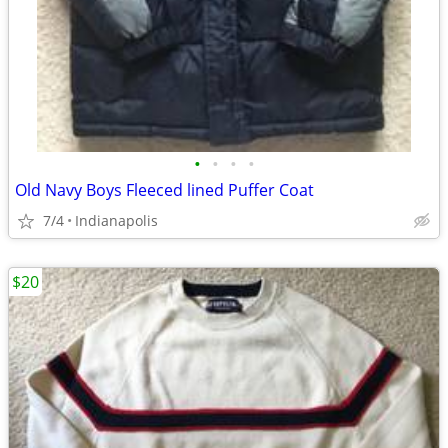
•
•
•
•
Old Navy Boys Fleeced lined Puffer Coat
7/4
Indianapolis
$20