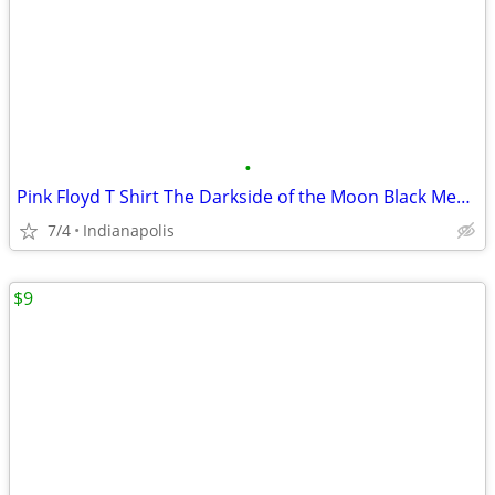
•
Pink Floyd T Shirt The Darkside of the Moon Black Men's Small S NEW
7/4
Indianapolis
$9