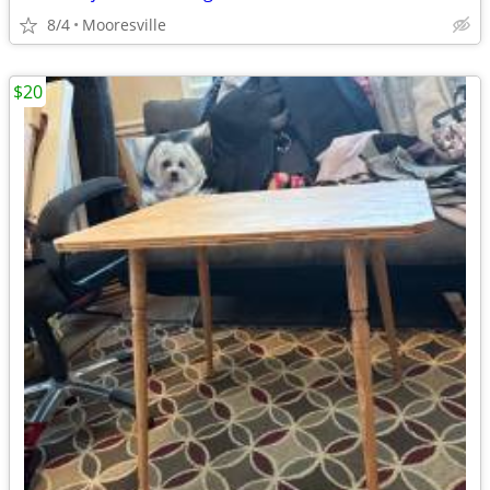
8/4
Mooresville
$20