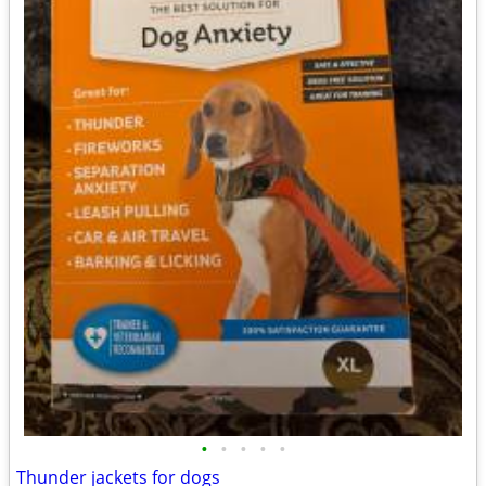
•
•
•
•
•
Thunder jackets for dogs