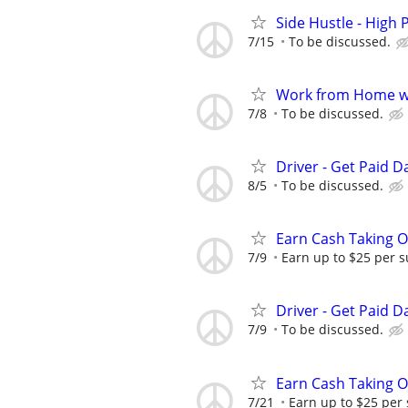
Side Hustle - High 
7/15
To be discussed.
Work from Home wi
7/8
To be discussed.
Driver - Get Paid Da
8/5
To be discussed.
Earn Cash Taking O
7/9
Earn up to $25 per s
Driver - Get Paid Da
7/9
To be discussed.
Earn Cash Taking O
7/21
Earn up to $25 per