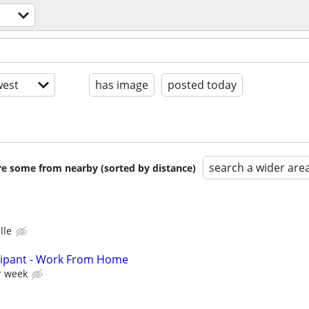
est
has image
posted today
search a wider are
are some from nearby (sorted by distance)
lle
cipant - Work From Home
r week