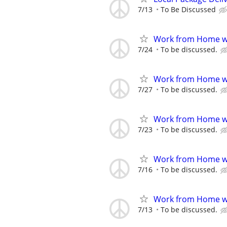
7/13
To Be Discussed
Work from Home wi
7/24
To be discussed.
Work from Home wi
7/27
To be discussed.
Work from Home wi
7/23
To be discussed.
Work from Home wi
7/16
To be discussed.
Work from Home wi
7/13
To be discussed.