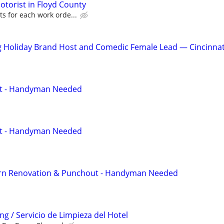
torist in Floyd County
s for each work orde...
g Holiday Brand Host and Comedic Female Lead — Cincinnat
ut - Handyman Needed
ut - Handyman Needed
rn Renovation & Punchout - Handyman Needed
g / Servicio de Limpieza del Hotel