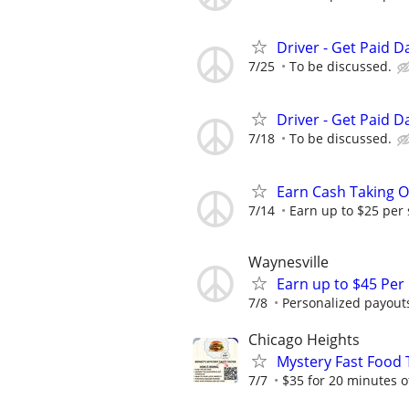
Driver - Get Paid Da
7/25
To be discussed.
Driver - Get Paid Da
7/18
To be discussed.
Earn Cash Taking O
7/14
Earn up to $25 per
Waynesville
Earn up to $45 Per
7/8
Personalized payouts
Chicago Heights
Mystery Fast Food T
7/7
$35 for 20 minutes o