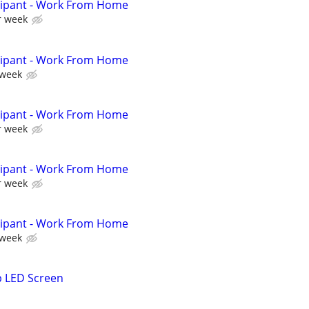
cipant - Work From Home
r week
cipant - Work From Home
 week
cipant - Work From Home
r week
cipant - Work From Home
r week
cipant - Work From Home
 week
p LED Screen