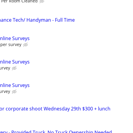
 Per Room Cleaned
ance Tech/ Handyman - Full Time
nline Surveys
 per survey
nline Surveys
urvey
nline Surveys
urvey
for corporate shoot Wednesday 29th $300 + lunch
very - Provided Truck, No Truck Ownership Needed