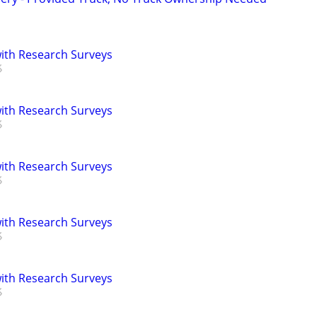
th Research Surveys
th Research Surveys
th Research Surveys
th Research Surveys
th Research Surveys