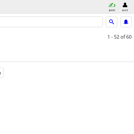
post
acct
1 - 52
of 60
a