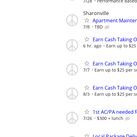
7/28
Performance Based
Sharonville
Apartment Mainten
7/8
TBD
Earn Cash Taking O
6 hr. ago
Earn up to $25
Earn Cash Taking O
7/7
Earn up to $25 per s
Earn Cash Taking O
8/3
Earn up to $25 per s
1st AC/PA needed 
7/26
$300 + lunch
Local Package Deli