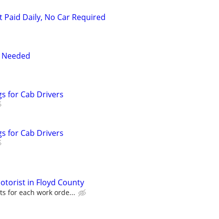
t Paid Daily, No Car Required
r Needed
s for Cab Drivers
s for Cab Drivers
torist in Floyd County
s for each work orde...