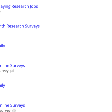
Paying Research Jobs
th Research Surveys
ily
nline Surveys
urvey
ily
nline Surveys
 survey