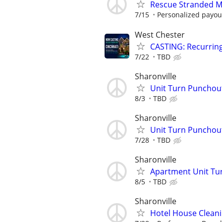
Rescue Stranded Mo
7/15
Personalized payout
West Chester
CASTING: Recurrin
7/22
TBD
Sharonville
Unit Turn Puncho
8/3
TBD
Sharonville
Unit Turn Puncho
7/28
TBD
Sharonville
Apartment Unit Tu
8/5
TBD
Sharonville
Hotel House Cleanin