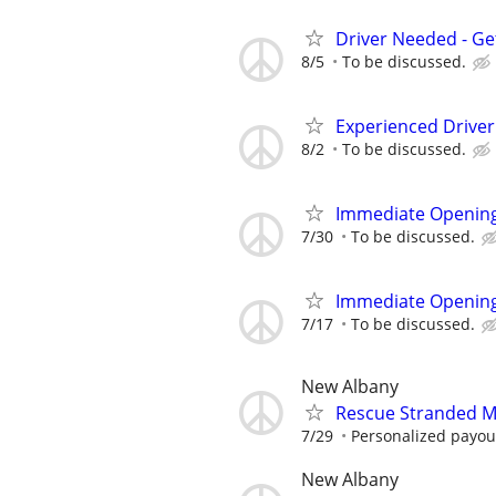
Driver Needed - Ge
8/5
To be discussed.
Experienced Drive
8/2
To be discussed.
Immediate Opening
7/30
To be discussed.
Immediate Opening
7/17
To be discussed.
New Albany
Rescue Stranded Mo
7/29
Personalized payout
New Albany