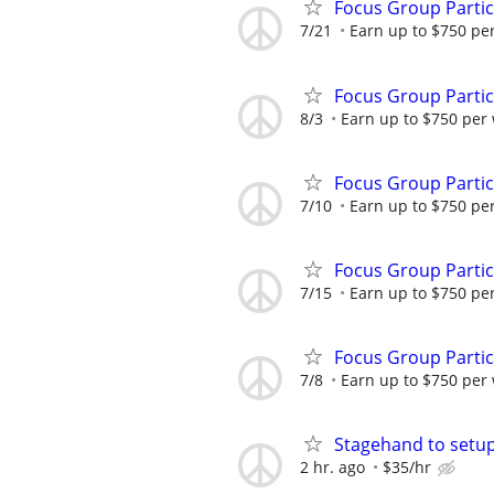
Focus Group Parti
7/21
Earn up to $750 pe
Focus Group Parti
8/3
Earn up to $750 per
Focus Group Parti
7/10
Earn up to $750 pe
Focus Group Parti
7/15
Earn up to $750 pe
Focus Group Parti
7/8
Earn up to $750 per
Stagehand to setu
2 hr. ago
$35/hr