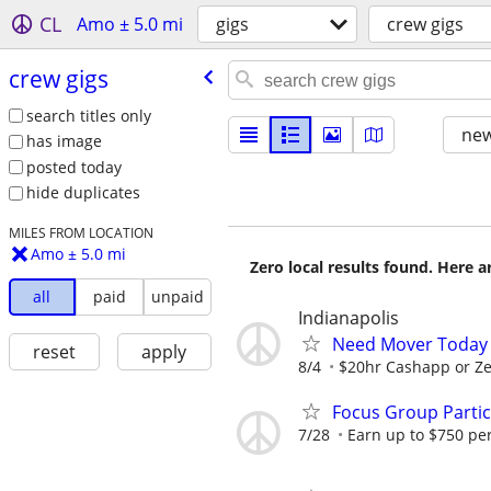
CL
Amo ± 5.0 mi
gigs
crew gigs
crew gigs
search titles only
new
has image
posted today
hide duplicates
MILES FROM LOCATION
Amo ± 5.0 mi
Zero local results found. Here 
all
paid
unpaid
Indianapolis
Need Mover Today
reset
apply
8/4
$20hr Cashapp or Ze
Focus Group Parti
7/28
Earn up to $750 pe