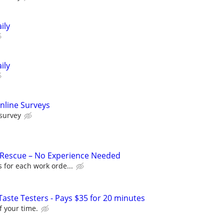
ily
ily
nline Surveys
 survey
 Rescue – No Experience Needed
 for each work orde...
aste Testers - Pays $35 for 20 minutes
f your time.