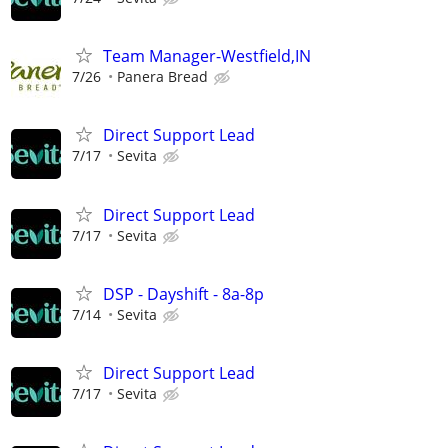
Team Manager-Westfield,IN
7/26
Panera Bread
Direct Support Lead
7/17
Sevita
Direct Support Lead
7/17
Sevita
DSP - Dayshift - 8a-8p
7/14
Sevita
Direct Support Lead
7/17
Sevita