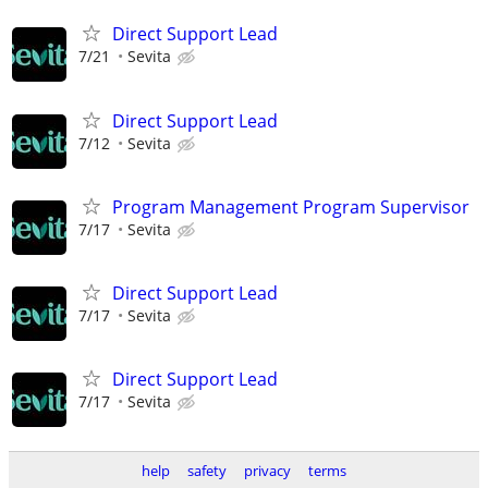
Direct Support Lead
7/21
Sevita
Direct Support Lead
7/12
Sevita
Program Management Program Supervisor
7/17
Sevita
Direct Support Lead
7/17
Sevita
Direct Support Lead
7/17
Sevita
help
safety
privacy
terms