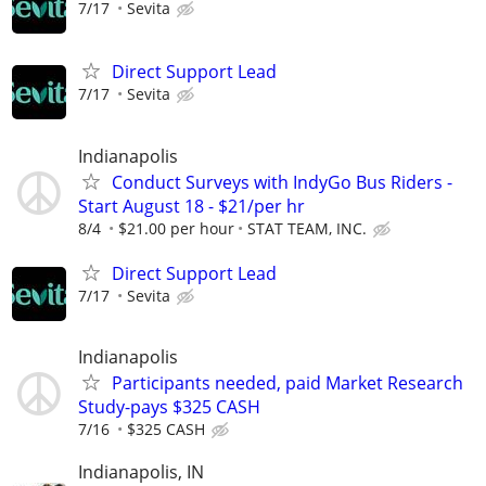
7/17
Sevita
Direct Support Lead
7/17
Sevita
Indianapolis
Conduct Surveys with IndyGo Bus Riders -
Start August 18 - $21/per hr
8/4
$21.00 per hour
STAT TEAM, INC.
Direct Support Lead
7/17
Sevita
Indianapolis
Participants needed, paid Market Research
Study-pays $325 CASH
7/16
$325 CASH
Indianapolis, IN