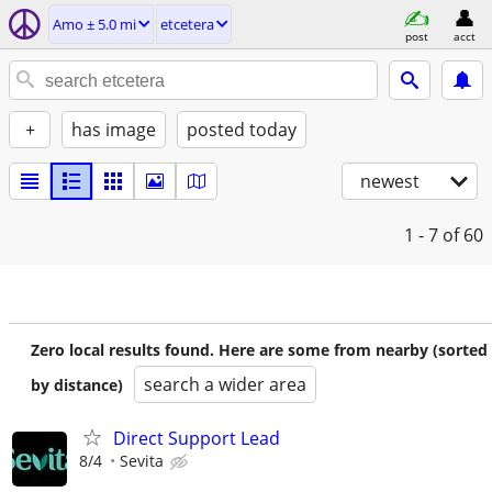
Amo ± 5.0 mi
etcetera
post
acct
+
has image
posted today
newest
1 - 7
of 60
Zero local results found. Here are some from nearby (sorted
search a wider area
by distance)
Direct Support Lead
8/4
Sevita