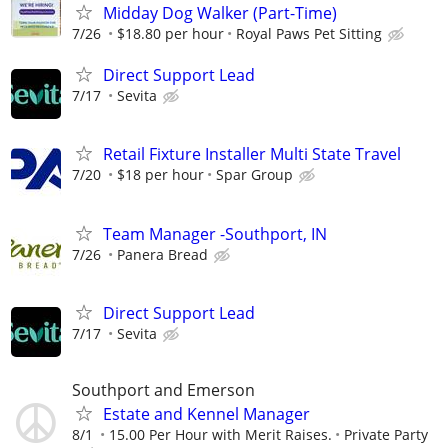
Midday Dog Walker (Part-Time)
7/26
$18.80 per hour
Royal Paws Pet Sitting
Direct Support Lead
7/17
Sevita
Retail Fixture Installer Multi State Travel
7/20
$18 per hour
Spar Group
Team Manager -Southport, IN
7/26
Panera Bread
Direct Support Lead
7/17
Sevita
Southport and Emerson
Estate and Kennel Manager
8/1
15.00 Per Hour with Merit Raises.
Private Party