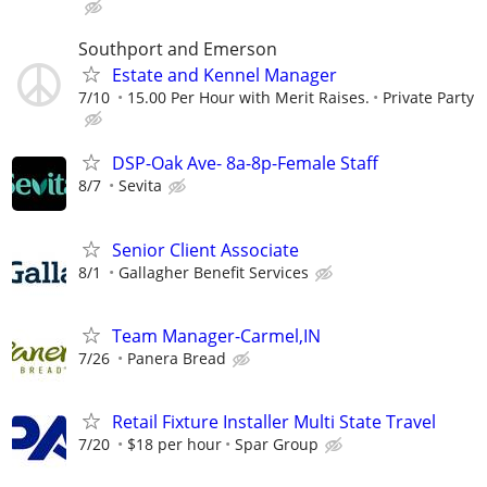
Southport and Emerson
Estate and Kennel Manager
7/10
15.00 Per Hour with Merit Raises.
Private Party
DSP-Oak Ave- 8a-8p-Female Staff
8/7
Sevita
Senior Client Associate
8/1
Gallagher Benefit Services
Team Manager-Carmel,IN
7/26
Panera Bread
Retail Fixture Installer Multi State Travel
7/20
$18 per hour
Spar Group