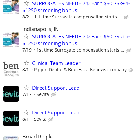
SURROGATES NEEDED ✨ Earn $60-75k+ ✨
$1250 screening bonus
8/2
1st time Surrogate compensation starts ...
Indianapolis, IN
SURROGATES NEEDED ✨ Earn $60-75k+ ✨
$1250 screening bonus
7/19
1st time Surrogate compensation starts ...
Clinical Team Leader
8/1
Pippin Dental & Braces - a Benevis company
Direct Support Lead
7/17
Sevita
Direct Support Lead
8/1
Sevita
Broad Ripple