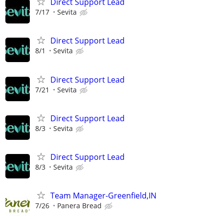
Direct Support Lead
7/17
Sevita
Direct Support Lead
8/1
Sevita
Direct Support Lead
7/21
Sevita
Direct Support Lead
8/3
Sevita
Direct Support Lead
8/3
Sevita
Team Manager-Greenfield,IN
7/26
Panera Bread