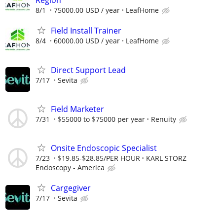
Region
8/1
75000.00 USD / year
LeafHome
Field Install Trainer
8/4
60000.00 USD / year
LeafHome
Direct Support Lead
7/17
Sevita
Field Marketer
7/31
$55000 to $75000 per year
Renuity
Onsite Endoscopic Specialist
7/23
$19.85-$28.85/PER HOUR
KARL STORZ
Endoscopy - America
Cargegiver
7/17
Sevita