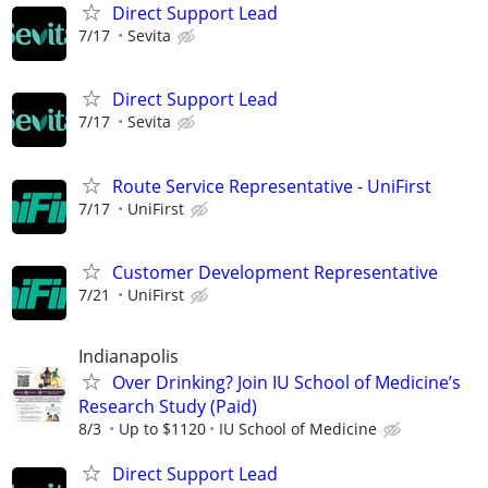
Direct Support Lead
7/17
Sevita
Direct Support Lead
7/17
Sevita
Route Service Representative - UniFirst
7/17
UniFirst
Customer Development Representative
7/21
UniFirst
Indianapolis
Over Drinking? Join IU School of Medicine’s
Research Study (Paid)
8/3
Up to $1120
IU School of Medicine
Direct Support Lead