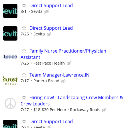
Direct Support Lead
8/1
Sevita
Direct Support Lead
7/25
Sevita
Family Nurse Practitioner/Physician
Assistant
7/26
Fast Pace Health
Team Manager-Lawrence,IN
7/17
Panera Bread
Hiring now! - Landscaping Crew Members &
Crew Leaders
7/27
$18-$20 Per Hour
Rockaway Roots
Direct Support Lead
7/24
Sevita