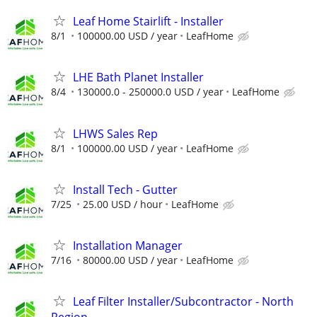
Leaf Home Stairlift - Installer
8/1
100000.00 USD / year
LeafHome
LHE Bath Planet Installer
8/4
130000.0 - 250000.0 USD / year
LeafHome
LHWS Sales Rep
8/1
100000.00 USD / year
LeafHome
Install Tech - Gutter
7/25
25.00 USD / hour
LeafHome
Installation Manager
7/16
80000.00 USD / year
LeafHome
Leaf Filter Installer/Subcontractor - North