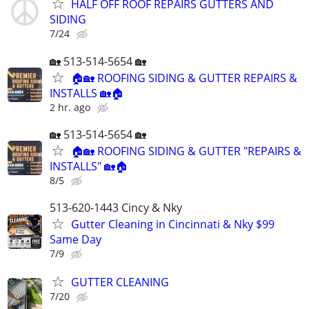
HALF OFF ROOF REPAIRS GUTTERS AND
SIDING
7/24
🏡 513-514-5654 🏡
🏠🏡 ROOFING SIDING & GUTTER REPAIRS &
INSTALLS 🏡🏠
2 hr. ago
🏡 513-514-5654 🏡
🏠🏡 ROOFING SIDING & GUTTER "REPAIRS &
INSTALLS" 🏡🏠
8/5
513-620-1443 Cincy & Nky
Gutter Cleaning in Cincinnati & Nky $99
Same Day
7/9
GUTTER CLEANING
7/20