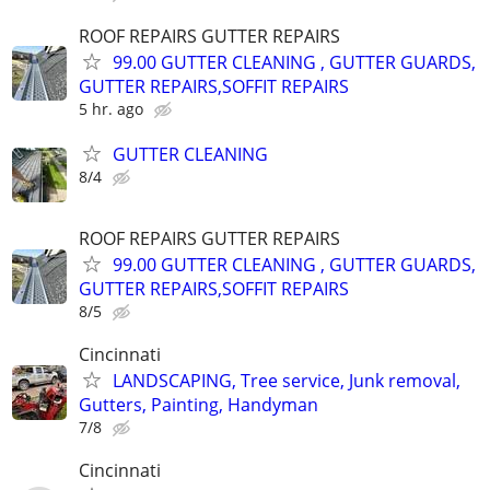
ROOF REPAIRS GUTTER REPAIRS
99.00 GUTTER CLEANING , GUTTER GUARDS,
GUTTER REPAIRS,SOFFIT REPAIRS
5 hr. ago
GUTTER CLEANING
8/4
ROOF REPAIRS GUTTER REPAIRS
99.00 GUTTER CLEANING , GUTTER GUARDS,
GUTTER REPAIRS,SOFFIT REPAIRS
8/5
Cincinnati
LANDSCAPING, Tree service, Junk removal,
Gutters, Painting, Handyman
7/8
Cincinnati