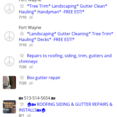
*Tree Trim* Landscaping* Gutter Clean*
Hauling* Handyman* -FREE EST!*
7/10
Fort Wayne
*Landscaping* Gutter Cleaning* Tree Trim*
Hauling* Decks* -FREE EST!*
7/10
Repairs to roofing, siding, trim, gutters and
chimneys
7/26
Box gutter repair
7/20
🏡 513-514-5654 🏡
🏠🏡 ROOFING SIDING & GUTTER REPAIRS &
INSTALLS🏡🏠
8/1