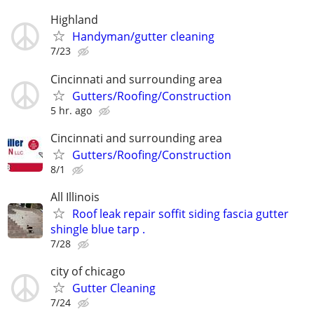
Highland
Handyman/gutter cleaning
7/23
Cincinnati and surrounding area
Gutters/Roofing/Construction
5 hr. ago
Cincinnati and surrounding area
Gutters/Roofing/Construction
8/1
All Illinois
Roof leak repair soffit siding fascia gutter
shingle blue tarp .
7/28
city of chicago
Gutter Cleaning
7/24