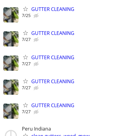
GUTTER CLEANING
7/25
GUTTER CLEANING
7/27
GUTTER CLEANING
7/27
GUTTER CLEANING
7/27
GUTTER CLEANING
7/27
Peru Indiana