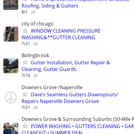
Roofing, Siding & Gutters
8/1
city of chicago
WINDOW CLEANING PRESSURE
WASHING&**GUTTER CLEANING
7/21
Bolingbrook
Gutter Installation, Gutter Repair &
Cleaning, Gutter Guards
7/10
Downers Grove /Naperville
Dave’s Seamless Gutters Downspouts/
Repairs Naperville Downers Grove
7/21
Downers Grove & Surrounding Suburbs (50-Mile R
POWER WASHING • GUTTERS CLEANING • GA
CLEANOUT • SUMMER DEAL