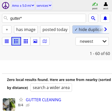
Amo ± 5.0 mi
services
post
acct
+
has image
posted today
✓ hide duplicates
newest
1 - 60
of 60
Zero local results found. Here are some from nearby (sorted
search a wider area
by distance)
GUTTER CLEANING
8/4