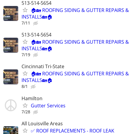
513-514-5654
🏠🏡 ROOFING SIDING & GUTTER REPAIRS &
INSTALLS🏡🏠
7/11
513-514-5654
🏠🏡 ROOFING SIDING & GUTTER REPAIRS &
INSTALLS🏡🏠
7/19
Cincinnati Tri-State
🏠🏡 ROOFING SIDING & GUTTER REPAIRS &
INSTALLS🏡🏠
8/1
Hamilton
Gutter Services
7/28
All Louisville Areas
✅ ROOF REPLACEMENTS - ROOF LEAK