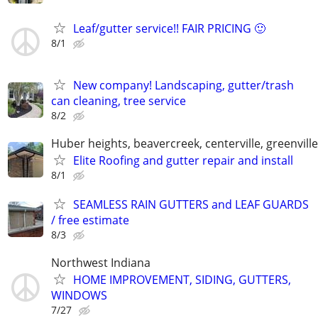
Leaf/gutter service!! FAIR PRICING 🙂
8/1
New company! Landscaping, gutter/trash
can cleaning, tree service
8/2
Huber heights, beavercreek, centerville, greenville,
Elite Roofing and gutter repair and install
8/1
SEAMLESS RAIN GUTTERS and LEAF GUARDS
/ free estimate
8/3
Northwest Indiana
HOME IMPROVEMENT, SIDING, GUTTERS,
WINDOWS
7/27