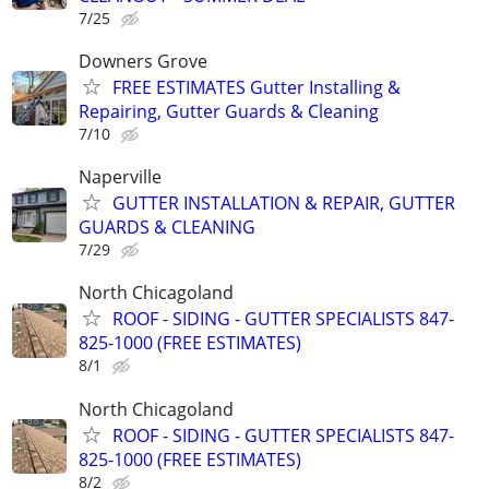
7/25
Downers Grove
FREE ESTIMATES Gutter Installing &
Repairing, Gutter Guards & Cleaning
7/10
Naperville
GUTTER INSTALLATION & REPAIR, GUTTER
GUARDS & CLEANING
7/29
North Chicagoland
ROOF - SIDING - GUTTER SPECIALISTS 847-
825-1000 (FREE ESTIMATES)
8/1
North Chicagoland
ROOF - SIDING - GUTTER SPECIALISTS 847-
825-1000 (FREE ESTIMATES)
8/2