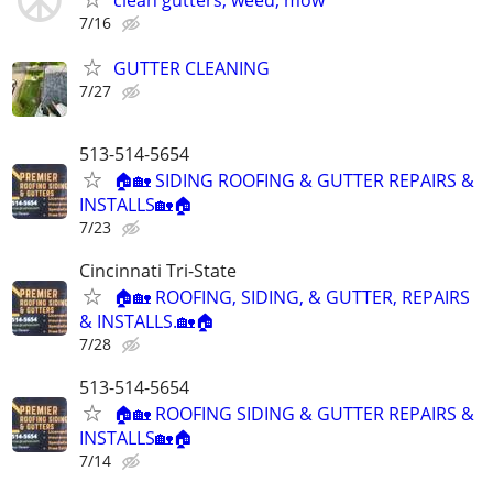
clean gutters, weed, mow
7/16
GUTTER CLEANING
7/27
513-514-5654
🏠🏡 SIDING ROOFING & GUTTER REPAIRS &
INSTALLS🏡🏠
7/23
Cincinnati Tri-State
🏠🏡 ROOFING, SIDING, & GUTTER, REPAIRS
& INSTALLS.🏡🏠
7/28
513-514-5654
🏠🏡 ROOFING SIDING & GUTTER REPAIRS &
INSTALLS🏡🏠
7/14