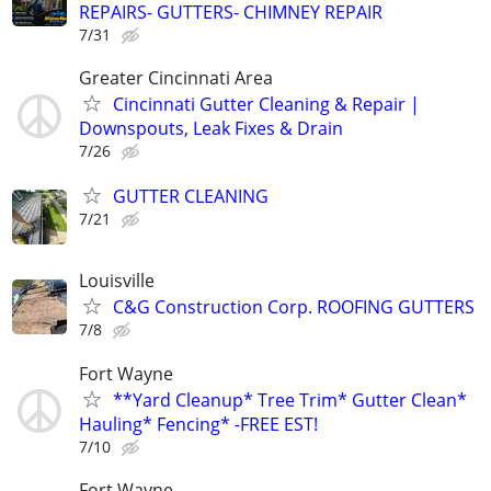
REPAIRS- GUTTERS- CHIMNEY REPAIR
7/31
Greater Cincinnati Area
Cincinnati Gutter Cleaning & Repair |
Downspouts, Leak Fixes & Drain
7/26
GUTTER CLEANING
7/21
Louisville
C&G Construction Corp. ROOFING GUTTERS
7/8
Fort Wayne
**Yard Cleanup* Tree Trim* Gutter Clean*
Hauling* Fencing* -FREE EST!
7/10
Fort Wayne