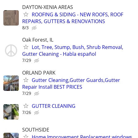
DAYTON-XENIA AREAS
ROOFING & SIDING - NEW ROOFS, ROOF
REPAIRS, GUTTERS & RENOVATIONS
8/3
Oak Forest, IL
Lot, Tree, Stump, Bush, Shrub Removal,
Gutter Cleaning - Habla español
7/29
ORLAND PARK
Gutter Cleaning,Gutter Guards,Gutter
Repair Install BEST PRICES
7/29
GUTTER CLEANING
7/26
SOUTHSIDE
Home Improvement Replacement windows,