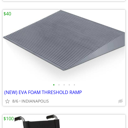
$40
•
•
•
•
•
(NEW) EVA FOAM THRESHOLD RAMP
8/6
INDIANAPOLIS
$100