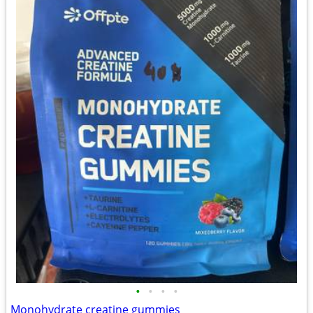
•
•
•
•
Monohydrate creatine gummies