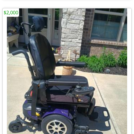
$2,000