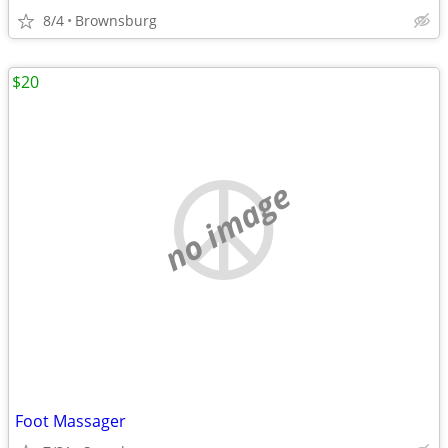
8/4
Brownsburg
$20
no image
Foot Massager