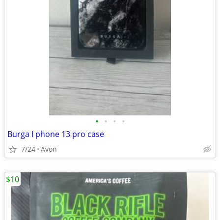
•
•
•
•
Burga I phone 13 pro case
7/24
Avon
$10