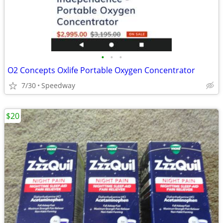
•
•
•
O2 Concepts Oxlife Portable Oxygen Concentrator
7/30
Speedway
$20