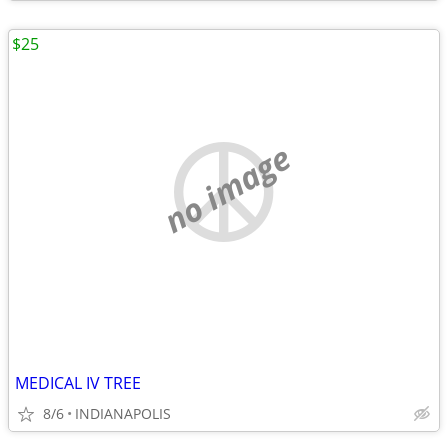
$25
no image
MEDICAL IV TREE
8/6
INDIANAPOLIS