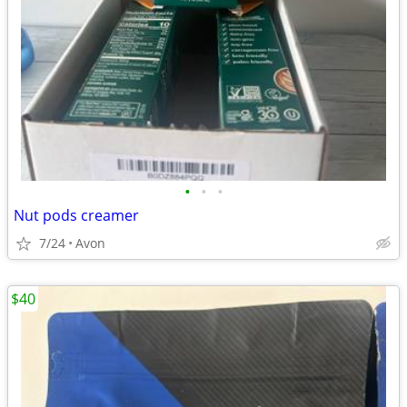
•
•
•
Nut pods creamer
7/24
Avon
$40