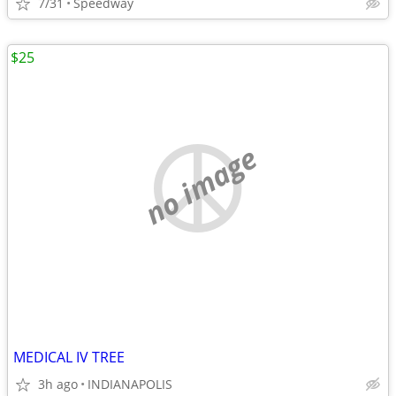
7/31
Speedway
$25
no image
MEDICAL IV TREE
3h ago
INDIANAPOLIS