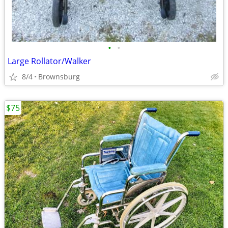
•
•
Large Rollator/Walker
8/4
Brownsburg
$75