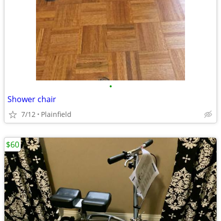
•
Shower chair
7/12
Plainfield
$60