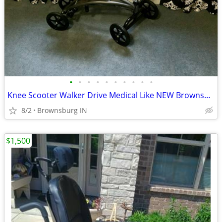
•
•
•
•
•
•
•
•
•
•
Knee Scooter Walker Drive Medical Like NEW Brownsburg Meet
8/2
Brownsburg IN
$1,500