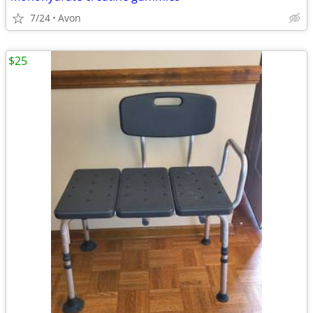
7/24
Avon
$25