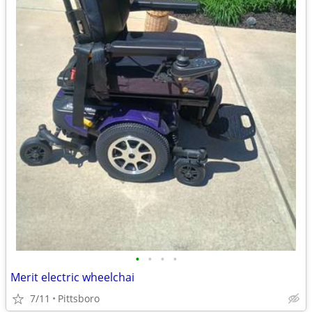
•
•
•
•
Merit electric wheelchai
7/11
Pittsboro