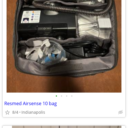
•
•
•
•
Resmed Airsense 10 bag
8/4
Indianapolis