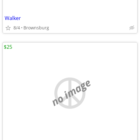
Walker
8/4
Brownsburg
$25
no image