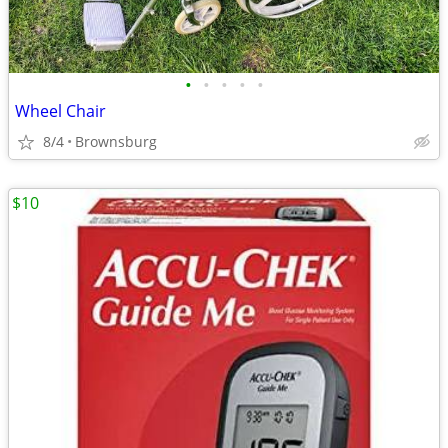
•
•
•
•
•
Wheel Chair
8/4
Brownsburg
$10