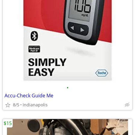
•
Accu-Check Guide Me
8/5
Indianapolis
$15