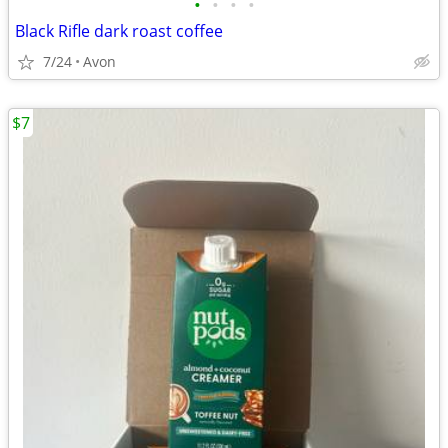
•
•
•
•
Black Rifle dark roast coffee
7/24
Avon
$7