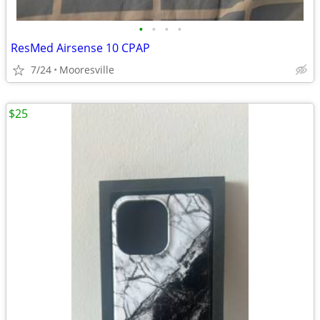
•
•
•
•
ResMed Airsense 10 CPAP
7/24
Mooresville
$25