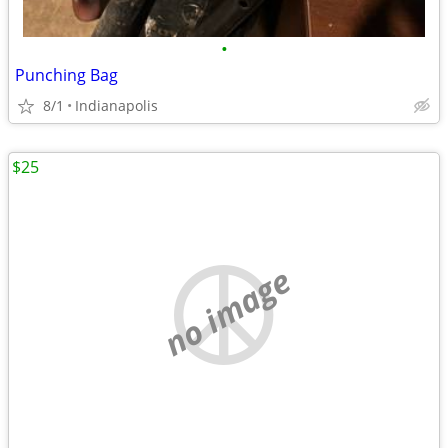
•
Punching Bag
8/1
Indianapolis
$25
no image