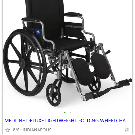
•
•
MEDLINE DELUXE LIGHTWEIGHT FOLDING WHEELCHAIR (NEW)
8/6
INDIANAPOLIS