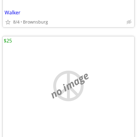
Walker
8/4
Brownsburg
$25
no image