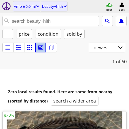
Amo ± 5.0 mi
beauty+hlth
post
acct
+
price
condition
sold by
newest
1
of 60
Zero local results found. Here are some from nearby
search a wider area
(sorted by distance)
$225