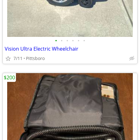
•
•
•
•
•
•
Vision Ultra Electric Wheelchair
7/11
Pittsboro
$200