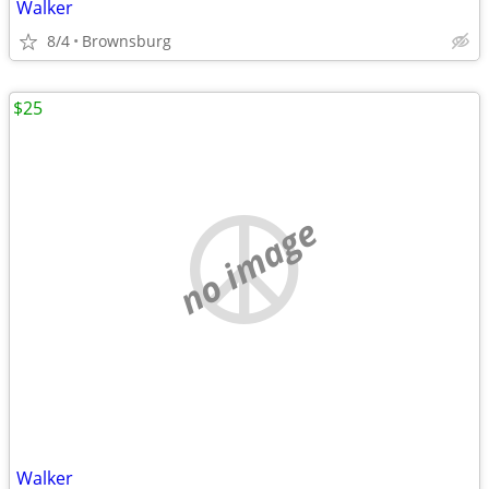
Walker
8/4
Brownsburg
$25
no image
Walker