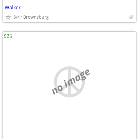
Walker
8/4
Brownsburg
$25
no image