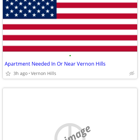
•
Apartment Needed In Or Near Vernon Hills
3h ago
Vernon Hills
no image