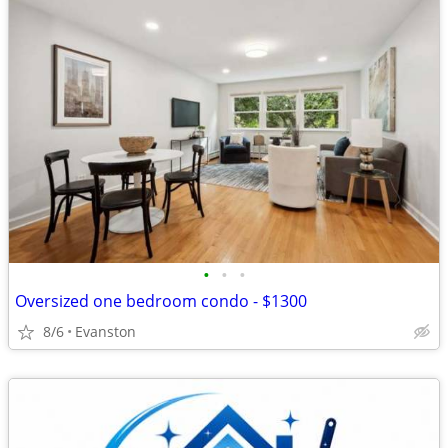
•
•
•
Oversized one bedroom condo - $1300
8/6
Evanston