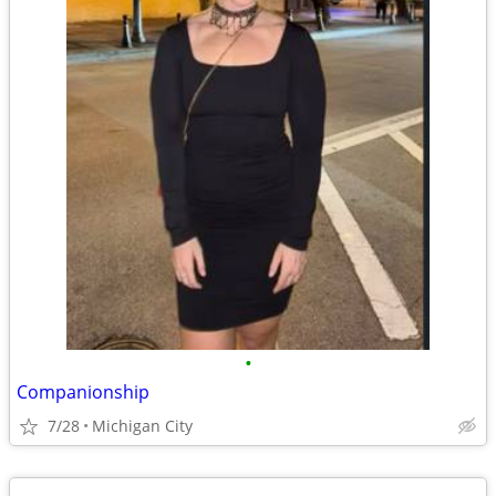
•
Companionship
7/28
Michigan City