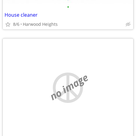
•
House cleaner
8/6
Harwood Heights
no image