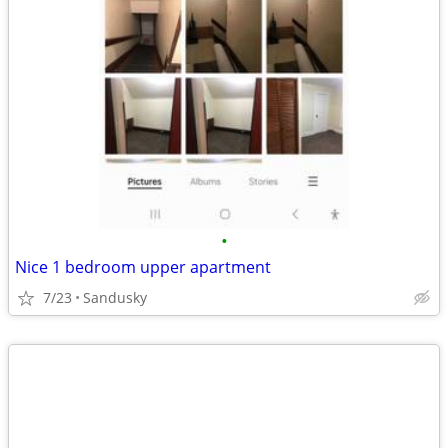
•
Nice 1 bedroom upper apartment
7/23
Sandusky