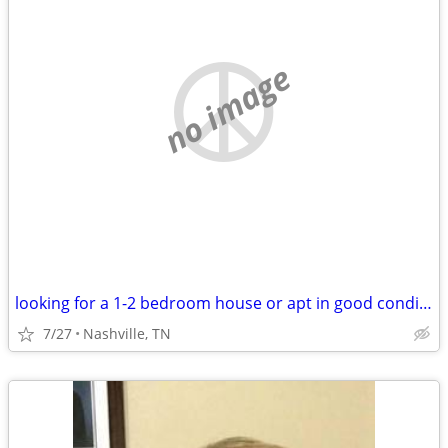
no image
looking for a 1-2 bedroom house or apt in good condition
7/27
Nashville, TN