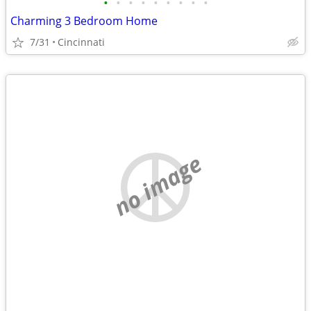
•
•
•
•
•
•
•
•
•
Charming 3 Bedroom Home
7/31
Cincinnati
no image