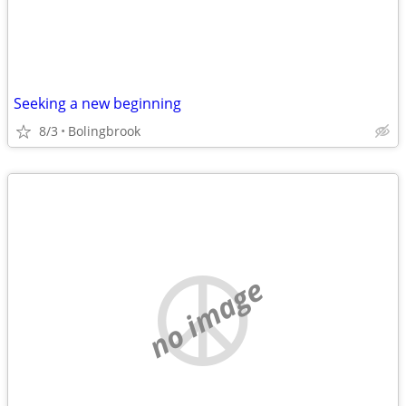
Seeking a new beginning
8/3
Bolingbrook
no image