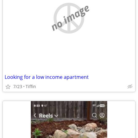
no image
Looking for a low income apartment
7/23
Tiffin