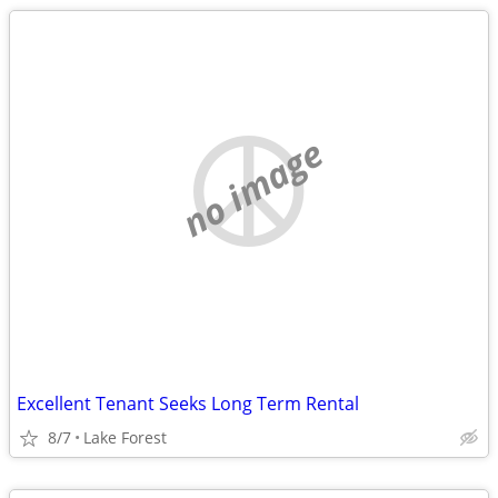
no image
Excellent Tenant Seeks Long Term Rental
8/7
Lake Forest