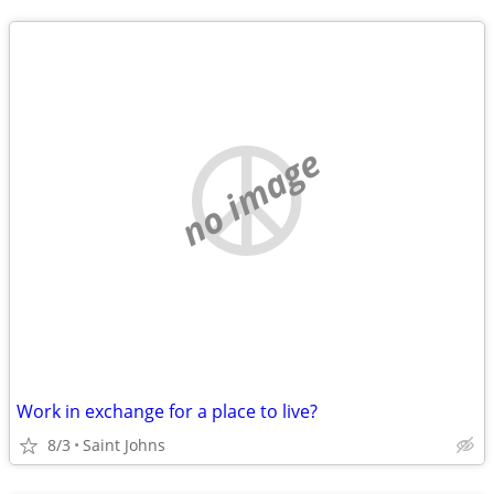
no image
Work in exchange for a place to live?
8/3
Saint Johns