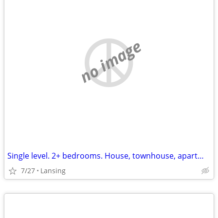
no image
Single level. 2+ bedrooms. House, townhouse, apartment. hookups for washer
7/27
Lansing