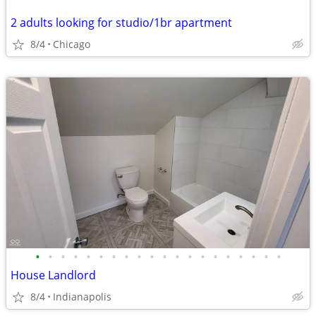
2 adults looking for studio/1br apartment
8/4
Chicago
•
•
•
•
•
•
•
•
•
•
•
•
•
•
•
•
•
•
•
•
House Landlord
8/4
Indianapolis