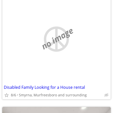
no image
Disabled Family Looking for a House rental
8/6
Smyrna, Murfreesboro and surrounding