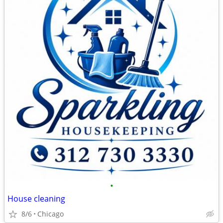
•
House cleaning
8/6
Chicago