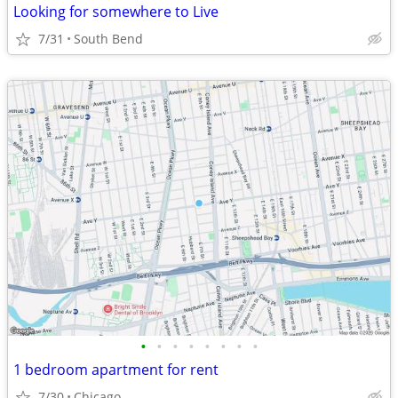
Looking for somewhere to Live
7/31
South Bend
•
•
•
•
•
•
•
•
1 bedroom apartment for rent
7/30
Chicago