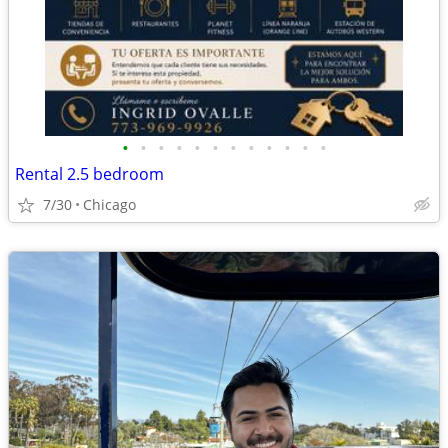
•
•
•
•
•
•
•
•
•
•
•
•
Rental 2.5 bedroom
7/30
Chicago