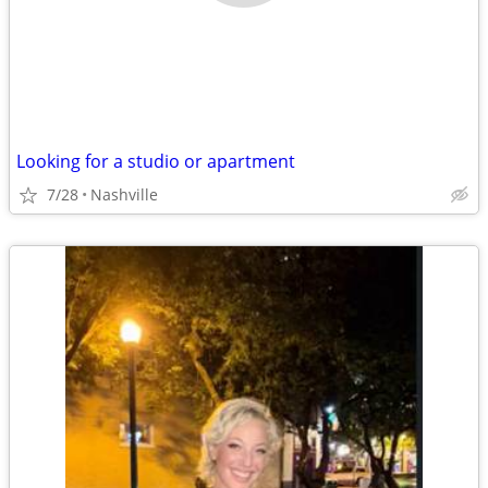
Looking for a studio or apartment
7/28
Nashville