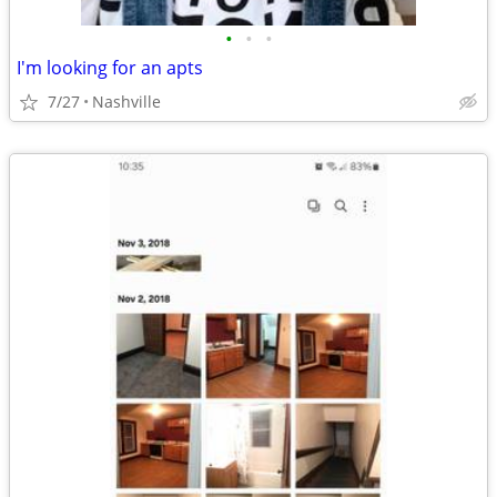
•
•
•
I'm looking for an apts
7/27
Nashville