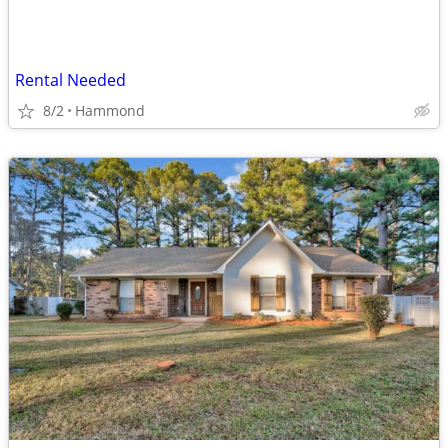
Rental Needed
8/2
Hammond