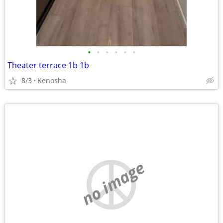
•
•
•
•
•
•
Theater terrace 1b 1b
8/3
Kenosha
no image