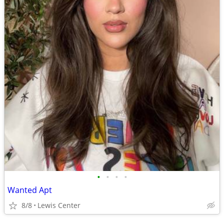
•
•
•
•
Wanted Apt
8/8
Lewis Center