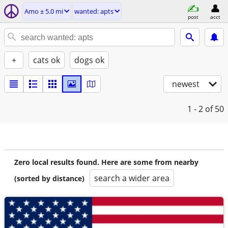
Amo ± 5.0 mi
wanted: apts
post
acct
+
cats ok
dogs ok
newest
1 - 2
of 50
Zero local results found. Here are some from nearby
search a wider area
(sorted by distance)