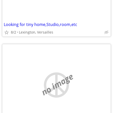
Looking for tiny home,Studio,room,etc
8/2
Lexington, Versailles
no image