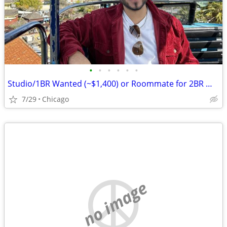
•
•
•
•
•
•
Studio/1BR Wanted (~$1,400) or Roommate for 2BR — Chicago, Move-in August
7/29
Chicago
no image