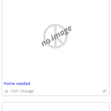
no image
Home needed
7/27
Chicago