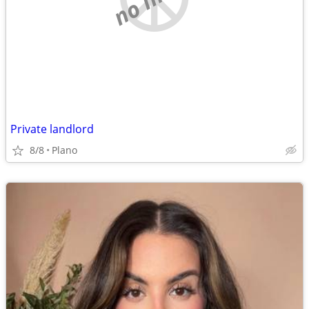
Private landlord
8/8
Plano