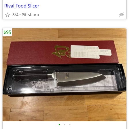
Rival Food Slicer
8/4
Pittsboro
$95
•
•
•