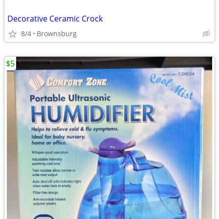
Decorative Ceramic Crock
8/4
Brownsburg
$5