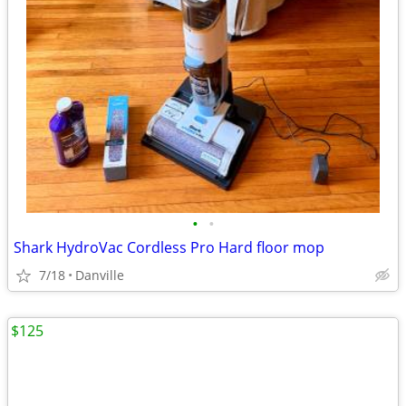
•
•
Shark HydroVac Cordless Pro Hard floor mop
7/18
Danville
$125