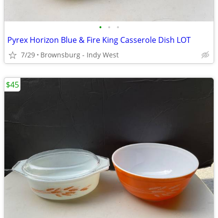
•
•
•
Pyrex Horizon Blue & Fire King Casserole Dish LOT
7/29
Brownsburg - Indy West
$45