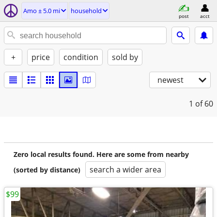
Amo ± 5.0 mi
household
post
acct
+
price
condition
sold by
newest
1
of 60
Zero local results found. Here are some from nearby
search a wider area
(sorted by distance)
$99