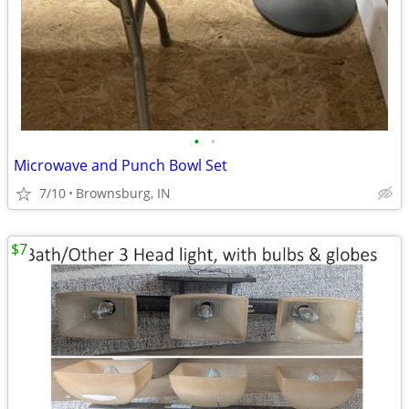
•
•
Microwave and Punch Bowl Set
7/10
Brownsburg, IN
$7