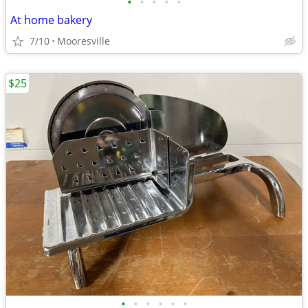
•
•
•
•
•
At home bakery
7/10
Mooresville
$25
•
•
•
•
•
•