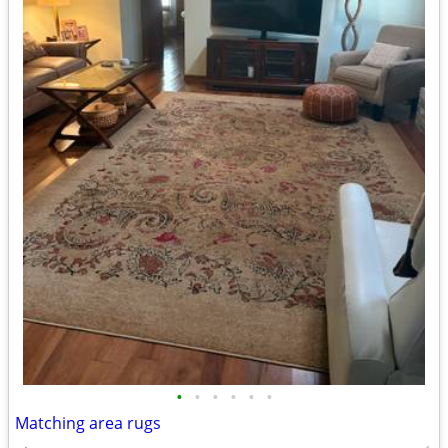
•
•
•
•
•
•
Matching area rugs