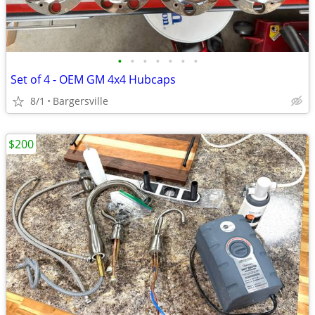
•
•
•
•
•
•
•
Set of 4 - OEM GM 4x4 Hubcaps
8/1
Bargersville
$200