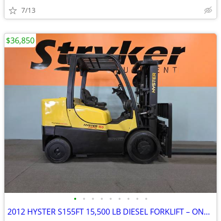
7/13
$36,850
•
•
•
•
•
•
•
•
•
2012 HYSTER S155FT 15,500 LB DIESEL FORKLIFT – ONLY 3,986 HOURS!!!