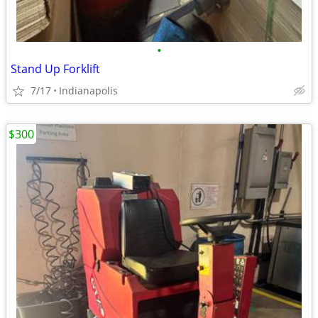
•
Stand Up Forklift
7/17
Indianapolis
$300