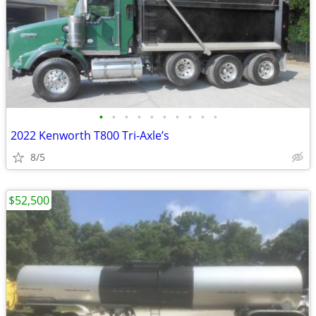
•
•
•
•
•
•
•
•
•
•
2022 Kenworth T800 Tri-Axle’s
8/5
$52,500