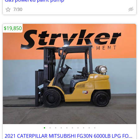
7/30
$19,850
•
•
•
•
•
•
•
•
•
•
2021 CATERPILLAR MITSUBISHI FG30N 6000LB LPG FORKLIFT – ONLY 2,276 HOU