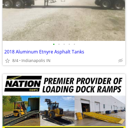
•
•
•
•
•
2018 Aluminum Etnyre Asphalt Tanks
8/4
Indianapolis IN