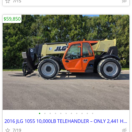
7/15
$59,850
•
•
•
•
•
•
•
•
•
•
•
2016 JLG 1055 10,000LB TELEHANDLER – ONLY 2,441 HOURS!!!
7/19