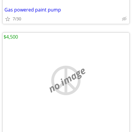
Gas powered paint pump
7/30
$4,500
no image