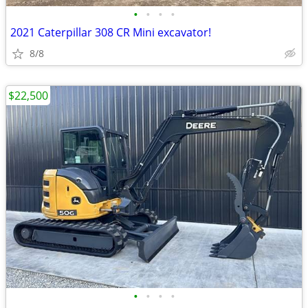
•
•
•
•
2021 Caterpillar 308 CR Mini excavator!
8/8
$22,500
•
•
•
•