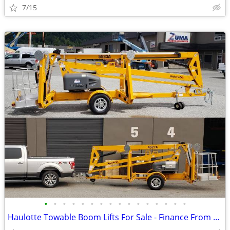
7/15
•
•
•
•
•
•
•
•
•
•
•
•
•
•
•
•
Haulotte Towable Boom Lifts For Sale - Finance From $659 Per Mo*