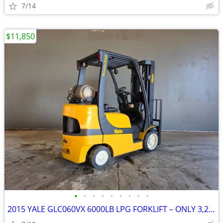
7/14
$11,850
•
•
•
•
•
•
•
•
•
2015 YALE GLC060VX 6000LB LPG FORKLIFT – ONLY 3,203 HOURS!!!