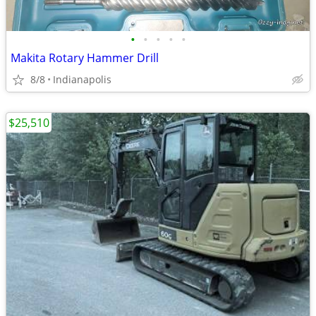
•
•
•
•
•
Makita Rotary Hammer Drill
8/8
Indianapolis
$25,510