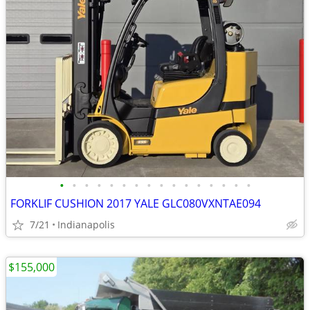
•
•
•
•
•
•
•
•
•
•
•
•
•
•
•
•
FORKLIF CUSHION 2017 YALE GLC080VXNTAE094
7/21
Indianapolis
$155,000