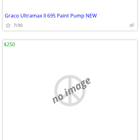
Graco Ultramax II 695 Paint Pump NEW
7/30
$250
no image