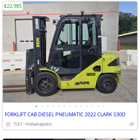
$22,985
•
•
•
•
•
•
•
•
•
•
•
•
•
FORKLIFT CAB DIESEL PNEUMATIC 2022 CLARK S30D
7/21
Indianapolis