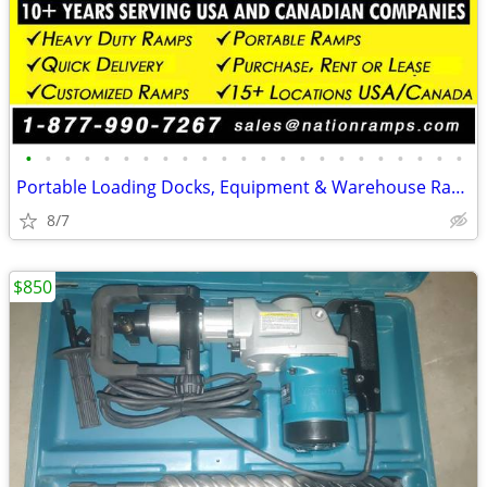
•
•
•
•
•
•
•
•
•
•
•
•
•
•
•
•
•
•
•
•
•
•
•
Portable Loading Docks, Equipment & Warehouse Ramps (Commercial Ramps)
8/7
$850