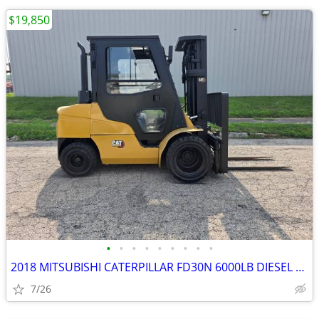
$19,850
•
•
•
•
•
•
•
•
•
2018 MITSUBISHI CATERPILLAR FD30N 6000LB DIESEL FORKLIFT – ONLY 2,901
7/26