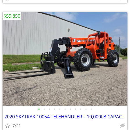
$59,850
•
•
•
•
•
•
•
•
•
•
•
2020 SKYTRAK 10054 TELEHANDLER – 10,000LB CAPACITY – 54' REACH – ONLY
7/21