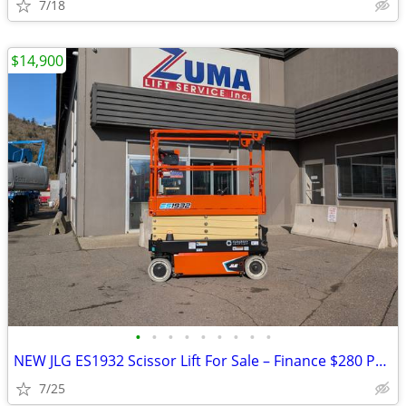
7/18
$14,900
•
•
•
•
•
•
•
•
•
NEW JLG ES1932 Scissor Lift For Sale – Finance $280 Per Mo*
7/25