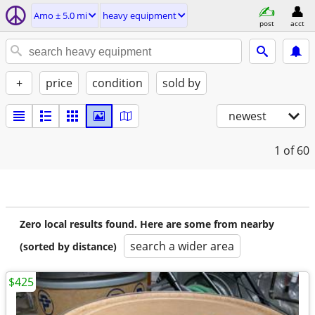
Amo ± 5.0 mi
heavy equipment
post
acct
+
price
condition
sold by
newest
1
of 60
Zero local results found. Here are some from nearby
search a wider area
(sorted by distance)
$425