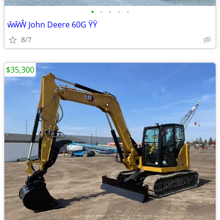
•
•
•
•
•
ŵŵŴ John Deere 60G ŸŸ
8/7
$35,300