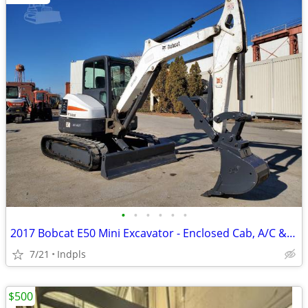
•
•
•
•
•
•
2017 Bobcat E50 Mini Excavator - Enclosed Cab, A/C & Heat
7/21
Indpls
$500