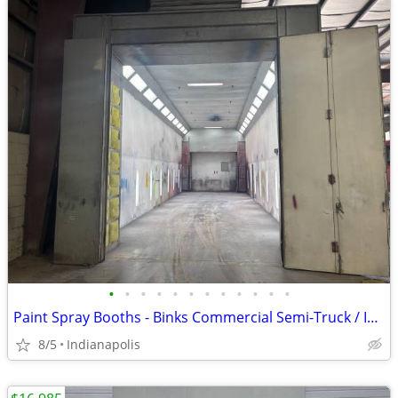
•
•
•
•
•
•
•
•
•
•
•
•
Paint Spray Booths - Binks Commercial Semi-Truck / Industrial
8/5
Indianapolis