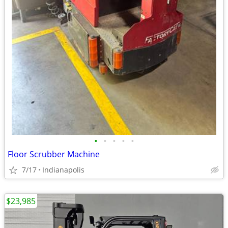
•
•
•
•
•
Floor Scrubber Machine
7/17
Indianapolis
$23,985