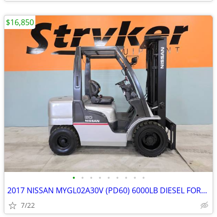
$16,850
•
•
•
•
•
•
•
•
•
2017 NISSAN MYGL02A30V (PD60) 6000LB DIESEL FORKLIFT – ONLY 3,404 HOUR
7/22