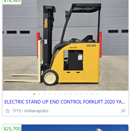
$16,985
•
•
•
•
•
•
•
•
•
•
•
•
•
ELECTRIC STAND UP END CONTROL FORKLIFT 2020 YALE ESC040ADN36TE088
7/15
Indianapolis
$25,700