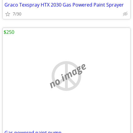
Graco Texspray HTX 2030 Gas Powered Paint Sprayer
7/30
$250
no image
Gas powered paint pump