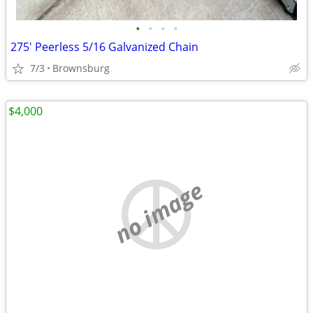
•
•
•
•
275' Peerless 5/16 Galvanized Chain
7/3
Brownsburg
$4,000
no image