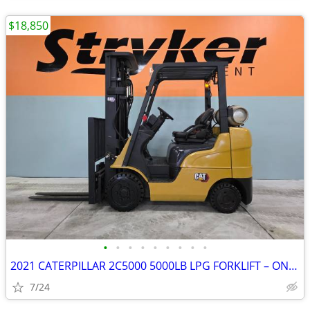
$18,850
•
•
•
•
•
•
•
•
•
2021 CATERPILLAR 2C5000 5000LB LPG FORKLIFT – ONLY 2,651 HOURS!!!
7/24