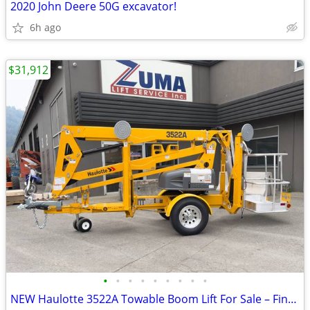
2020 John Deere 50G excavator!
6h ago
$31,912
•
•
•
•
•
•
•
•
•
NEW Haulotte 3522A Towable Boom Lift For Sale – Finance $659 Per Mo*