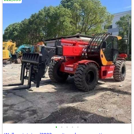
•
•
•
•
•