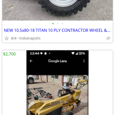
•
•
•
NEW 10.5x80-18 TITAN 10 PLY CONTRACTOR WHEEL & TIRE ASSEMBLIES
8/4
Indianapolis
$2,700