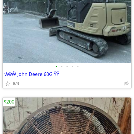
•
•
•
•
•
ŵŵŴ John Deere 60G ŸŸ
8/3
$200