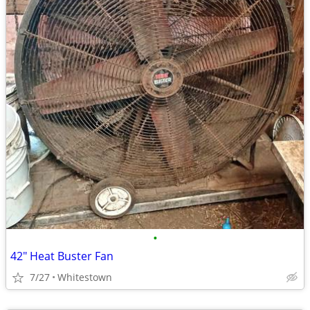
•
42" Heat Buster Fan
7/27
Whitestown