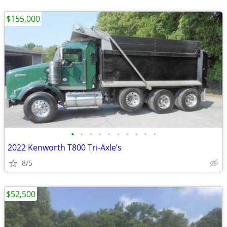
$155,000
•
•
•
•
•
•
•
•
•
•
2022 Kenworth T800 Tri-Axle’s
8/5
$52,500