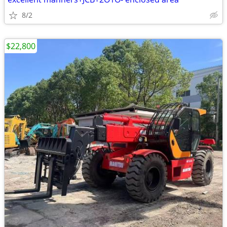
8/2
$22,800