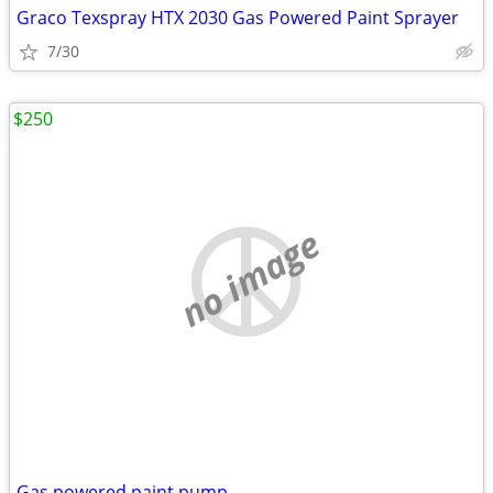
Graco Texspray HTX 2030 Gas Powered Paint Sprayer
7/30
$250
no image
Gas powered paint pump