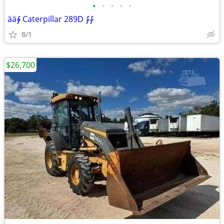
•
•
•
•
•
ää∳ Caterpillar 289D ⨑⨑
8/1
$26,700