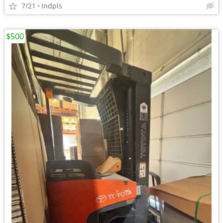
7/21
Indpls
$500