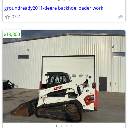
•
•
•
groundready2011-deere backhoe loader work
7/12
$19,800
•
•
•
•