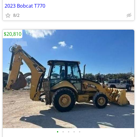
2023 Bobcat T770
8/2
$20,810
•
•
•
•
•