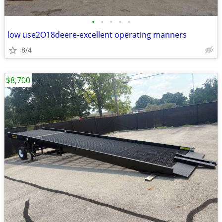
•
•
•
•
•
low use2O18deere-excellent operating manners
8/4
$8,700