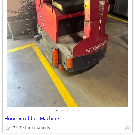
•
•
•
•
•
Floor Scrubber Machine
7/17
Indianapolis