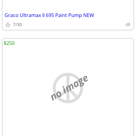
Graco Ultramax II 695 Paint Pump NEW
7/30
$250
no image