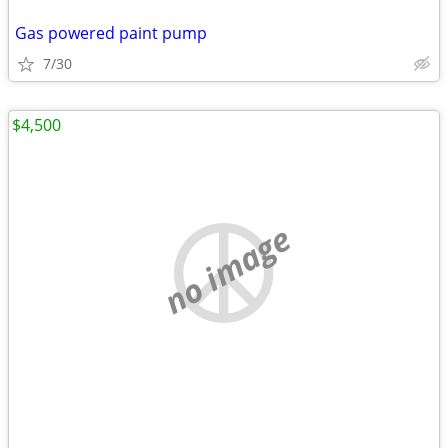
Gas powered paint pump
7/30
$4,500
no image