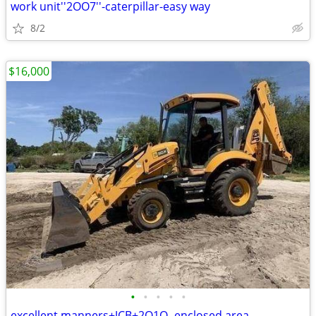
work unit''2OO7''-caterpillar-easy way
8/2
$16,000
•
•
•
•
•
excellent manners+JCB+2O1O- enclosed area