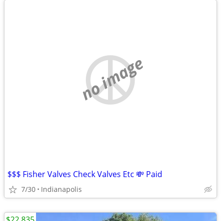
no image
$$$ Fisher Valves Check Valves Etc 💸 Paid
7/30
Indianapolis
$22,835