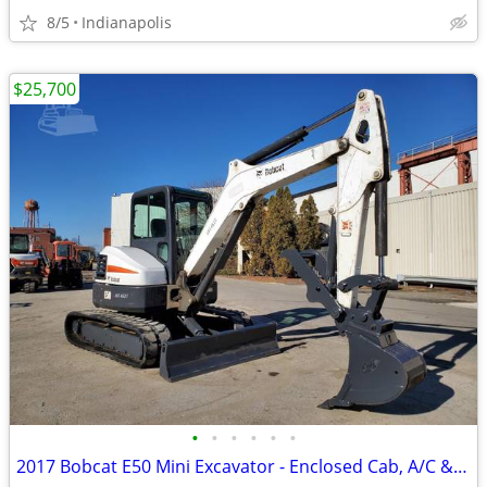
8/5
Indianapolis
$25,700
•
•
•
•
•
•
2017 Bobcat E50 Mini Excavator - Enclosed Cab, A/C & Heat