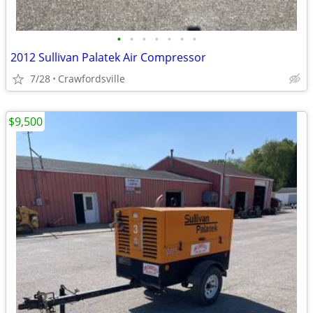
•
•
•
•
•
•
•
2012 Sullivan Palatek Air Compressor
7/28
Crawfordsville
$9,500