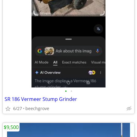
•
•
SR 186 Vermeer Stump Grinder
6/27
beechgrove
$9,500