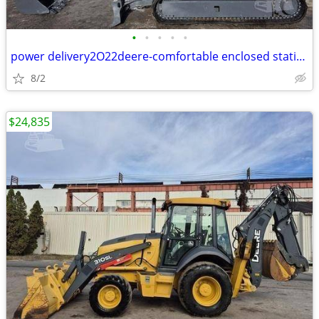
•
•
•
•
•
power delivery2O22deere-comfortable enclosed station
8/2
$24,835