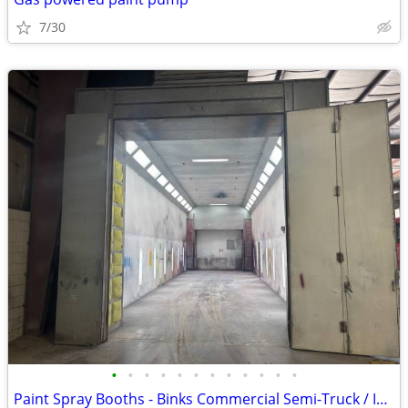
7/30
•
•
•
•
•
•
•
•
•
•
•
•
Paint Spray Booths - Binks Commercial Semi-Truck / Industrial