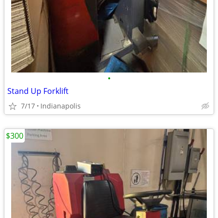
•
Stand Up Forklift
7/17
Indianapolis
$300