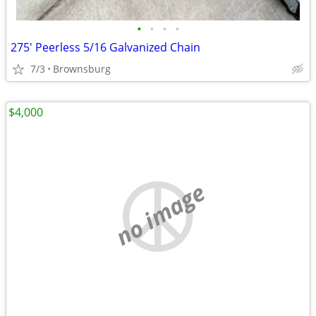
•
•
•
•
275' Peerless 5/16 Galvanized Chain
7/3
Brownsburg
$4,000
no image