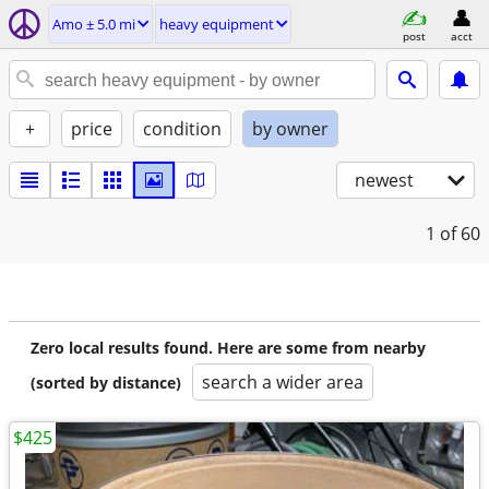
Amo ± 5.0 mi
heavy equipment
post
acct
+
price
condition
by owner
newest
1
of 60
Zero local results found. Here are some from nearby
search a wider area
(sorted by distance)
$425