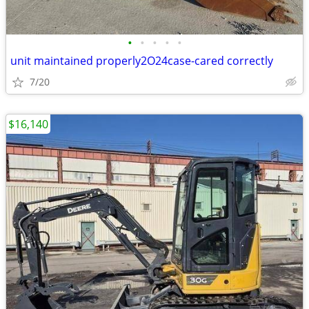
•
•
•
•
•
unit maintained properly2O24case-cared correctly
7/20
$16,140