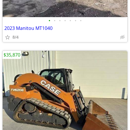
•
•
•
•
•
•
•
2023 Manitou MT1040
8/4
$35,870