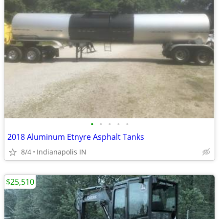
•
•
•
•
•
2018 Aluminum Etnyre Asphalt Tanks
8/4
Indianapolis IN
$25,510