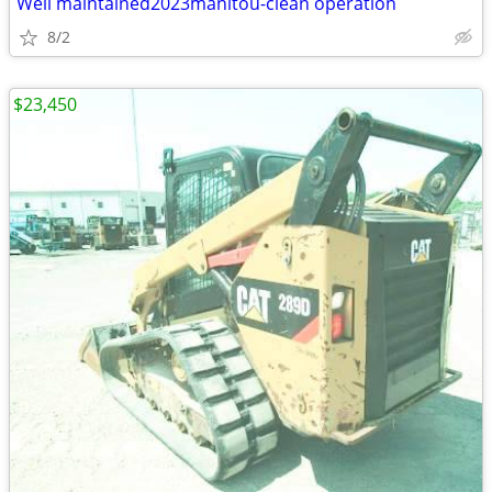
Well maintained2023manitou-clean operation
8/2
$23,450