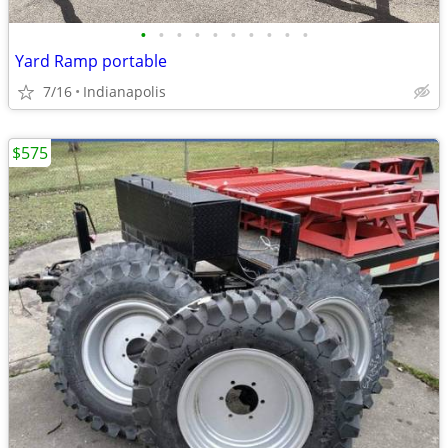
•
•
•
•
•
•
•
•
•
•
Yard Ramp portable
7/16
Indianapolis
$575