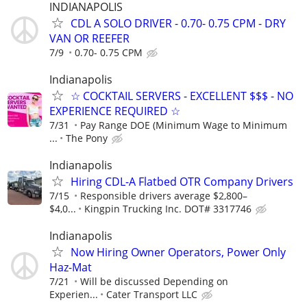
INDIANAPOLIS
CDL A SOLO DRIVER - 0.70- 0.75 CPM - DRY
VAN OR REEFER
7/9
0.70- 0.75 CPM
Indianapolis
☆ COCKTAIL SERVERS - EXCELLENT $$$ - NO
EXPERIENCE REQUIRED ☆
7/31
Pay Range DOE (Minimum Wage to Minimum
...
The Pony
Indianapolis
Hiring CDL-A Flatbed OTR Company Drivers
7/15
Responsible drivers average $2,800–
$4,0...
Kingpin Trucking Inc. DOT# 3317746
Indianapolis
Now Hiring Owner Operators, Power Only
Haz-Mat
7/21
Will be discussed Depending on
Experien...
Cater Transport LLC