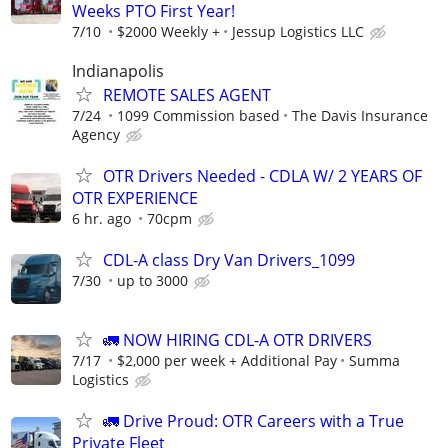
Weeks PTO First Year!
7/10
$2000 Weekly +
Jessup Logistics LLC
Indianapolis
REMOTE SALES AGENT
7/24
1099 Commission based
The Davis Insurance
Agency
OTR Drivers Needed - CDLA W/ 2 YEARS OF
OTR EXPERIENCE
6 hr. ago
70cpm
CDL-A class Dry Van Drivers_1099
7/30
up to 3000
🚛 NOW HIRING CDL-A OTR DRIVERS
7/17
$2,000 per week + Additional Pay
Summa
Logistics
🚛 Drive Proud: OTR Careers with a True
Private Fleet