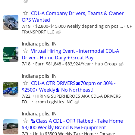
CDL-A Company Drivers, Teams & Owner
OPS Wanted
7/19
$2,800–$15,000 weekly depending on posi...
CF
TRANSPORT LLC
Indianapolis, IN
Virtual Hiring Event - Intermodal CDL-A
Driver - Home Daily + Great Pay
7/18
Earn $81,848 - $83,924/Year
Hub Group
Indianapolis, IN
CDL-A OTR DRIVERS💲70cpm or 30% -
$2500+ Weekly💲 No Northeast!
7/22
HIRING SUPERHEROES AKA CDL-A DRIVERS
FO...
Icrom Logistics INC
Indianapolis, IN
🚨Class A CDL - OTR Flatbed - Take Home
$3,000 Weekly Brand New Equipment
7/9
Up to $3500 Weekly Take Home
Forsage