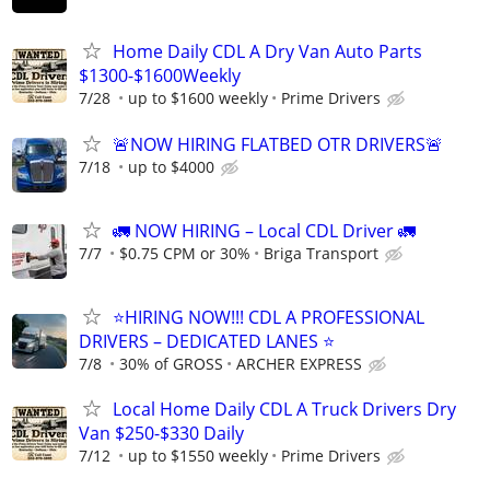
Home Daily CDL A Dry Van Auto Parts
$1300-$1600Weekly
7/28
up to $1600 weekly
Prime Drivers
🚨NOW HIRING FLATBED OTR DRIVERS🚨
7/18
up to $4000
🚛 NOW HIRING – Local CDL Driver 🚛
7/7
$0.75 CPM or 30%
Briga Transport
⭐HIRING NOW!!! CDL A PROFESSIONAL
DRIVERS – DEDICATED LANES ⭐
7/8
30% of GROSS
ARCHER EXPRESS
Local Home Daily CDL A Truck Drivers Dry
Van $250-$330 Daily
7/12
up to $1550 weekly
Prime Drivers