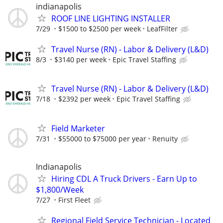
indianapolis
ROOF LINE LIGHTING INSTALLER
7/29
$1500 to $2500 per week
LeafFilter
Travel Nurse (RN) - Labor & Delivery (L&D)
8/3
$3140 per week
Epic Travel Staffing
Travel Nurse (RN) - Labor & Delivery (L&D)
7/18
$2392 per week
Epic Travel Staffing
Field Marketer
7/31
$55000 to $75000 per year
Renuity
Indianapolis
Hiring CDL A Truck Drivers - Earn Up to
$1,800/Week
7/27
First Fleet
Regional Field Service Technician - Located