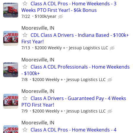
Class A CDL Pros - Home Weekends - 3
Weeks PTO First Year! - $6k Bonus
7/22
$100k/year
Mooresville, IN
CDL Class A Drivers - Indiana Based - $100k+
First Year!
7/13
$2000 Weekly +
Jessup Logistics LLC
Mooresville, IN
Class A CDL Professionals - Home Weekends
- $100k+
7/8
$2000 Weekly +
Jessup Logistics LLC
Mooresville, IN
Class A Drivers - Guaranteed Pay - 4 Weeks
PTO First Year!
7/9
$2000 Weekly +
Jessup Logistics LLC
Mooresville, IN
Class A CDL Pros - Home Weekends - 4