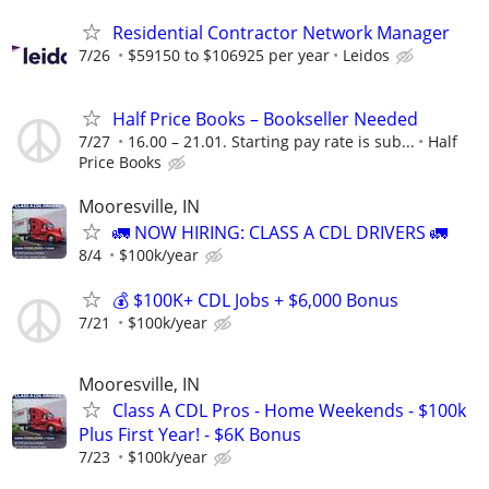
Residential Contractor Network Manager
7/26
$59150 to $106925 per year
Leidos
Half Price Books – Bookseller Needed
7/27
16.00 – 21.01. Starting pay rate is sub...
Half
Price Books
Mooresville, IN
🚛 NOW HIRING: CLASS A CDL DRIVERS 🚛
8/4
$100k/year
💰 $100K+ CDL Jobs + $6,000 Bonus
7/21
$100k/year
Mooresville, IN
Class A CDL Pros - Home Weekends - $100k
Plus First Year! - $6K Bonus
7/23
$100k/year