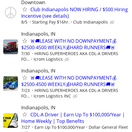
Downtown
Club Indianapolis NOW HIRING / $500 Hiring
Incentive (see details)
8/5
Starting Pay $16hr.
Club Indianapolis
Indianapolis, IN
🚨🚚LEASE WITH NO DOWNPAYMENT💰
$2500-4500 WEEKLY💰HARD RUNNERS🚚🚨
7/30
HIRING SUPERHEROES AKA CDL-A DRIVERS
FO...
Icrom Logistics
Indianapolis, IN
🚨🚚LEASE WITH NO DOWNPAYMENT💰
$2500-4500 WEEKLY💰HARD RUNNERS🚚🚨
7/23
HIRING SUPERHEROES AKA CDL-A DRIVERS
FO...
Icrom Logistics INC
Indianapolis, IN
CDL-A Driver | Earn Up To $100,000/Year |
Home Weekly | Top Benefits
7/27
Earn Up To $100,000/Year
Dollar General Fleet