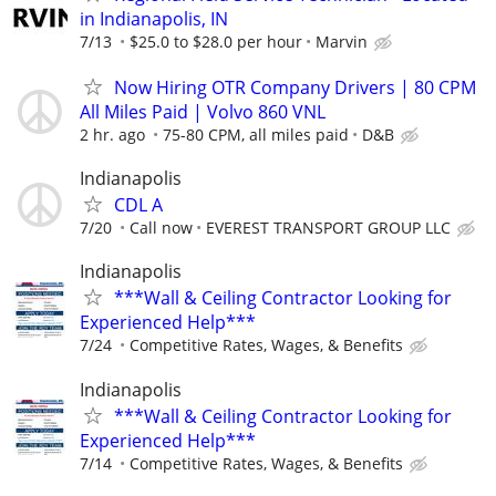
in Indianapolis, IN
7/13
$25.0 to $28.0 per hour
Marvin
Now Hiring OTR Company Drivers | 80 CPM
All Miles Paid | Volvo 860 VNL
2 hr. ago
75-80 CPM, all miles paid
D&B
Indianapolis
CDL A
7/20
Call now
EVEREST TRANSPORT GROUP LLC
Indianapolis
***Wall & Ceiling Contractor Looking for
Experienced Help***
7/24
Competitive Rates, Wages, & Benefits
Indianapolis
***Wall & Ceiling Contractor Looking for
Experienced Help***
7/14
Competitive Rates, Wages, & Benefits