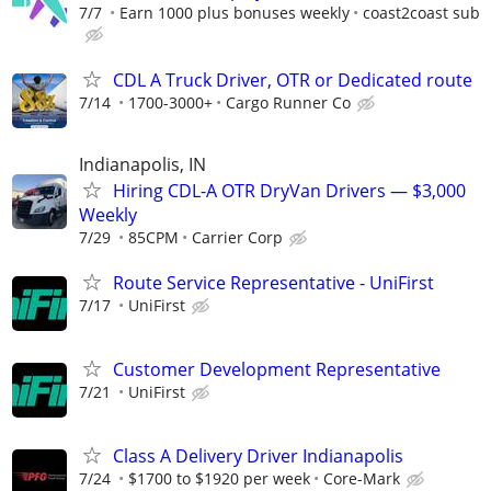
7/7
Earn 1000 plus bonuses weekly
coast2coast sub
CDL A Truck Driver, OTR or Dedicated route
7/14
1700-3000+
Cargo Runner Co
Indianapolis, IN
Hiring CDL-A OTR DryVan Drivers — $3,000
Weekly
7/29
85CPM
Carrier Corp
Route Service Representative - UniFirst
7/17
UniFirst
Customer Development Representative
7/21
UniFirst
Class A Delivery Driver Indianapolis
7/24
$1700 to $1920 per week
Core-Mark