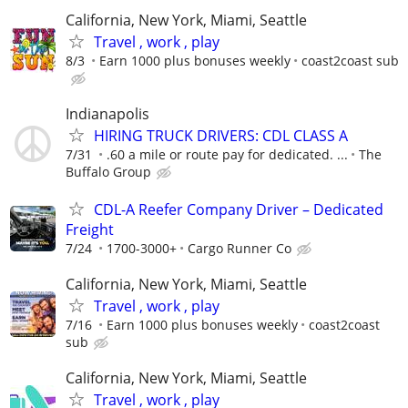
California, New York, Miami, Seattle
Travel , work , play
8/3
Earn 1000 plus bonuses weekly
coast2coast sub
Indianapolis
HIRING TRUCK DRIVERS: CDL CLASS A
7/31
.60 a mile or route pay for dedicated. ...
The
Buffalo Group
CDL-A Reefer Company Driver – Dedicated
Freight
7/24
1700-3000+
Cargo Runner Co
California, New York, Miami, Seattle
Travel , work , play
7/16
Earn 1000 plus bonuses weekly
coast2coast
sub
California, New York, Miami, Seattle
Travel , work , play