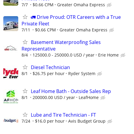
7/7
$0.66 CPM
Greater Omaha Express
🚛 Drive Proud: OTR Careers with a True
Private Fleet
7/11
$0.66 CPM
Greater Omaha Express
Basement Waterproofing Sales
Representative
8/4
125000.0 - 250000.0 USD / year
Erie Home
Diesel Technician
8/1
$26.75 per hour
Ryder System
Leaf Home Bath - Outside Sales Rep
8/1
200000.00 USD / year
LeafHome
Lube and Tire Technician - FT
7/24
$16.0 per hour
Avis Budget Group