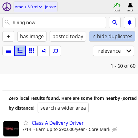
Amo ± 5.0 mi
jobs
post
acct
+
has image
posted today
✓ hide duplicates
relevance
1 - 60
of 60
Zero local results found. Here are some from nearby (sorted
search a wider area
by distance)
Class A Delivery Driver
7/14
Earn up to $90,000/year
Core-Mark