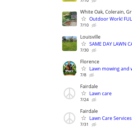
7/10
White Oak, Colerain, 
Outdoor Work! FU
7/10
Louisville
SAME DAY LAWN CARE
7/30
Florence
Lawn mowing and 
7/8
Fairdale
Lawn care
7/24
Fairdale
Lawn Care Services
7/31