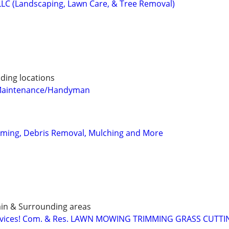
LLC (Landscaping, Lawn Care, & Tree Removal)
ding locations
Maintenance/Handyman
ming, Debris Removal, Mulching and More
ain & Surrounding areas
ervices! Com. & Res. LAWN MOWING TRIMMING GRASS CUTT