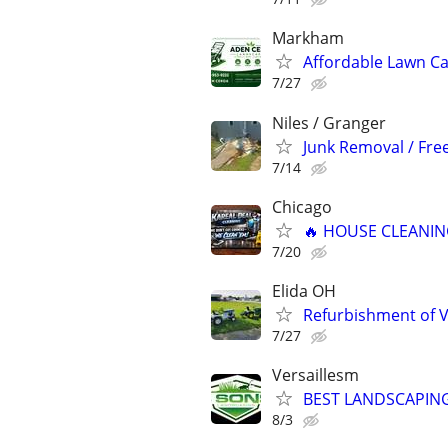
Markham
Affordable Lawn C
7/27
Niles / Granger
Junk Removal / Fre
7/14
Chicago
🔥 HOUSE CLEANING
7/20
Elida OH
Refurbishment of 
7/27
Versaillesm
BEST LANDSCAPING
8/3