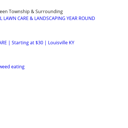
Green Township & Surrounding
LL LAWN CARE & LANDSCAPING YEAR ROUND
 | Starting at $30 | Louisville KY
weed eating