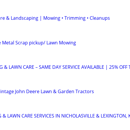
are & Landscaping | Mowing • Trimming • Cleanups
e Metal Scrap pickup/ Lawn Mowing
 & LAWN CARE – SAME DAY SERVICE AVAILABLE | 25% OFF 
Vintage John Deere Lawn & Garden Tractors
 & LAWN CARE SERVICES IN NICHOLASVILLE & LEXINGTON, 