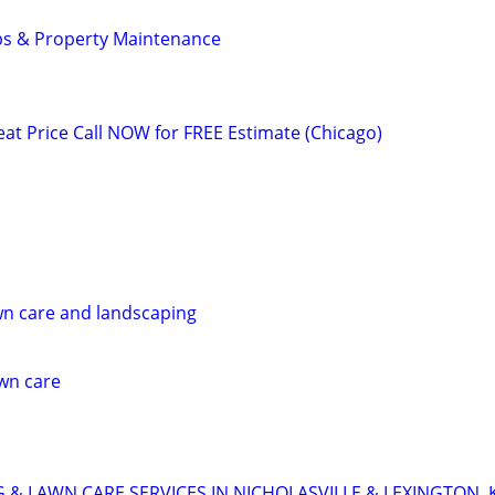
ps & Property Maintenance
 Price Call NOW for FREE Estimate (Chicago)
wn care and landscaping
awn care
 & LAWN CARE SERVICES IN NICHOLASVILLE & LEXINGTON, 