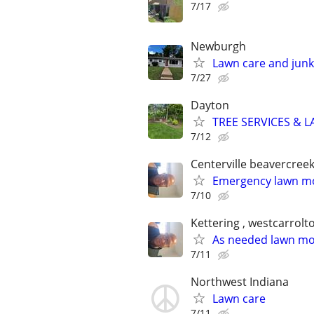
7/17
Newburgh
Lawn care and junk
7/27
Dayton
TREE SERVICES & 
7/12
Centerville beavercree
Emergency lawn mo
7/10
Kettering , westcarrolt
As needed lawn m
7/11
Northwest Indiana
Lawn care
7/11