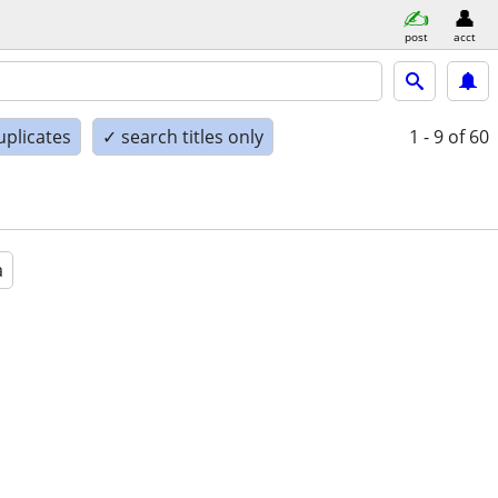
post
acct
uplicates
✓ search titles only
1 - 9
of 60
a