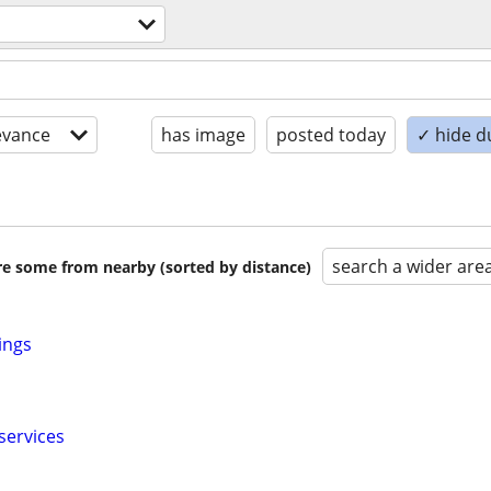
evance
has image
posted today
✓ hide d
search a wider are
are some from nearby (sorted by distance)
ings
services