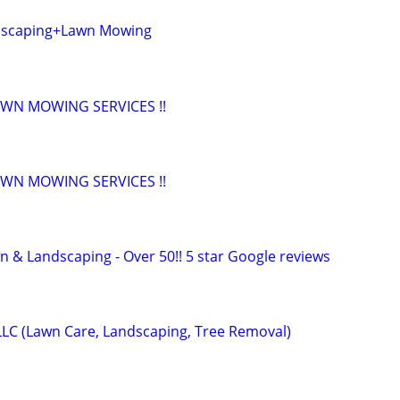
dscaping+Lawn Mowing
AWN MOWING SERVICES !!
AWN MOWING SERVICES !!
n & Landscaping - Over 50!! 5 star Google reviews
LLC (Lawn Care, Landscaping, Tree Removal)