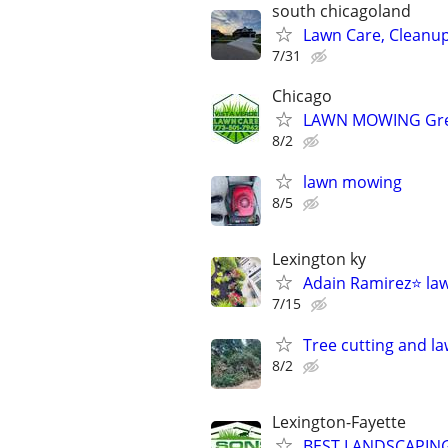
south chicagoland
Lawn Care, Cleanu
7/31
Chicago
LAWN MOWING Great
8/2
lawn mowing
8/5
Lexington ky
Adain Ramirez⭐️ la
7/15
Tree cutting and l
8/2
Lexington-Fayette
BEST LANDSCAPING