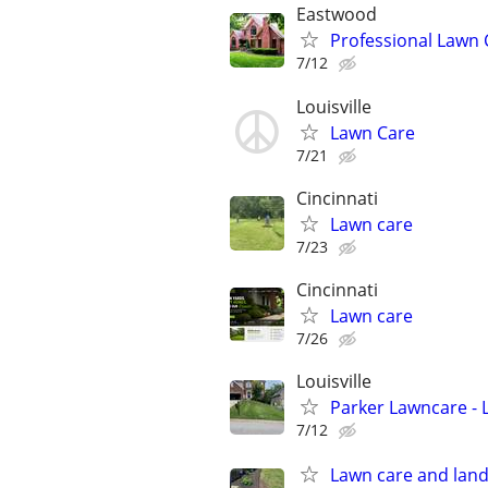
Eastwood
Professional Lawn
7/12
Louisville
Lawn Care
7/21
Cincinnati
Lawn care
7/23
Cincinnati
Lawn care
7/26
Louisville
Parker Lawncare - 
7/12
Lawn care and land