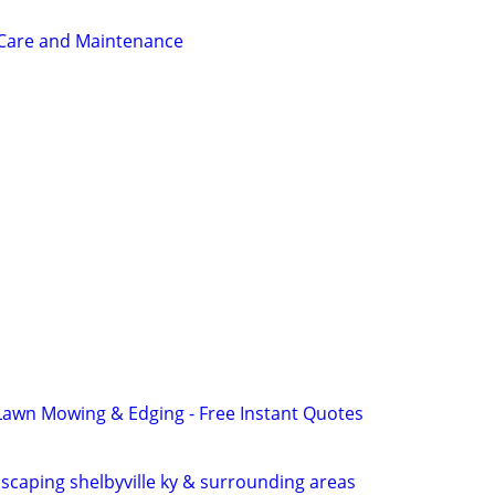
 Care and Maintenance
Lawn Mowing & Edging - Free Instant Quotes
scaping shelbyville ky & surrounding areas