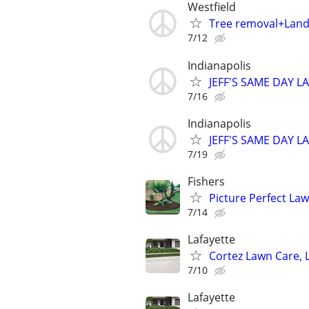
Westfield
Tree removal+Lan
7/12
Indianapolis
JEFF'S SAME DAY L
7/16
Indianapolis
JEFF'S SAME DAY L
7/19
Fishers
Picture Perfect Law
7/14
Lafayette
Cortez Lawn Care, 
7/10
Lafayette