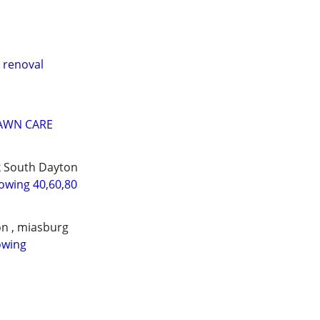
 renoval
LAWN CARE
k South Dayton
wing 40,60,80
on , miasburg
owing