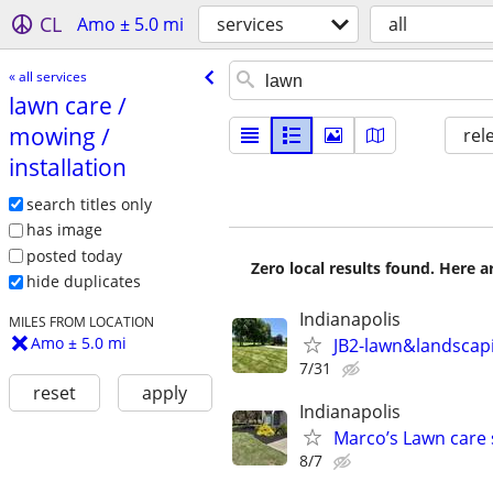
CL
Amo ± 5.0 mi
services
all
« all services
lawn care /​
mowing /​
rel
installation
search titles only
has image
posted today
Zero local results found. Here 
hide duplicates
Indianapolis
MILES FROM LOCATION
Amo ± 5.0 mi
JB2-lawn&landscap
7/31
reset
apply
Indianapolis
Marco’s Lawn care 
8/7