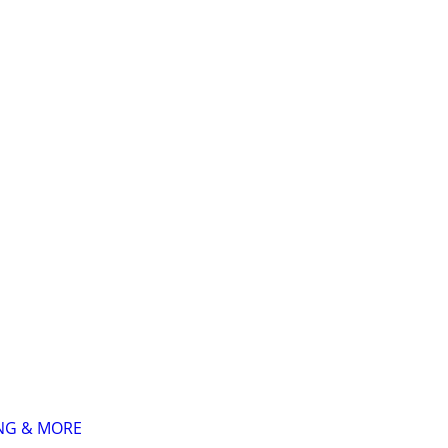
ING & MORE