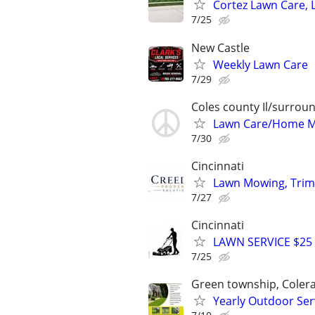
Cortez Lawn Care, 
7/25
New Castle
Weekly Lawn Care
7/29
Coles county Il/surroun
Lawn Care/Home 
7/30
Cincinnati
Lawn Mowing, Trim
7/27
Cincinnati
LAWN SERVICE $25
7/25
Green township, Coler
Yearly Outdoor S