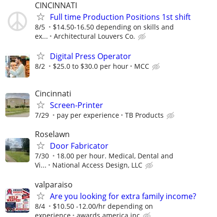
CINCINNATI
Full time Production Positions 1st shift
8/5
$14.50-16.50 depending on skills and
ex...
Architectural Louvers Co.
Digital Press Operator
8/2
$25.0 to $30.0 per hour
MCC
Cincinnati
Screen-Printer
7/29
pay per experience
TB Products
Roselawn
Door Fabricator
7/30
18.00 per hour. Medical, Dental and
Vi...
National Access Design, LLC
valparaiso
Are you looking for extra family income?
8/4
$10.50 -12.00/hr depending on
experience
awards america inc