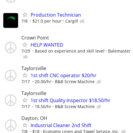
Production Technician
7/8
$21.0 per hour
Cargill
Crown Point
HELP WANTED
7/29
Based on experience and skill level
Balemaster
Taylorsville
1st shift CNC operator $20/hr
7/17
20.00/hr
B&B Screw Machine
Taylorsville
1st shift Quality Inspector $18.50/hr
7/17
18.50/hr
B&B Screw Machine
Dayton, OH
Industrial Cleaner 2nd Shift
7/8
$18
Economy Linen and Towel Service, Inc.