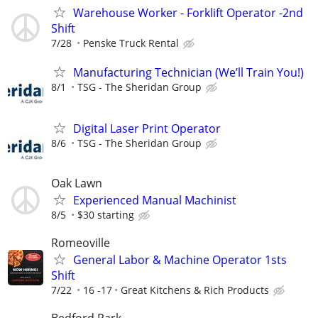
Warehouse Worker - Forklift Operator -2nd
Shift
7/28
Penske Truck Rental
Manufacturing Technician (We’ll Train You!)
8/1
TSG - The Sheridan Group
Digital Laser Print Operator
8/6
TSG - The Sheridan Group
Oak Lawn
Experienced Manual Machinist
8/5
$30 starting
Romeoville
General Labor & Machine Operator 1sts
Shift
7/22
16 -17
Great Kitchens & Rich Products