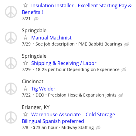
Insulation Installer - Excellent Starting Pay &
Benefits!!
7/21
Springdale
Manual Machinist
7/29
See job description
PME Babbitt Bearings
Springdale
Shipping & Receiving / Labor
7/29
18-25 per hour Depending on Experience
Cincinnati
Tig Welder
7/22
DEO
Precision Hose & Expansion Joints
Erlanger, KY
Warehouse Associate – Cold Storage -
Bilingual Spanish preferred
7/8
$23 an hour
Midway Staffing