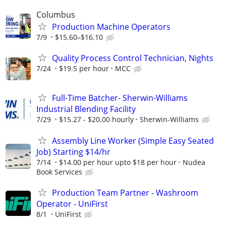
Columbus
Production Machine Operators
7/9
$15.60–$16.10
Quality Process Control Technician, Nights
7/24
$19.5 per hour
MCC
Full-Time Batcher- Sherwin-Williams
Industrial Blending Facility
7/29
$15.27 - $20.00 hourly
Sherwin-Williams
Assembly Line Worker (Simple Easy Seated
Job) Starting $14/hr
7/14
$14.00 per hour upto $18 per hour
Nudea
Book Services
Production Team Partner - Washroom
Operator - UniFirst
8/1
UniFirst