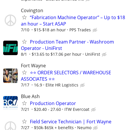
Covington
“Fabrication Machine Operator” – Up to $18
an hour – Start ASAP
7/10
$15-$18 an hour
PPS Trades
Production Team Partner - Washroom
Operator - UniFirst
8/1
$13.65 to $17.06 per hour
UniFirst
Fort Wayne
⭐⭐ ORDER SELECTORS / WAREHOUSE
ASSOCIATES ⭐⭐
7/17
16.9
Elite HR Logistics
Blue Ash
Production Operator
7/21
$20.40 - 27.60
ITW Evercoat
Field Service Technician | Fort Wayne
7/27
$50k-$65k + benefits
Neumo