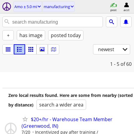
Amo ± 5.0 mi
manufacturing
post
acct
+
has image
posted today
newest
1 - 5
of 60
Zero local results found. Here are some from nearby (sorted
search a wider area
by distance)
$20+/hr - Warehouse Team Member
(Greenwood, IN)
7/20
Incentivized pay after training /