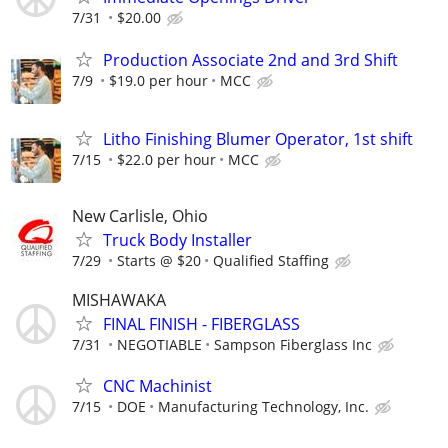
7/31
$20.00
Production Associate 2nd and 3rd Shift
7/9
$19.0 per hour
MCC
Litho Finishing Blumer Operator, 1st shift
7/15
$22.0 per hour
MCC
New Carlisle, Ohio
Truck Body Installer
7/29
Starts @ $20
Qualified Staffing
MISHAWAKA
FINAL FINISH - FIBERGLASS
7/31
NEGOTIABLE
Sampson Fiberglass Inc
CNC Machinist
7/15
DOE
Manufacturing Technology, Inc.