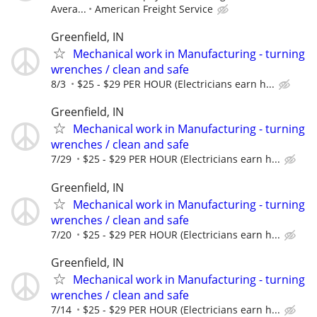
Avera...
American Freight Service
Greenfield, IN
Mechanical work in Manufacturing - turning
wrenches / clean and safe
8/3
$25 - $29 PER HOUR (Electricians earn h...
Greenfield, IN
Mechanical work in Manufacturing - turning
wrenches / clean and safe
7/29
$25 - $29 PER HOUR (Electricians earn h...
Greenfield, IN
Mechanical work in Manufacturing - turning
wrenches / clean and safe
7/20
$25 - $29 PER HOUR (Electricians earn h...
Greenfield, IN
Mechanical work in Manufacturing - turning
wrenches / clean and safe
7/14
$25 - $29 PER HOUR (Electricians earn h...