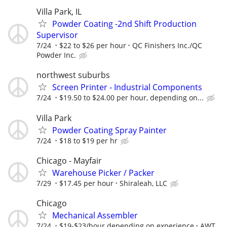
Villa Park, IL
Powder Coating -2nd Shift Production
Supervisor
7/24
$22 to $26 per hour
QC Finishers Inc./QC
Powder Inc.
northwest suburbs
Screen Printer - Industrial Components
7/24
$19.50 to $24.00 per hour, depending on...
Villa Park
Powder Coating Spray Painter
7/24
$18 to $19 per hr
Chicago - Mayfair
Warehouse Picker / Packer
7/29
$17.45 per hour
Shiraleah, LLC
Chicago
Mechanical Assembler
7/24
$19-$23/hour depending on experience
AWT