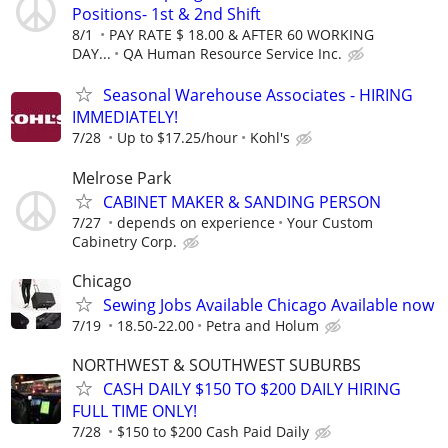
Positions- 1st & 2nd Shift
8/1
PAY RATE $ 18.00 & AFTER 60 WORKING
DAY...
QA Human Resource Service Inc.
Seasonal Warehouse Associates - HIRING
IMMEDIATELY!
7/28
Up to $17.25/hour
Kohl's
Melrose Park
CABINET MAKER & SANDING PERSON
7/27
depends on experience
Your Custom
Cabinetry Corp.
Chicago
Sewing Jobs Available Chicago Available now
7/19
18.50-22.00
Petra and Holum
NORTHWEST & SOUTHWEST SUBURBS
CASH DAILY $150 TO $200 DAILY HIRING
FULL TIME ONLY!
7/28
$150 to $200 Cash Paid Daily