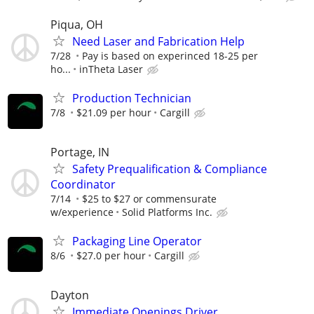
Piqua, OH
Need Laser and Fabrication Help
7/28
Pay is based on experinced 18-25 per
ho...
inTheta Laser
Production Technician
7/8
$21.09 per hour
Cargill
Portage, IN
Safety Prequalification & Compliance
Coordinator
7/14
$25 to $27 or commensurate
w/experience
Solid Platforms Inc.
Packaging Line Operator
8/6
$27.0 per hour
Cargill
Dayton
Immediate Openings Driver