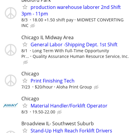
Bedford Park
production warehouse laborer 2nd Shift
3pm - 11pm
8/3
18.00 +1.50 shift pay
MIDWEST CONVERTING
INC
Chicago IL Midway Area
General Labor -Shipping Dept. 1st Shift
8/1
Long Term With Full-Time Opportunity
Pr...
Quality Assurance Human Resource Service, Inc.
Chicago
Print Finishing Tech
7/23
$20/hour
Aloha Print Group
Chicago
Material Handler/Forklift Operator
8/3
19.50-22.00
Broadview IL- Southwest Suburb
Stand-Up High Reach Forklift Drivers