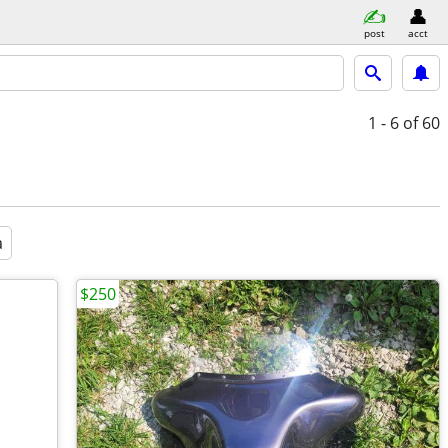
post
acct
1 - 6
of 60
a
$250