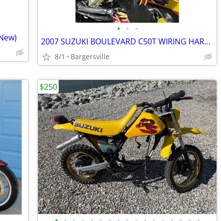
•
•
•
 New)
2007 SUZUKI BOULEVARD C50T WIRING HARNESS
8/1
Bargersville
$250
•
•
•
•
•
•
•
•
•
•
•
•
•
•
•
•
•