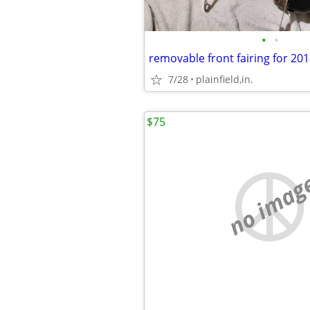
•
•
7/28
plainfield,in.
$75
no imag