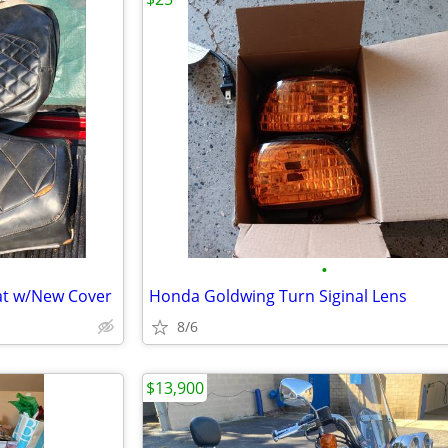
•
t w/New Cover
Honda Goldwing Turn Siginal Lens
8/6
$13,900