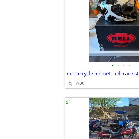
•
•
•
•
7/30
$1