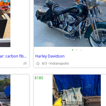
•
•
•
motorcycle helmet: bell race star: carbon fiber size=XL
Harley Davidson
8/3
Indianapolis
$180