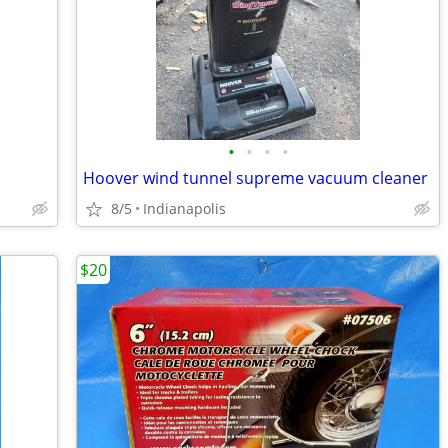
•
•
•
•
Hoover wind tunnel supreme vacuum cleaner
8/5
Indianapolis
$20