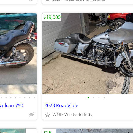
$19,000
•
•
•
•
•
•
•
•
•
•
•
•
Vulcan 750
2023 Roadglide
7/18
Westside Indy
$25