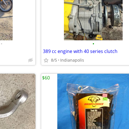
•
•
389 cc engine with 40 series clutch
8/5
Indianapolis
$60