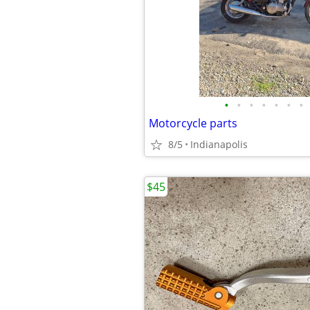
•
•
•
•
•
•
•
Motorcycle parts
8/5
Indianapolis
$45