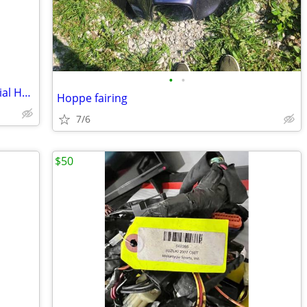
•
•
2015 Harley-Davidson Street Glide Special Handlebars
Hoppe fairing
7/6
$50