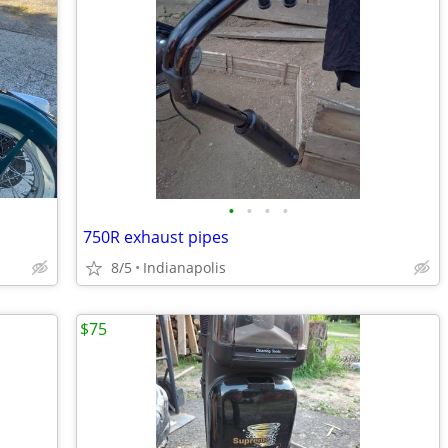
•
•
•
•
750R exhaust pipes
8/5
Indianapolis
$75