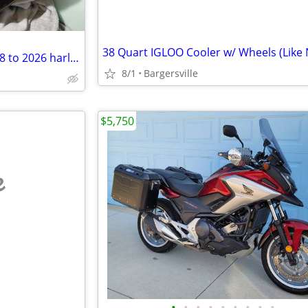
38 Quart IGLOO Cooler w/ Wheels (Like
removable front fairing for 2018 to 2026 harley davidson flhc
8/1
Bargersville
$5,750
e
•
•
•
•
•
•
•
•
•