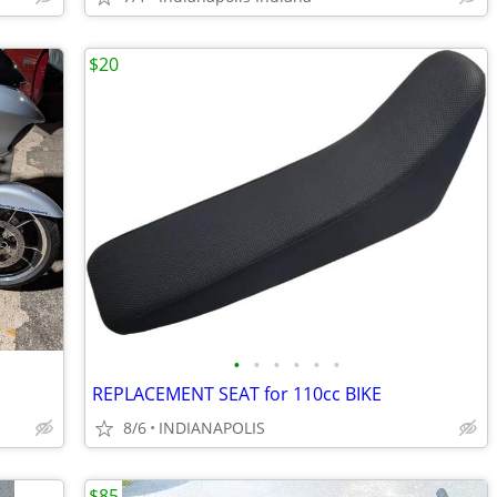
$20
•
•
•
•
•
•
REPLACEMENT SEAT for 110cc BIKE
8/6
INDIANAPOLIS
$85