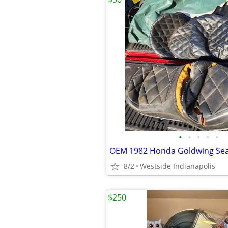
•
•
•
•
•
OEM 1982 Honda Goldwing Sea
8/2
Westside Indianapolis
$250