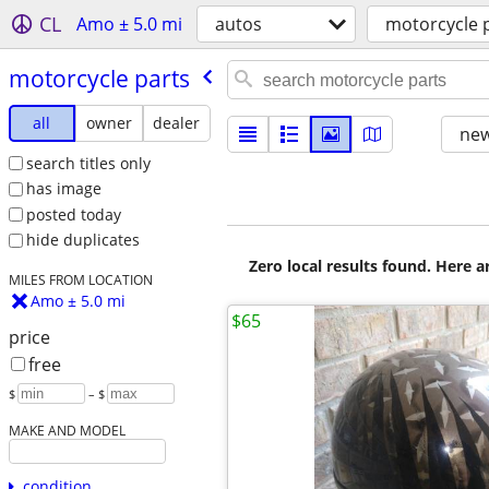
CL
Amo ± 5.0 mi
autos
motorcycle 
motorcycle parts
all
owner
dealer
new
search titles only
has image
posted today
hide duplicates
Zero local results found. Here 
MILES FROM LOCATION
Amo ± 5.0 mi
$65
price
free
$
– $
MAKE AND MODEL
condition