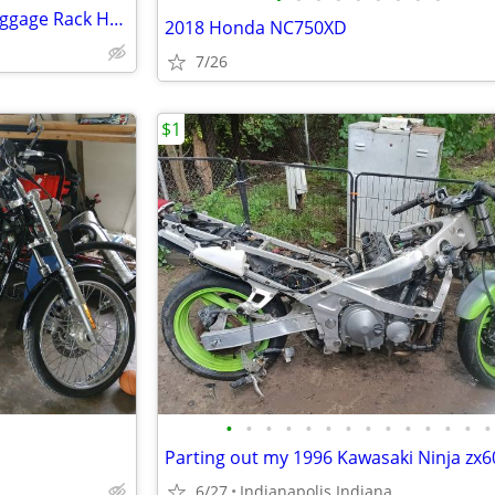
For 94-08 Sissy Bar Backrest Luggage Rack Harley Road King
2018 Honda NC750XD
7/26
$1
•
•
•
•
•
•
•
•
•
•
•
•
•
•
Parting out my 1996 Kawasaki Ninja zx
6/27
Indianapolis Indiana