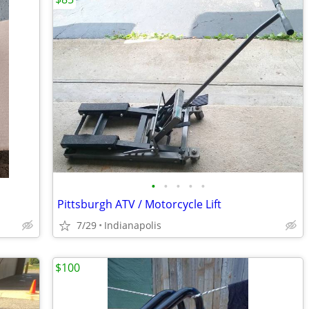
•
•
•
•
•
Pittsburgh ATV / Motorcycle Lift
7/29
Indianapolis
$100