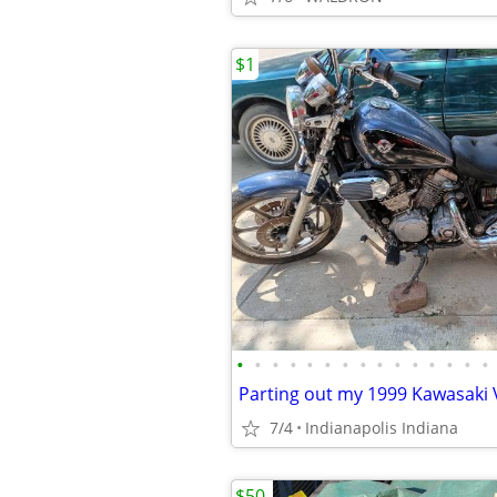
$1
•
•
•
•
•
•
•
•
•
•
•
•
•
•
•
Parting out my 1999 Kawasaki 
7/4
Indianapolis Indiana
$50