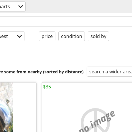
parts
est
price
condition
sold by
search a wider are
are some from nearby (sorted by distance)
$35
no image