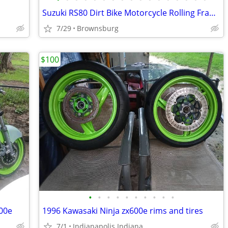
Suzuki RS80 Dirt Bike Motorcycle Rolling Frame FOR PARTS
7/29
Brownsburg
$100
•
•
•
•
•
•
•
•
•
•
600e
1996 Kawasaki Ninja zx600e rims and tires
7/1
Indianapolis Indiana