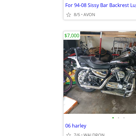
8/5
AVON
$7,000
•
•
•
06 harley
7/6
WALDRON