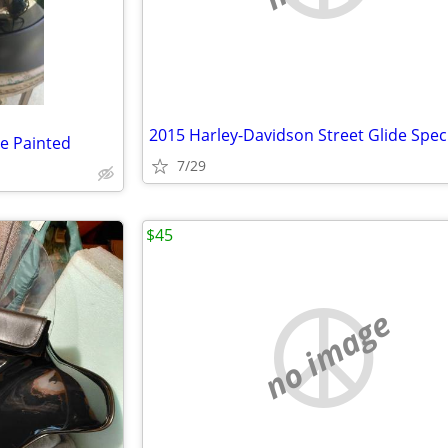
e Painted
7/29
$45
no image