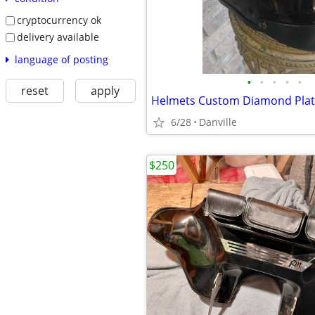
cryptocurrency ok
delivery available
language of posting
•
•
•
•
•
reset
apply
Helmets Custom Diamond Plat
6/28
Danville
$250