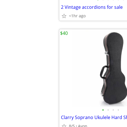
2 Vintage accordions for sale
<1hr ago
$40
•
•
•
•
8/5
Avon