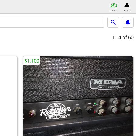
post
acct
1 - 4
of 60
$1,100