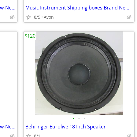
New Instrument Shipping box Brand New-Never used
Music Instrument Shipping boxes Brand New-Never used Best Quality
8/5
Avon
$120
•
•
•
New Instrument Shipping box Brand New-Never used
Behringer Eurolive 18 Inch Speaker
8/1