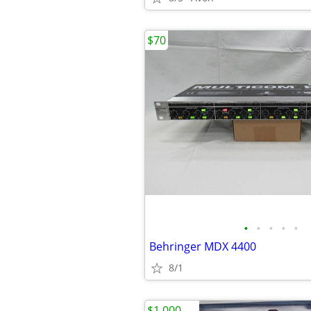
$70
•
•
•
•
•
Behringer MDX 4400
8/1
$1,000