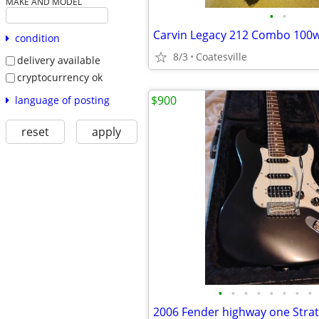
MAKE AND MODEL
•
•
Carvin Legacy 212 Combo 100w
condition
8/3
Coatesville
delivery available
cryptocurrency ok
$900
language of posting
reset
apply
•
•
•
•
•
•
•
•