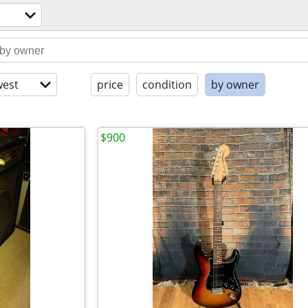
est
price
condition
by owner
$900