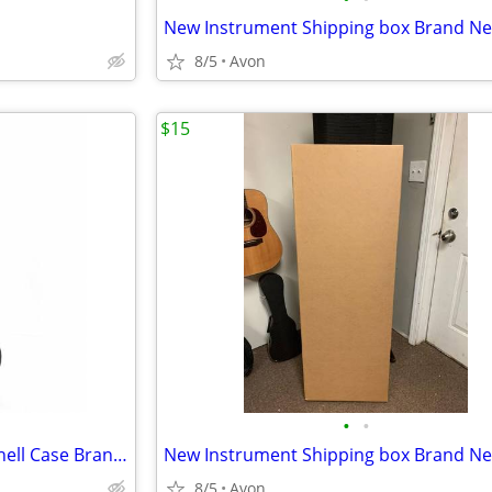
8/5
Avon
$15
•
•
Clarry Soprano Ukulele Hard Shell Case Brand New
8/5
Avon