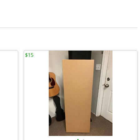
$15
•
•