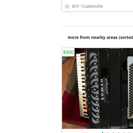
8/3
Coatesville
more from nearby areas (sorted
$900
•
•
•
•
•
•