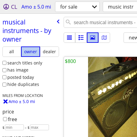
CL
Amo ± 5.0 mi
for sale
music instr
musical
instruments - by
new
owner
all
owner
dealer
$800
search titles only
has image
posted today
hide duplicates
MILES FROM LOCATION
Amo ± 5.0 mi
price
free
$
– $