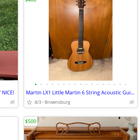
•
•
•
•
•
•
•
•
•
•
•
•
•
•
•
•
•
 NICE!
Martin LX1 Little Martin 6 String Acoustic Guitar
8/3
Brownsburg
$500