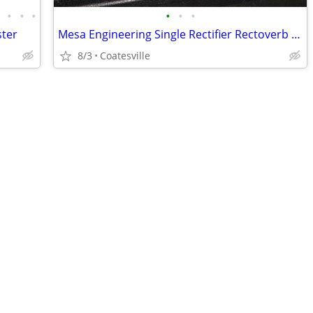
•
•
•
•
•
•
•
ster
Mesa Engineering Single Rectifier Rectoverb 50 Head Series 1
8/3
Coatesville