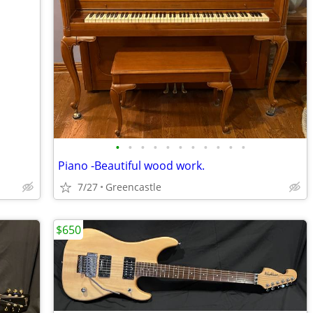
•
•
•
•
•
•
•
•
•
•
•
Piano -Beautiful wood work.
7/27
Greencastle
$650