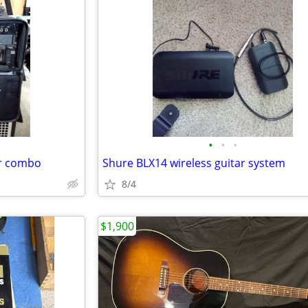
•
•
•
er combo
Shure BLX14 wireless guitar system
8/4
$1,900