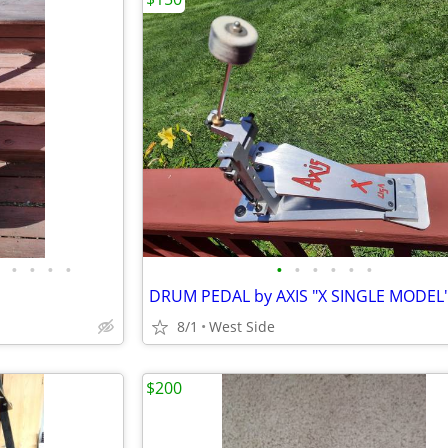
•
•
•
•
•
•
•
•
•
•
DRUM PEDAL by AXIS "X SINGLE MODEL"
8/1
West Side
$200