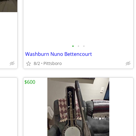
•
•
•
Washburn Nuno Bettencourt
8/2
Pittsboro
$600