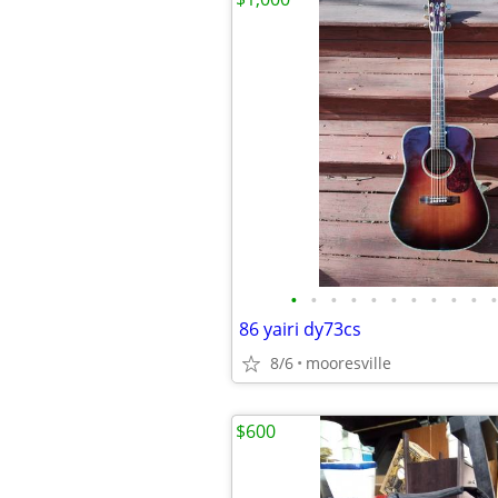
•
•
•
•
•
•
•
•
•
•
•
86 yairi dy73cs
8/6
mooresville
$600