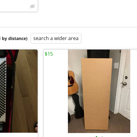
search a wider area
 by distance)
$15
•
•