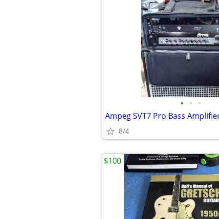
•
•
•
Ampeg SVT7 Pro Bass Amplifi
8/4
$100