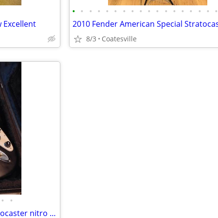
•
•
•
•
•
•
•
•
•
•
•
•
•
•
•
•
•
 Excellent
2010 Fender American Special Stratoca
8/3
Coatesville
•
•
2006 Fender highway one Stratocaster nitro usa w/ gig bag