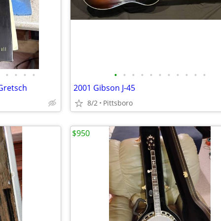
•
•
•
•
•
•
•
•
•
•
•
•
•
•
•
Gretsch
2001 Gibson J-45
8/2
Pittsboro
$950