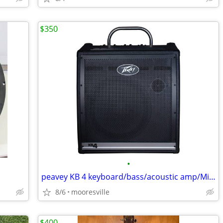
$350
•
peavey KB 4 keyboard/bass/acoustic amp/Mike channel too
8/6
mooresville
$400