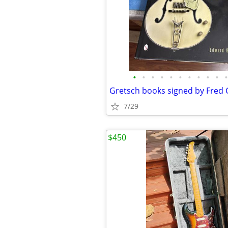
•
•
•
•
•
•
•
•
•
•
•
Gretsch books signed by Fred 
7/29
$450