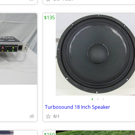
$135
•
•
•
Turbosound 18 Inch Speaker
8/1
$150