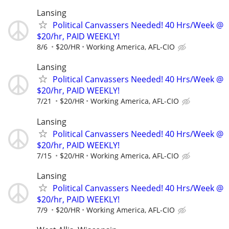
Lansing
Political Canvassers Needed! 40 Hrs/Week @
$20/hr, PAID WEEKLY!
8/6
$20/HR
Working America, AFL-CIO
Lansing
Political Canvassers Needed! 40 Hrs/Week @
$20/hr, PAID WEEKLY!
7/21
$20/HR
Working America, AFL-CIO
Lansing
Political Canvassers Needed! 40 Hrs/Week @
$20/hr, PAID WEEKLY!
7/15
$20/HR
Working America, AFL-CIO
Lansing
Political Canvassers Needed! 40 Hrs/Week @
$20/hr, PAID WEEKLY!
7/9
$20/HR
Working America, AFL-CIO