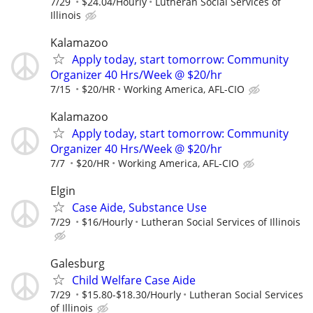
7/29
$24.04/Hourly
Lutheran Social Services of
Illinois
Kalamazoo
Apply today, start tomorrow: Community
Organizer 40 Hrs/Week @ $20/hr
7/15
$20/HR
Working America, AFL-CIO
Kalamazoo
Apply today, start tomorrow: Community
Organizer 40 Hrs/Week @ $20/hr
7/7
$20/HR
Working America, AFL-CIO
Elgin
Case Aide, Substance Use
7/29
$16/Hourly
Lutheran Social Services of Illinois
Galesburg
Child Welfare Case Aide
7/29
$15.80-$18.30/Hourly
Lutheran Social Services
of Illinois