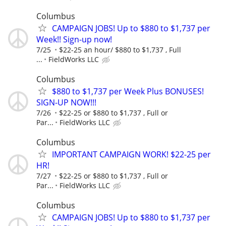
Columbus
CAMPAIGN JOBS! Up to $880 to $1,737 per
Week!! Sign-up now!
7/25
$22-25 an hour/ $880 to $1,737 , Full
...
FieldWorks LLC
Columbus
$880 to $1,737 per Week Plus BONUSES!
SIGN-UP NOW!!!
7/26
$22-25 or $880 to $1,737 , Full or
Par...
FieldWorks LLC
Columbus
IMPORTANT CAMPAIGN WORK! $22-25 per
HR!
7/27
$22-25 or $880 to $1,737 , Full or
Par...
FieldWorks LLC
Columbus
CAMPAIGN JOBS! Up to $880 to $1,737 per