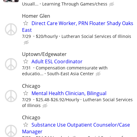
Usuall...
Learning Through Games/chess
Homer Glen
Direct Care Worker, PRN Floater Shady Oaks
East
7/29
$20/hourly
Lutheran Social Services of Illinois
Uptown/Edgewater
Adult ESL Coordinator
7/31
Compensation commensurate with
educatio...
South-East Asia Center
Chicago
Mental Health Clinician, Bilingual
7/29
$25.48-$26.92/Hourly
Lutheran Social Services
of Illinois
Chicago
Substance Use Outpatient Counselor/Case
Manager