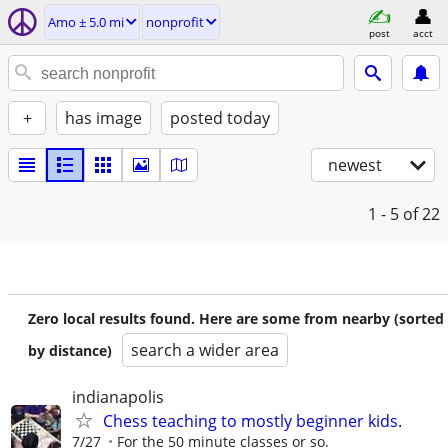
Amo ± 5.0 mi
nonprofit
post
acct
+
has image
posted today
newest
1 - 5
of 22
Zero local results found. Here are some from nearby (sorted
search a wider area
by distance)
indianapolis
Chess teaching to mostly beginner kids.
7/27
For the 50 minute classes or so.