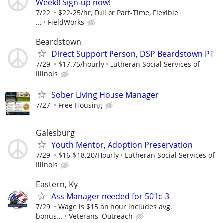
Week!! Sign-up now!
7/22
$22-25/hr, Full or Part-Time, Flexible
...
FieldWorks
Beardstown
Direct Support Person, DSP Beardstown PT
7/29
$17.75/hourly
Lutheran Social Services of
Illinois
Sober Living House Manager
7/27
Free Housing
Galesburg
Youth Mentor, Adoption Preservation
7/29
$16-$18.20/Hourly
Lutheran Social Services of
Illinois
Eastern, Ky
Ass Manager needed for 501c-3
7/29
Wage is $15 an hour includes avg.
bonus...
Veterans' Outreach