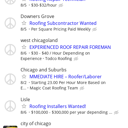
8/5
$30-$32/hour
Downers Grove
Roofing Subcontractor Wanted
8/5
Per Square Pricing Paid Weekly
west chicagoland
EXPERIENCED ROOF REPAIR FOREMAN
8/6
$30 - $40 / Hour Depending on
Experience
Todco Roofing
Chicago and Suburbs
MMEDIATE HIRE – Roofer/Laborer
8/2
Starting 23.00 Per Hour More Based on
E...
Magic Coat Roofing Team
Lisle
Roofing Installers Wanted!
8/6
$100,000 - $300,000 per year depending ...
city of chicago