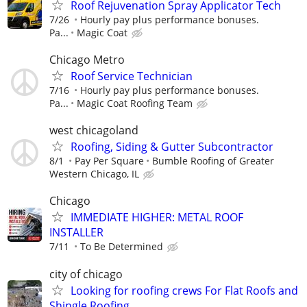
Roof Rejuvenation Spray Applicator Tech
7/26
Hourly pay plus performance bonuses.
Pa...
Magic Coat
Chicago Metro
Roof Service Technician
7/16
Hourly pay plus performance bonuses.
Pa...
Magic Coat Roofing Team
west chicagoland
Roofing, Siding & Gutter Subcontractor
8/1
Pay Per Square
Bumble Roofing of Greater
Western Chicago, IL
Chicago
IMMEDIATE HIGHER: METAL ROOF
INSTALLER
7/11
To Be Determined
city of chicago
Looking for roofing crews For Flat Roofs and
Shingle Roofing