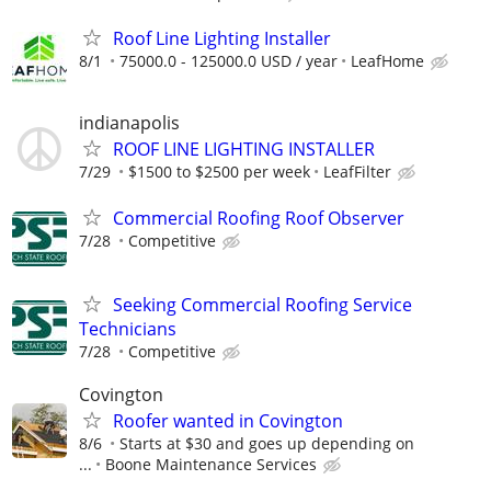
Roof Line Lighting Installer
8/1
75000.0 - 125000.0 USD / year
LeafHome
indianapolis
ROOF LINE LIGHTING INSTALLER
7/29
$1500 to $2500 per week
LeafFilter
Commercial Roofing Roof Observer
7/28
Competitive
Seeking Commercial Roofing Service
Technicians
7/28
Competitive
Covington
Roofer wanted in Covington
8/6
Starts at $30 and goes up depending on
...
Boone Maintenance Services