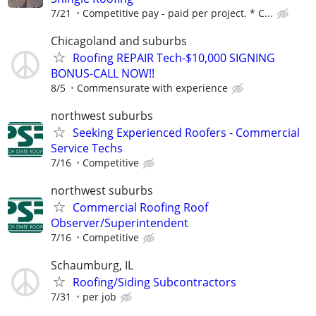
7/21
Competitive pay - paid per project. * C...
Chicagoland and suburbs
Roofing REPAIR Tech-$10,000 SIGNING
BONUS-CALL NOW!!
8/5
Commensurate with experience
northwest suburbs
Seeking Experienced Roofers - Commercial
Service Techs
7/16
Competitive
northwest suburbs
Commercial Roofing Roof
Observer/Superintendent
7/16
Competitive
Schaumburg, IL
Roofing/Siding Subcontractors
7/31
per job