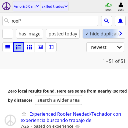
Amo ± 5.0 mi
skilled trades
post
acct
+
has image
posted today
✓ hide duplicates
newest
1 - 51
of 51
Zero local results found. Here are some from nearby (sorted
search a wider area
by distance)
Experienced Roofer Needed/Techador con
experiencia buscando trabajo de
7/26
based on experience