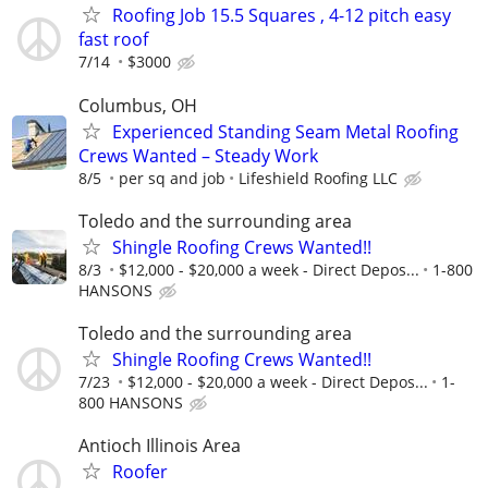
Roofing Job 15.5 Squares , 4-12 pitch easy
fast roof
7/14
$3000
Columbus, OH
Experienced Standing Seam Metal Roofing
Crews Wanted – Steady Work
8/5
per sq and job
Lifeshield Roofing LLC
Toledo and the surrounding area
Shingle Roofing Crews Wanted!!
8/3
$12,000 - $20,000 a week - Direct Depos...
1-800
HANSONS
Toledo and the surrounding area
Shingle Roofing Crews Wanted!!
7/23
$12,000 - $20,000 a week - Direct Depos...
1-
800 HANSONS
Antioch Illinois Area
Roofer