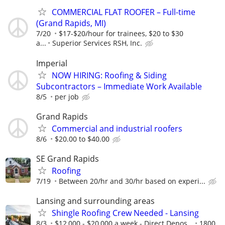
COMMERCIAL FLAT ROOFER – Full-time
(Grand Rapids, MI)
7/20
$17-$20/hour for trainees, $20 to $30
a...
Superior Services RSH, Inc.
Imperial
NOW HIRING: Roofing & Siding
Subcontractors – Immediate Work Available
8/5
per job
Grand Rapids
Commercial and industrial roofers
8/6
$20.00 to $40.00
SE Grand Rapids
Roofing
7/19
Between 20/hr and 30/hr based on experi...
Lansing and surrounding areas
Shingle Roofing Crew Needed - Lansing
8/3
$12,000 - $20,000 a week - Direct Depos...
1800