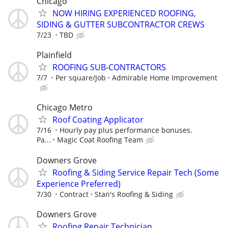
Chicago
NOW HIRING EXPERIENCED ROOFING,
SIDING & GUTTER SUBCONTRACTOR CREWS
7/23
TBD
Plainfield
ROOFING SUB-CONTRACTORS
7/7
Per square/Job
Admirable Home Improvement
Chicago Metro
Roof Coating Applicator
7/16
Hourly pay plus performance bonuses.
Pa...
Magic Coat Roofing Team
Downers Grove
Roofing & Siding Service Repair Tech (Some
Experience Preferred)
7/30
Contract
Stan's Roofing & Siding
Downers Grove
Roofing Repair Technician