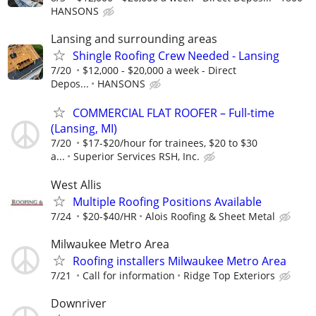
HANSONS
Lansing and surrounding areas
Shingle Roofing Crew Needed - Lansing
7/20
$12,000 - $20,000 a week - Direct
Depos...
HANSONS
COMMERCIAL FLAT ROOFER – Full-time
(Lansing, MI)
7/20
$17-$20/hour for trainees, $20 to $30
a...
Superior Services RSH, Inc.
West Allis
Multiple Roofing Positions Available
7/24
$20-$40/HR
Alois Roofing & Sheet Metal
Milwaukee Metro Area
Roofing installers Milwaukee Metro Area
7/21
Call for information
Ridge Top Exteriors
Downriver