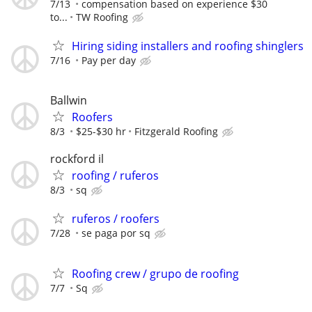
7/13
compensation based on experience $30
to...
TW Roofing
Hiring siding installers and roofing shinglers
7/16
Pay per day
Ballwin
Roofers
8/3
$25-$30 hr
Fitzgerald Roofing
rockford il
roofing / ruferos
8/3
sq
ruferos / roofers
7/28
se paga por sq
Roofing crew / grupo de roofing
7/7
Sq