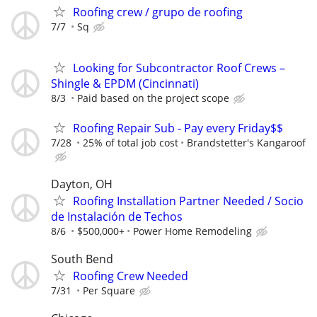
Roofing crew / grupo de roofing
7/7
Sq
Looking for Subcontractor Roof Crews –
Shingle & EPDM (Cincinnati)
8/3
Paid based on the project scope
Roofing Repair Sub - Pay every Friday$$
7/28
25% of total job cost
Brandstetter's Kangaroof
Dayton, OH
Roofing Installation Partner Needed / Socio
de Instalación de Techos
8/6
$500,000+
Power Home Remodeling
South Bend
Roofing Crew Needed
7/31
Per Square