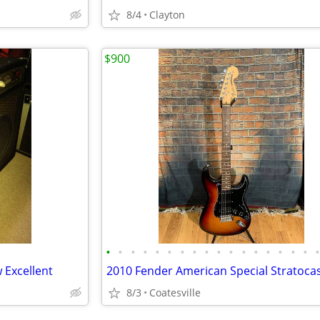
8/4
Clayton
$900
•
•
•
•
•
•
•
•
•
•
•
•
•
•
•
•
•
 Excellent
2010 Fender American Special Stratoca
8/3
Coatesville