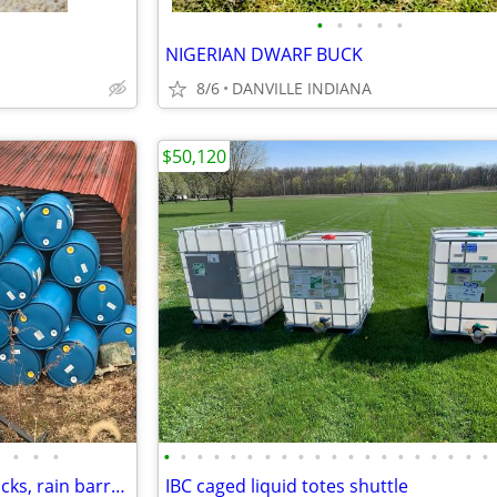
•
•
•
•
•
NIGERIAN DWARF BUCK
8/6
DANVILLE INDIANA
$50,120
•
•
•
•
•
•
•
•
•
•
•
•
•
•
•
•
•
•
•
•
•
•
•
Poly Plastic Barrels Drums - Docks, rain barrel etc
IBC caged liquid totes shuttle