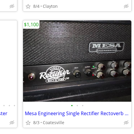
8/4
Clayton
$1,100
•
•
•
•
•
•
•
ster
Mesa Engineering Single Rectifier Rectoverb 50 Head Series 1
8/3
Coatesville