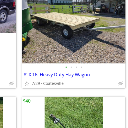
•
•
•
•
8' X 16' Heavy Duty Hay Wagon
7/29
Coatesville
$40