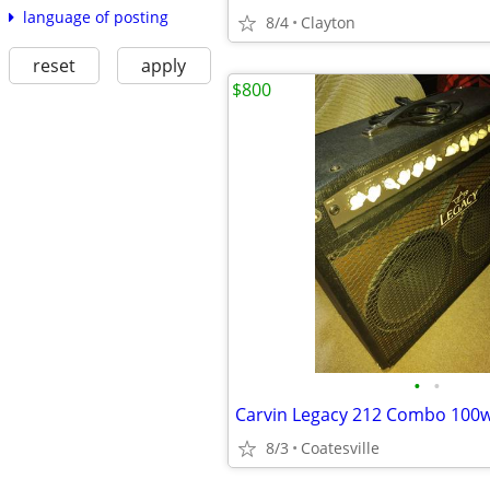
language of posting
8/4
Clayton
reset
apply
$800
•
•
Carvin Legacy 212 Combo 100w
8/3
Coatesville