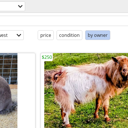
est
price
condition
by owner
$250