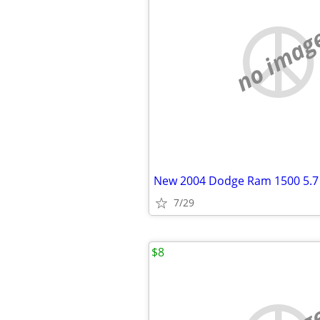
no imag
New 2004 Dodge Ram 1500 5.7
7/29
$8