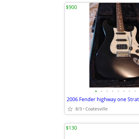
$900
•
•
•
•
•
•
•
•
8/3
Coatesville
$130