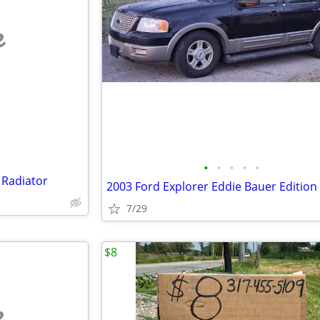
e
•
•
•
•
•
 Radiator
2003 Ford Explorer Eddie Bauer Edition
7/29
$8