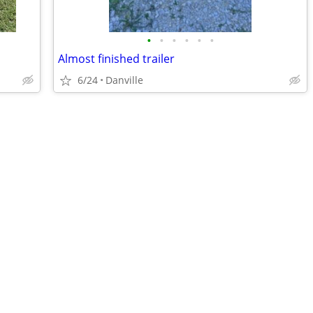
•
•
•
•
•
•
Almost finished trailer
6/24
Danville