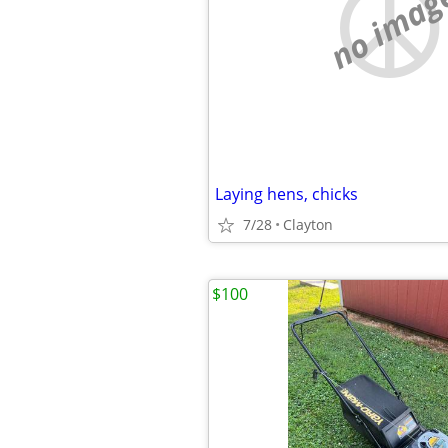
no imag
Laying hens, chicks
7/28
Clayton
$100