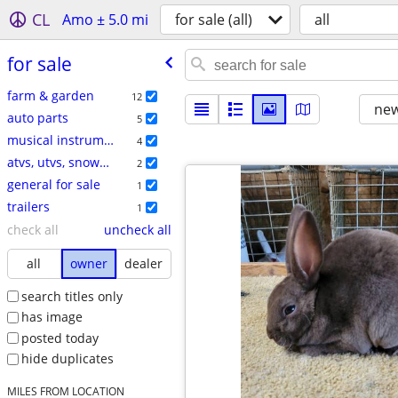
CL
Amo ± 5.0 mi
for sale (all)
all
for sale
farm & garden
12
new
auto parts
5
musical instruments
4
atvs, utvs, snowmobiles
2
general for sale
1
trailers
1
check all
uncheck all
all
owner
dealer
search titles only
has image
posted today
hide duplicates
MILES FROM LOCATION