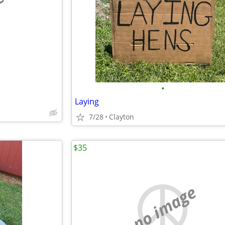
e
•
Laying
7/28
Clayton
$35
no image