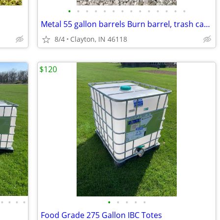
•
•
•
•
•
•
•
•
•
•
•
•
•
•
Metal 55 gallon barrels Burn barrel, trash can, etc
8/4
Clayton, IN 46118
$120
•
•
•
•
•
•
•
•
•
Food Grade 275 Gallon IBC Totes