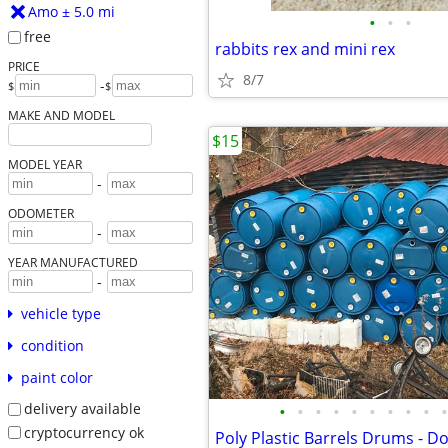
Amo ± 5.0 mi
•
•
•
free
rabbits rex and mini rex
PRICE
8/7
-
$
$
MAKE AND MODEL
$15
MODEL YEAR
-
ODOMETER
-
YEAR MANUFACTURED
-
vehicle type
condition
paint color
delivery available
•
•
•
•
•
•
•
•
•
•
cryptocurrency ok