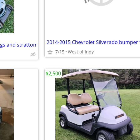
gs and stratton
7/15
West of Indy
$2,500