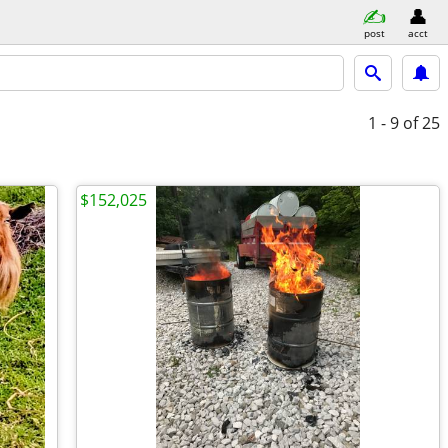
post
acct
1 - 9
of 25
$152,025