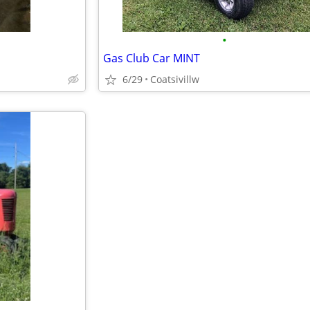
•
Gas Club Car MINT
6/29
Coatsivillw