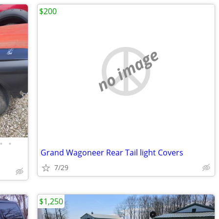
$200
no image
•
•
Grand Wagoneer Rear Tail light Covers
7/29
$1,250