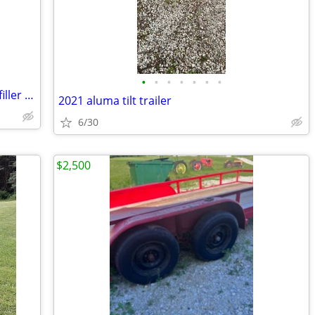
•
•
•
•
•
•
•
2014-2015 Chevrolet Silverado bumper filler panel
2021 aluma tilt trailer
6/30
$2,500