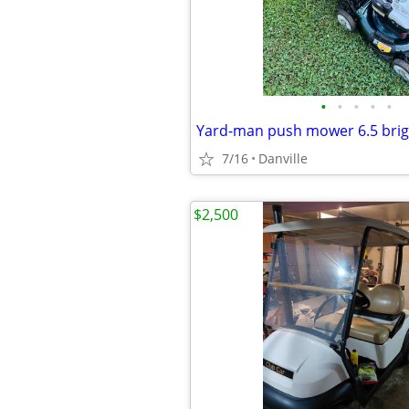
•
•
•
•
•
Yard-man push mower 6.5 brig
7/16
Danville
$2,500