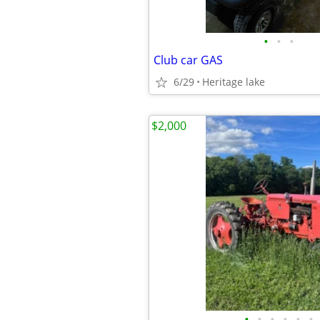
•
•
•
Club car GAS
6/29
Heritage lake
$2,000
•
•
•
•
•
•