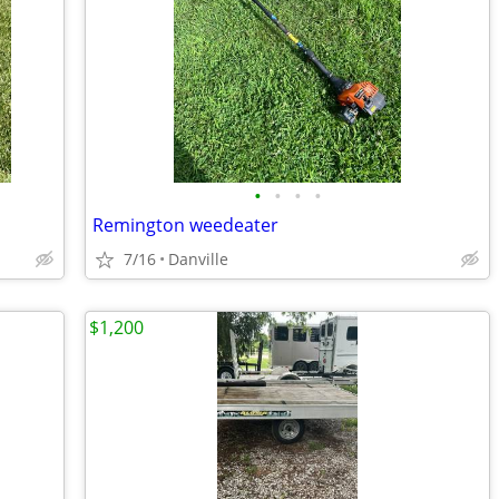
•
•
•
•
Remington weedeater
7/16
Danville
$1,200