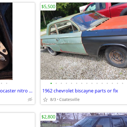
$5,500
•
•
•
•
•
•
•
•
•
•
•
•
•
•
•
•
•
2006 Fender highway one Stratocaster nitro usa w/ gig bag
1962 chevrolet biscayne parts or fix
8/3
Coatesville
$2,800