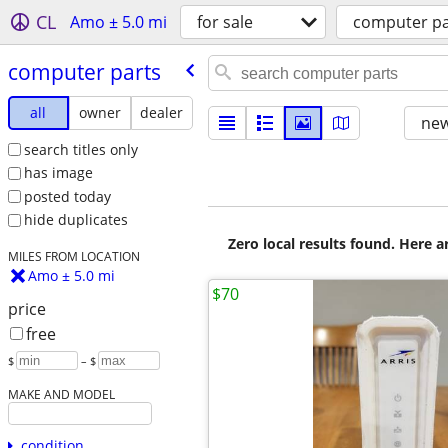
CL
Amo ± 5.0 mi
for sale
computer pa
computer parts
all
owner
dealer
new
search titles only
has image
posted today
hide duplicates
Zero local results found. Here 
MILES FROM LOCATION
Amo ± 5.0 mi
$70
price
free
$
– $
MAKE AND MODEL
condition