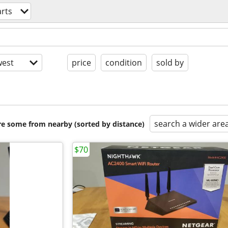
rts
est
price
condition
sold by
search a wider are
are some from nearby (sorted by distance)
$70