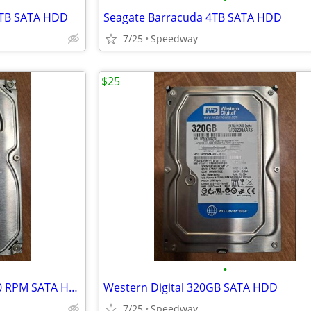
8TB SATA HDD
Seagate Barracuda 4TB SATA HDD
7/25
Speedway
$25
•
Seagate Barracuda 250GB 7200 RPM SATA HDD
Western Digital 320GB SATA HDD
7/25
Speedway