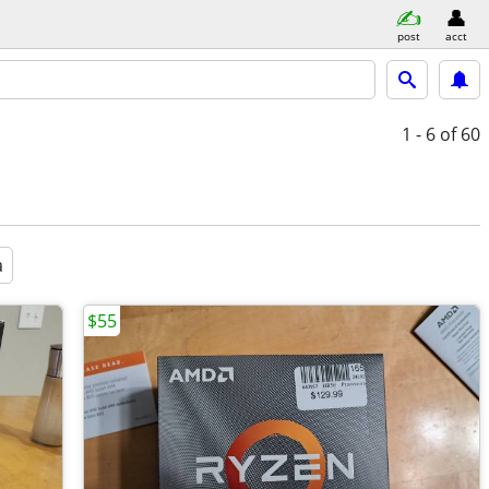
post
acct
1 - 6
of 60
a
$55