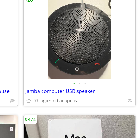
•
•
•
ouse
Jamba computer USB speaker
7h ago
Indianapolis
$374