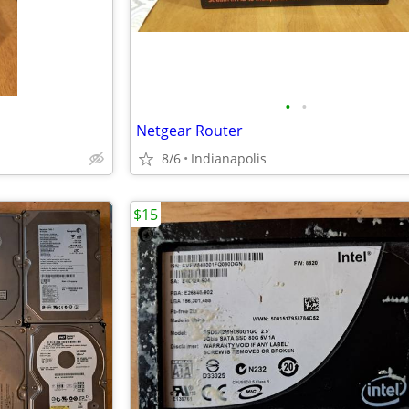
•
•
Netgear Router
8/6
Indianapolis
$15