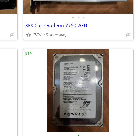
•
•
•
XFX Core Radeon 7750 2GB
7/24
Speedway
$15
•