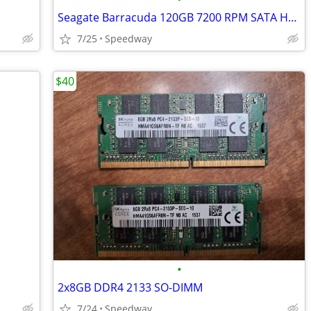
Seagate Barracuda 120GB 7200 RPM SATA HDD
7/25
Speedway
$40
•
2x8GB DDR4 2133 SO-DIMM
7/24
Speedway