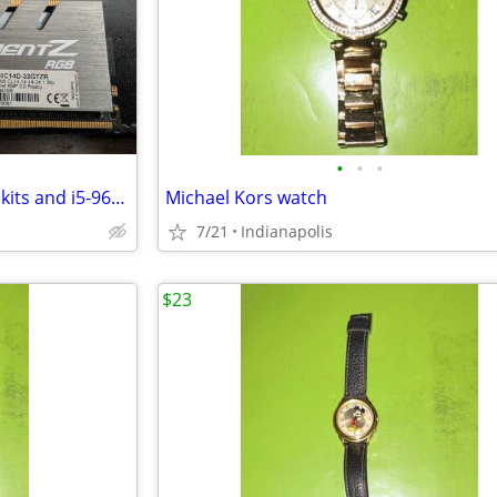
•
•
•
2x8GB and 2x16GB DDR4-3000 kits and i5-9600K
Michael Kors watch
7/21
Indianapolis
$23