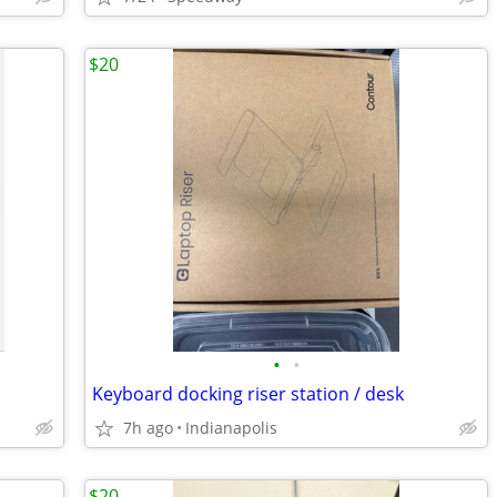
$20
•
•
Keyboard docking riser station / desk
7h ago
Indianapolis
$20