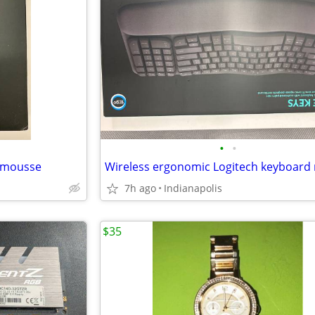
•
•
 mousse
7h ago
Indianapolis
$35