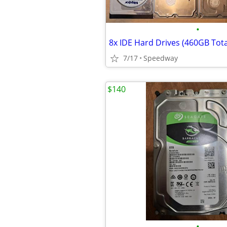
•
8x IDE Hard Drives (460GB Tota
7/17
Speedway
$140
•