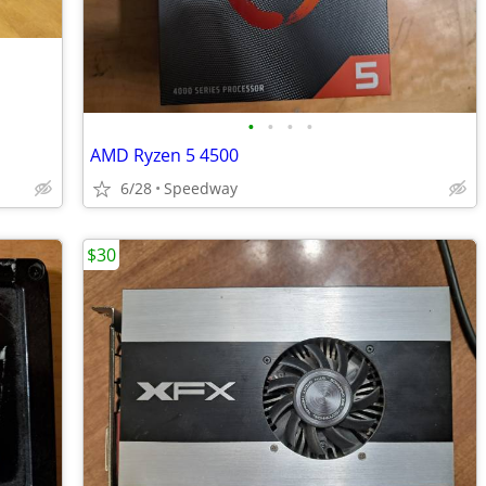
•
•
•
•
AMD Ryzen 5 4500
6/28
Speedway
$30