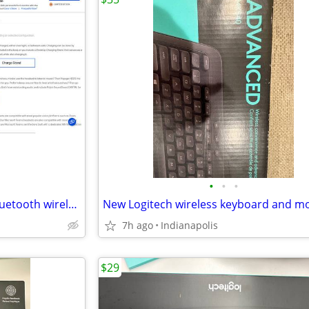
•
•
•
Plantronics Voyager Focus 2 Bluetooth wireless Professional Headset
New Logitech wireless keyboard and m
7h ago
Indianapolis
$29