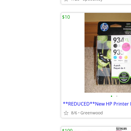
$10
•
•
8/6
Greenwood
$100