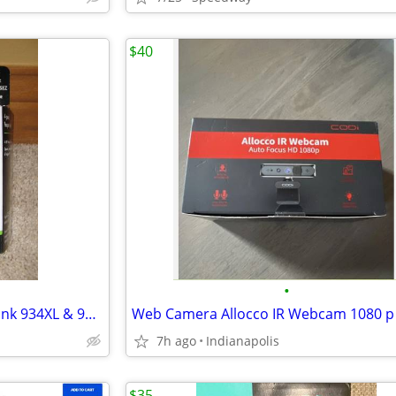
$40
•
**REDUCED**New HP Printer Ink 934XL & 935 4pk
Web Camera Allocco IR Webcam 1080 p
7h ago
Indianapolis
$35