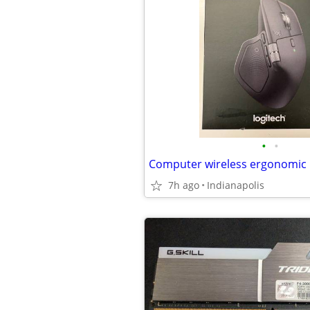
•
•
Computer wireless ergonomic
7h ago
Indianapolis