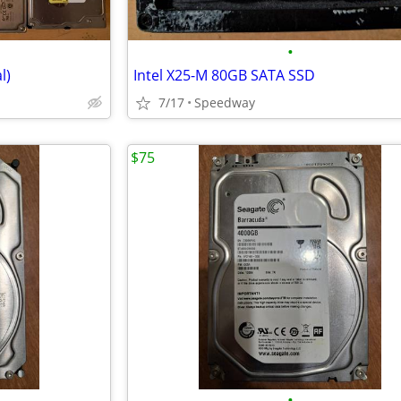
•
l)
Intel X25-M 80GB SATA SSD
7/17
Speedway
$75
•