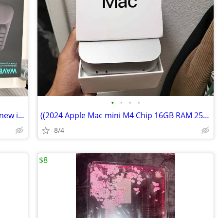
•
•
•
•
Wireless ergonomic Logitech keyboard new in box
((2024 Apple Mac mini M4 Chip 16GB RAM 256GB SSD Silver
8/4
$8