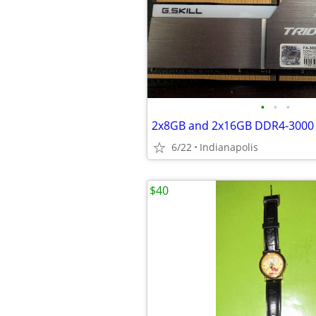
•
•
•
6/22
Indianapolis
$40