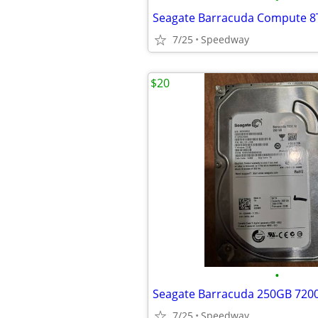
Seagate Barracuda Compute 
7/25
Speedway
$20
•
7/25
Speedway