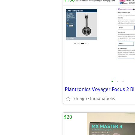
•
•
•
7h ago
Indianapolis
$20