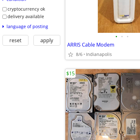
cryptocurrency ok
delivery available
language of posting
•
•
•
reset
apply
ARRIS Cable Modem
8/6
Indianapolis
$15