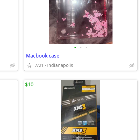
•
•
•
Macbook case
7/21
Indianapolis
$10