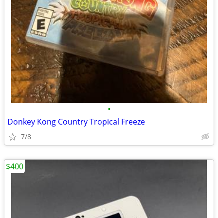
•
Donkey Kong Country Tropical Freeze
7/8
$400