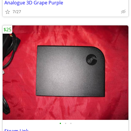
Analogue 3D Grape Purple
7/27
$25
•
•
•