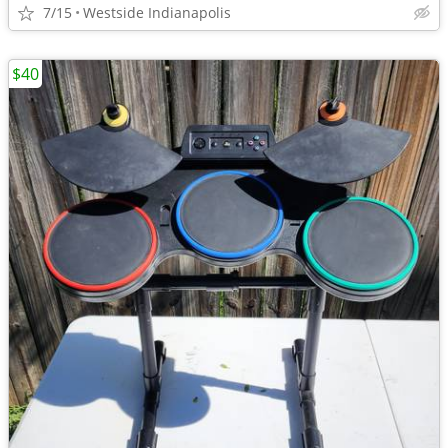
7/15
Westside Indianapolis
$40