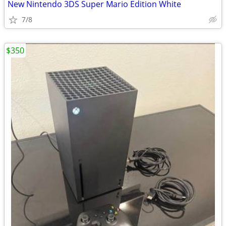
New Nintendo 3DS Super Mario Edition White
7/8
$350