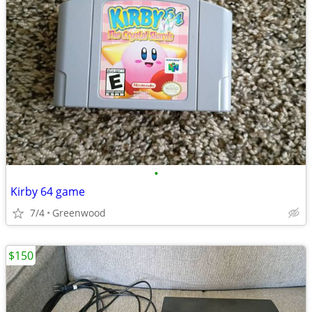
•
Kirby 64 game
7/4
Greenwood
$150