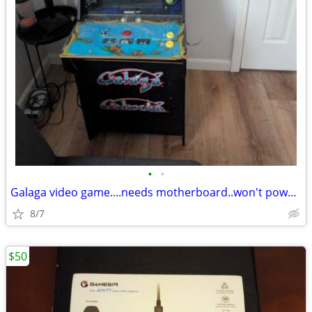
•
•
Galaga video game....needs motherboard..won't power up
8/7
$50