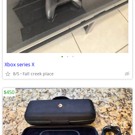
•
•
•
Xbox series X
8/5
Fall creek place
$450