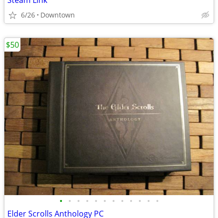
Steam Link
6/26
Downtown
$50
•
•
•
•
•
•
•
•
•
•
•
•
Elder Scrolls Anthology PC