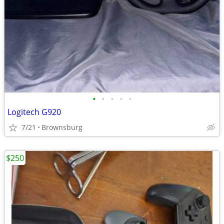
•
•
•
•
•
Logitech G920
7/21
Brownsburg
$250