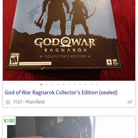
•
•
•
•
•
•
•
•
•
•
•
God of War Ragnarok Collector's Edition (sealed)
7/27
Plainfield
$180