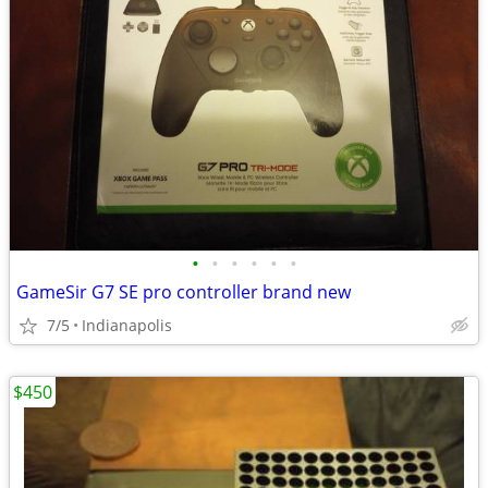
•
•
•
•
•
•
GameSir G7 SE pro controller brand new
7/5
Indianapolis
$450