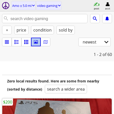
Amo ± 5.0 mi
video gaming
post
acct
+
price
condition
sold by
newest
1 - 2
of 60
Zero local results found. Here are some from nearby
search a wider area
(sorted by distance)
$200