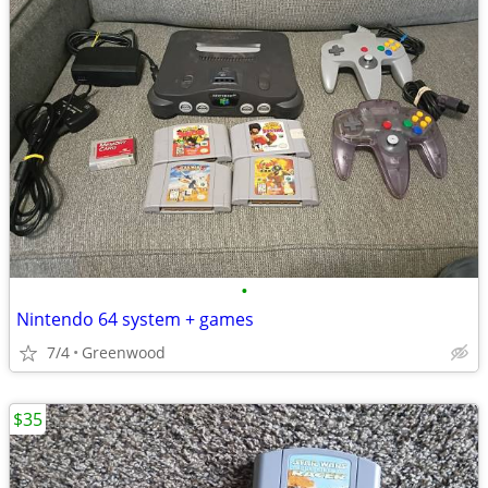
•
Nintendo 64 system + games
7/4
Greenwood
$35