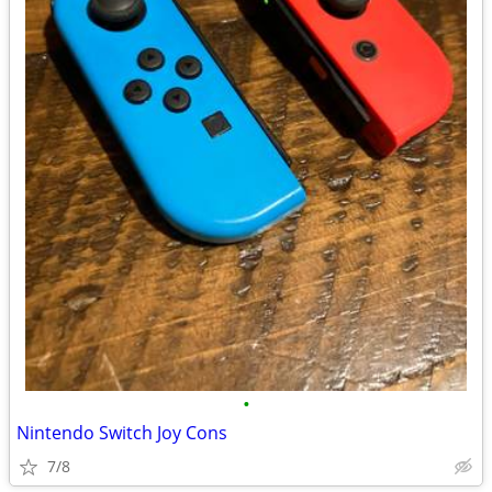
•
Nintendo Switch Joy Cons
7/8