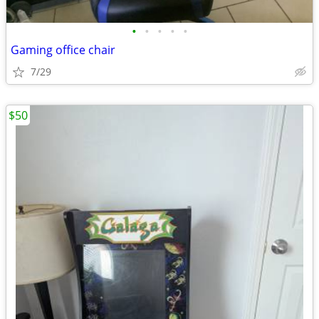
•
•
•
•
•
Gaming office chair
7/29
$50