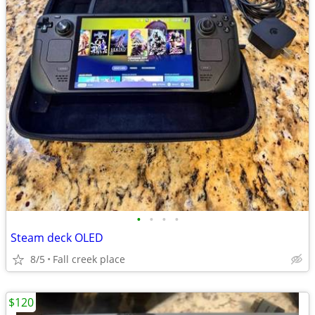
•
•
•
•
Steam deck OLED
8/5
Fall creek place
$120