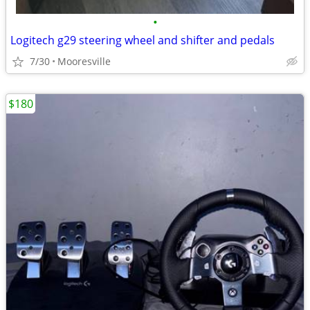
•
Logitech g29 steering wheel and shifter and pedals
7/30
Mooresville
$180