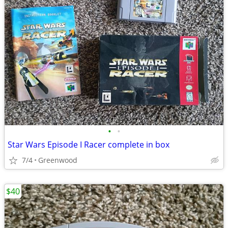
•
•
Star Wars Episode I Racer complete in box
7/4
Greenwood
$40