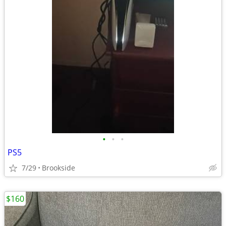
•
•
•
PS5
7/29
Brookside
$160