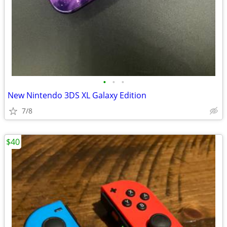
•
•
•
New Nintendo 3DS XL Galaxy Edition
7/8
$40