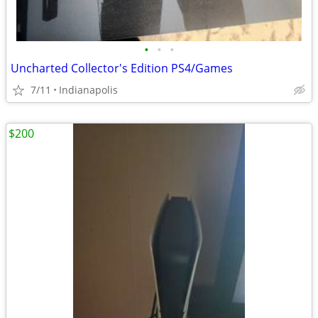
•
•
•
Uncharted Collector's Edition PS4/Games
7/11
Indianapolis
$200