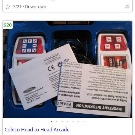
7/21
Downtown
$20
•
•
•
•
•
•
•
Coleco Head to Head Arcade