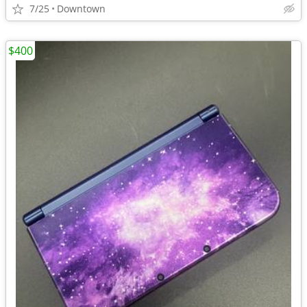
7/25
Downtown
$400