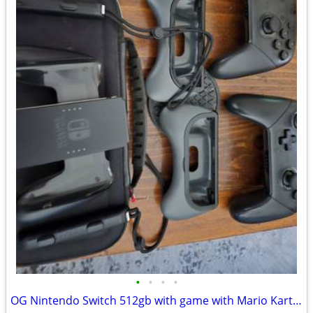
•
•
•
•
OG Nintendo Switch 512gb with game with Mario Kart live home circuit.