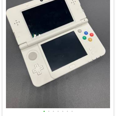
•
•
•
•
•
•
•