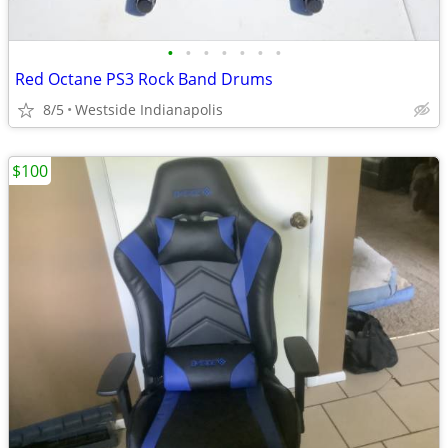
•
•
•
•
•
•
•
Red Octane PS3 Rock Band Drums
8/5
Westside Indianapolis
$100