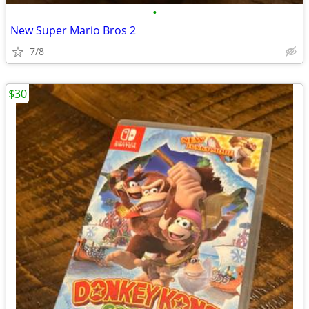
•
New Super Mario Bros 2
7/8
$30