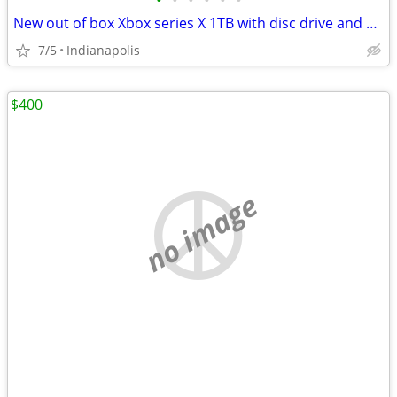
•
•
•
•
•
•
New out of box Xbox series X 1TB with disc drive and all accessories
7/5
Indianapolis
$400
no image