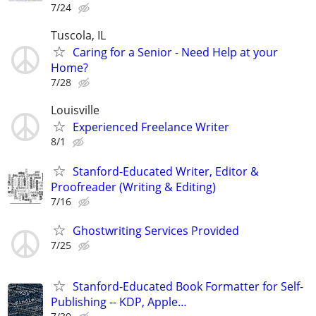
7/24
Tuscola, IL
Caring for a Senior - Need Help at your
Home?
7/28
Louisville
Experienced Freelance Writer
8/1
Stanford-Educated Writer, Editor &
Proofreader (Writing & Editing)
7/16
Ghostwriting Services Provided
7/25
Stanford-Educated Book Formatter for Self-
Publishing -- KDP, Apple…