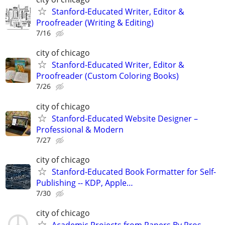
Stanford-Educated Writer, Editor &
Proofreader (Writing & Editing)
7/16
city of chicago
Stanford-Educated Writer, Editor &
Proofreader (Custom Coloring Books)
7/26
city of chicago
Stanford-Educated Website Designer –
Professional & Modern
7/27
city of chicago
Stanford-Educated Book Formatter for Self-
Publishing -- KDP, Apple…
7/30
city of chicago
Academic Projects from Papers By Pros