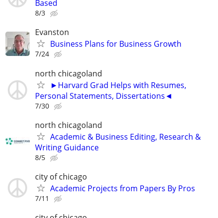
Based
8/3
Evanston
Business Plans for Business Growth
7/24
north chicagoland
►Harvard Grad Helps with Resumes,
Personal Statements, Dissertations◄
7/30
north chicagoland
Academic & Business Editing, Research &
Writing Guidance
8/5
city of chicago
Academic Projects from Papers By Pros
7/11
city of chicago