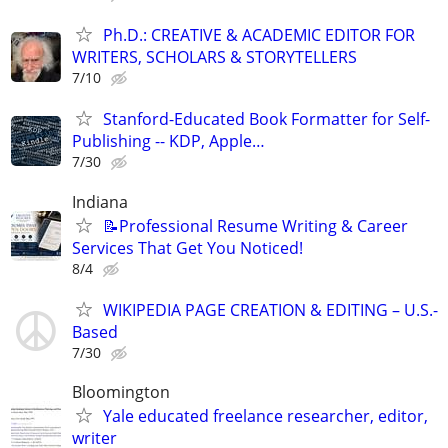
Ph.D.: CREATIVE & ACADEMIC EDITOR FOR
WRITERS, SCHOLARS & STORYTELLERS
7/10
Stanford-Educated Book Formatter for Self-
Publishing -- KDP, Apple…
7/30
Indiana
📝Professional Resume Writing & Career
Services That Get You Noticed!
8/4
WIKIPEDIA PAGE CREATION & EDITING – U.S.-
Based
7/30
Bloomington
Yale educated freelance researcher, editor,
writer