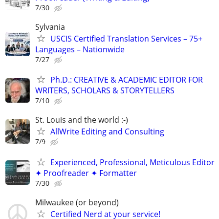
7/30
Sylvania
USCIS Certified Translation Services – 75+
Languages – Nationwide
7/27
Ph.D.: CREATIVE & ACADEMIC EDITOR FOR
WRITERS, SCHOLARS & STORYTELLERS
7/10
St. Louis and the world :-)
AllWrite Editing and Consulting
7/9
Experienced, Professional, Meticulous Editor
✦ Proofreader ✦ Formatter
7/30
Milwaukee (or beyond)
Certified Nerd at your service!