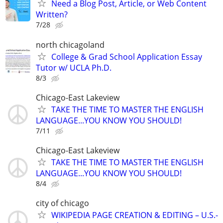
Need a Blog Post, Article, or Web Content
Written?
7/28
north chicagoland
College & Grad School Application Essay
Tutor w/ UCLA Ph.D.
8/3
Chicago-East Lakeview
TAKE THE TIME TO MASTER THE ENGLISH
LANGUAGE...YOU KNOW YOU SHOULD!
7/11
Chicago-East Lakeview
TAKE THE TIME TO MASTER THE ENGLISH
LANGUAGE...YOU KNOW YOU SHOULD!
8/4
city of chicago
WIKIPEDIA PAGE CREATION & EDITING – U.S.-