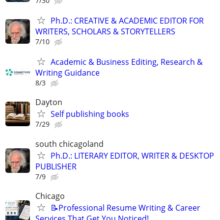
7/30
Ph.D.: CREATIVE & ACADEMIC EDITOR FOR
WRITERS, SCHOLARS & STORYTELLERS
7/10
Academic & Business Editing, Research &
Writing Guidance
8/3
Dayton
Self publishing books
7/29
south chicagoland
Ph.D.: LITERARY EDITOR, WRITER & DESKTOP
PUBLISHER
7/9
Chicago
📝Professional Resume Writing & Career
Services That Get You Noticed!