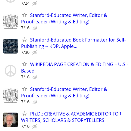
7/24
Stanford-Educated Writer, Editor &
Proofreader (Writing & Editing)
7/16
Stanford-Educated Book Formatter for Self-
Publishing -- KDP, Apple…
7/30
WIKIPEDIA PAGE CREATION & EDITING – U.S.-
Based
7/16
Stanford-Educated Writer, Editor &
Proofreader (Writing & Editing)
7/16
Ph.D.: CREATIVE & ACADEMIC EDITOR FOR
WRITERS, SCHOLARS & STORYTELLERS
7/10