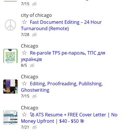
7/15
city of chicago
Fast Document Editing – 24 Hour
Turnaround (Remote)
7/28
Chicago
Re-parole TPS ре-пароль, ТПС для
українців
8/5
Chicago
Editing, Proofreading, Publishing,
Ghostwriting
7/15
Chicago
🚀 ATS Resume + FREE Cover Letter | No
Money Upfront | $40 - $50 🎯
7/21