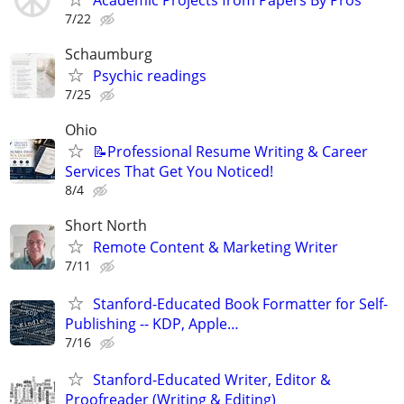
7/22
Schaumburg
Psychic readings
7/25
Ohio
📝Professional Resume Writing & Career
Services That Get You Noticed!
8/4
Short North
Remote Content & Marketing Writer
7/11
Stanford-Educated Book Formatter for Self-
Publishing -- KDP, Apple…
7/16
Stanford-Educated Writer, Editor &
Proofreader (Writing & Editing)