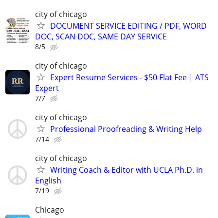
city of chicago
DOCUMENT SERVICE EDITING / PDF, WORD
DOC, SCAN DOC, SAME DAY SERVICE
8/5
city of chicago
Expert Resume Services - $50 Flat Fee | ATS
Expert
7/7
city of chicago
Professional Proofreading & Writing Help
7/14
city of chicago
Writing Coach & Editor with UCLA Ph.D. in
English
7/19
Chicago