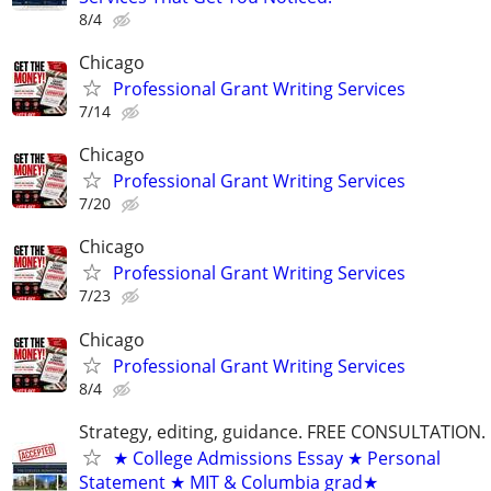
8/4
Chicago
Professional Grant Writing Services
7/14
Chicago
Professional Grant Writing Services
7/20
Chicago
Professional Grant Writing Services
7/23
Chicago
Professional Grant Writing Services
8/4
Strategy, editing, guidance. FREE CONSULTATION.
★ College Admissions Essay ★ Personal
Statement ★ MIT & Columbia grad★