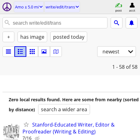
Amo ± 5.0 mi
write/edit/trans
post
acct
+
has image
posted today
newest
1 - 58
of 58
Zero local results found. Here are some from nearby (sorted
search a wider area
by distance)
Stanford-Educated Writer, Editor &
Proofreader (Writing & Editing)
7/16